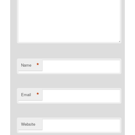
*
Name
*
Email
Website