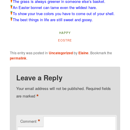
The grass is always greener in someone else’s basket.
An Easter bonnet can tame even the wildest hare.
To show your true colors you have to come out of your shell.
The best things in life are still sweet and gooey.
HAPPY
EOSTRE
This entry was posted in
Uncategorized
by
Elaine
. Bookmark the
permalink
.
Leave a Reply
Your email address will not be published.
Required fields
*
are marked
*
Comment