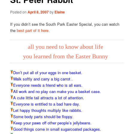
Posted on
April 8, 2007
by
Elaine
If you didn’t see the South Park Easter Special, you can watch
the
best part of it here.
all you need to know about life
you learned from the Easter Bunny
Don’t put all of your eggs in one basket.
Walk softly and carry a big carrot .
Everyone needs a friend who is all ears.
All work and no play can make you a basket case.
A cute little tail attracts a lot of attention.
Everyone is entitled to a bad hare day.
Let happy thoughts multiply like rabbits.
Some body parts should be floppy.
Keep your paws off other people’s jellybeans.
Good things come in small sugarcoated packages.