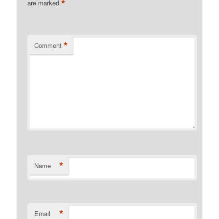
*
are marked
*
Comment
*
Name
*
Email