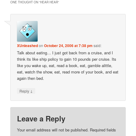
ONE THOUGHT ON “
HEAR HEAR
”
XUnleashed
on
October 24, 2006 at 7:38 pm
said:
Talk about eating… I just got back from a cruise, and I
think its like ship policy to gain 10 pounds per cruise. Its
like you wake up, eat, read a book, eat, gamble alittle,
eat, watch the show, eat, read more of your book, and eat
again then bed.
↓
Reply
Leave a Reply
Your email address will not be published.
Required fields