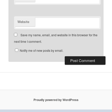
Website
Save my name, email, and website in this browser for the
next time I comment.
Notify me of new posts by email.
Proudly powered by WordPress