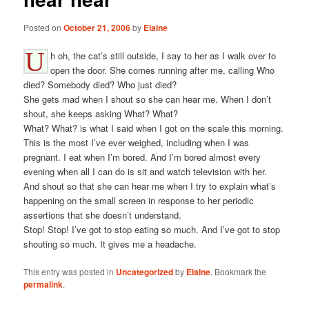
Posted on
October 21, 2006
by
Elaine
U
h oh, the cat’s still outside, I say to her as I walk over to
open the door. She comes running after me, calling Who
died? Somebody died? Who just died?
She gets mad when I shout so she can hear me. When I don’t
shout, she keeps asking What? What?
What? What? is what I said when I got on the scale this morning.
This is the most I’ve ever weighed, including when I was
pregnant. I eat when I’m bored. And I’m bored almost every
evening when all I can do is sit and watch television with her.
And shout so that she can hear me when I try to explain what’s
happening on the small screen in response to her periodic
assertions that she doesn’t understand.
Stop! Stop! I’ve got to stop eating so much. And I’ve got to stop
shouting so much. It gives me a headache.
This entry was posted in
Uncategorized
by
Elaine
. Bookmark the
permalink
.