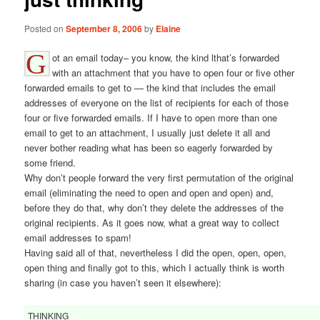
Posted on
September 8, 2006
by
Elaine
G
ot an email today– you know, the kind lthat’s forwarded
with an attachment that you have to open four or five other
forwarded emails to get to — the kind that includes the email
addresses of everyone on the list of recipients for each of those
four or five forwarded emails. If I have to open more than one
email to get to an attachment, I usually just delete it all and
never bother reading what has been so eagerly forwarded by
some friend.
Why don’t people forward the very first permutation of the original
email (eliminating the need to open and open and open) and,
before they do that, why don’t they delete the addresses of the
original recipients. As it goes now, what a great way to collect
email addresses to spam!
Having said all of that, nevertheless I did the open, open, open,
open thing and finally got to this, which I actually think is worth
sharing (in case you haven’t seen it elsewhere):
THINKING