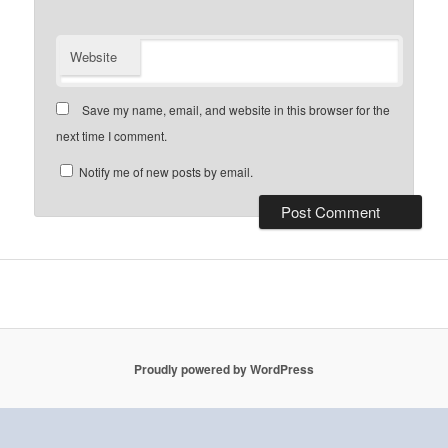
Website
Save my name, email, and website in this browser for the
next time I comment.
Notify me of new posts by email.
Proudly powered by WordPress