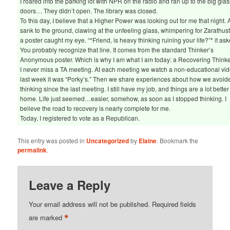
I roared into the parking lot with NPR on the radio and ran up to the big glas
doors… They didn’t open. The library was closed.
To this day, I believe that a Higher Power was looking out for me that night. A
sank to the ground, clawing at the unfeeling glass, whimpering for Zarathust
a poster caught my eye. “*Friend, is heavy thinking ruining your life?”* it ask
You probably recognize that line. It comes from the standard Thinker’s
Anonymous poster. Which is why I am what I am today: a Recovering Thinke
I never miss a TA meeting. At each meeting we watch a non-educational vid
last week it was “Porky’s.” Then we share experiences about how we avoid
thinking since the last meeting. I still have my job, and things are a lot better
home. Life just seemed…easier, somehow, as soon as I stopped thinking. I
believe the road to recovery is nearly complete for me.
Today, I registered to vote as a Republican.
This entry was posted in
Uncategorized
by
Elaine
. Bookmark the
permalink
.
Leave a Reply
Your email address will not be published.
Required fields
*
are marked