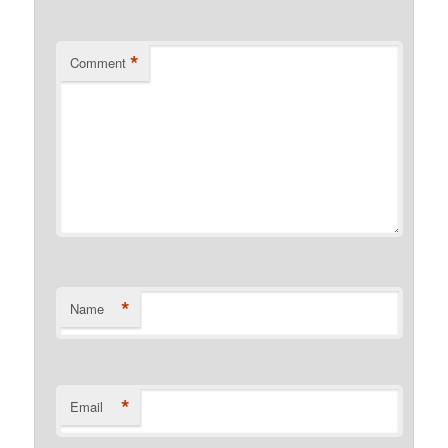
*
Comment
*
Name
*
Email