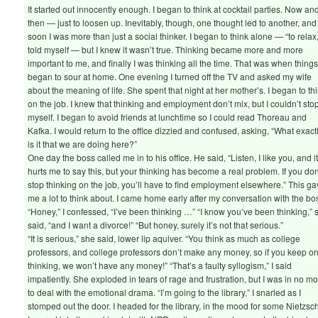
It started out innocently enough. I began to think at cocktail parties. Now an
then — just to loosen up. Inevitably, though, one thought led to another, and
soon I was more than just a social thinker. I began to think alone — “to relax,
told myself — but I knew it wasn’t true. Thinking became more and more
important to me, and finally I was thinking all the time. That was when thing
began to sour at home. One evening I turned off the TV and asked my wife
about the meaning of life. She spent that night at her mother’s. I began to th
on the job. I knew that thinking and employment don’t mix, but I couldn’t sto
myself. I began to avoid friends at lunchtime so I could read Thoreau and
Kafka. I would return to the office dizzied and confused, asking, “What exact
is it that we are doing here?”
One day the boss called me in to his office. He said, “Listen, I like you, and i
hurts me to say this, but your thinking has become a real problem. If you don
stop thinking on the job, you’ll have to find employment elsewhere.” This g
me a lot to think about. I came home early after my conversation with the bo
“Honey,” I confessed, “I’ve been thinking …” “I know you’ve been thinking,” 
said, “and I want a divorce!” “But honey, surely it’s not that serious.”
“It is serious,” she said, lower lip aquiver. “You think as much as college
professors, and college professors don’t make any money, so if you keep o
thinking, we won’t have any money!” “That’s a faulty syllogism,” I said
impatiently. She exploded in tears of rage and frustration, but I was in no m
to deal with the emotional drama. “I’m going to the library,” I snarled as I
stomped out the door. I headed for the library, in the mood for some Nietzsc