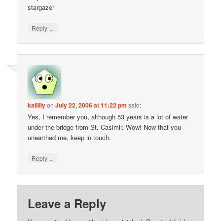
stargazer
↓
Reply
kalilily
on
July 22, 2006 at 11:22 pm
said:
Yes, I remember you, although 53 years is a lot of water
under the bridge from St. Casimir. Wow! Now that you
unearthed me, keep in touch.
↓
Reply
Leave a Reply