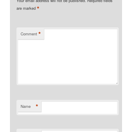
Your email address will not be published.
Required fields
*
are marked
*
Comment
*
Name