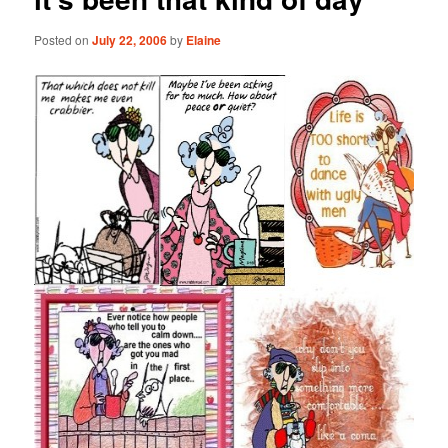
Posted on
July 22, 2006
by
Elaine