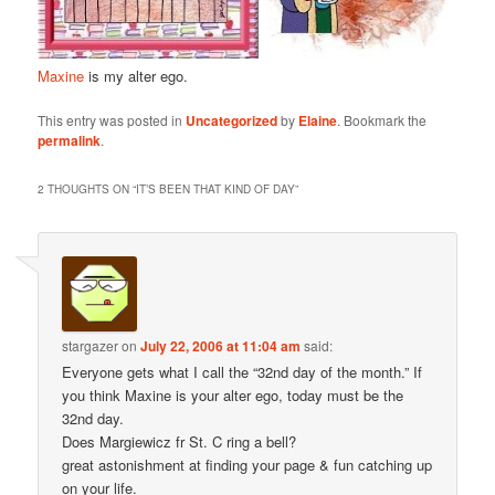
Maxine
is my alter ego.
This entry was posted in
Uncategorized
by
Elaine
. Bookmark the
permalink
.
2 THOUGHTS ON “
IT’S BEEN THAT KIND OF DAY
”
stargazer
on
July 22, 2006 at 11:04 am
said:
Everyone gets what I call the “32nd day of the month.” If
you think Maxine is your alter ego, today must be the
32nd day.
Does Margiewicz fr St. C ring a bell?
great astonishment at finding your page & fun catching up
on your life.