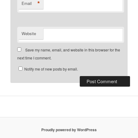
*
Email
Website
Save my name, email, and website in this browser for the
next time I comment.
Notify me of new posts by email.
Proudly powered by WordPress