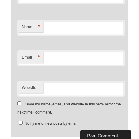
*
Name
*
Email
Website
Save my name, email, and website in this browser for the
next time I comment.
Notify me of new posts by email.