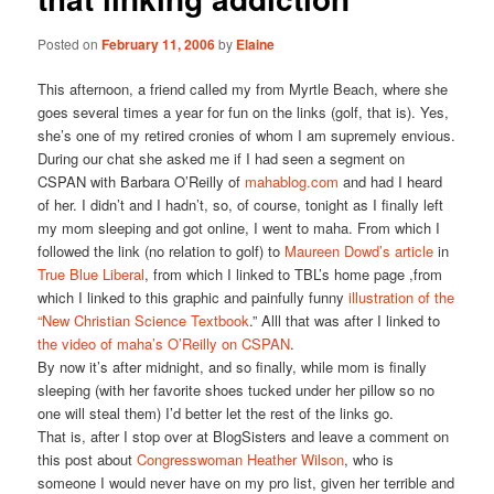
Posted on
February 11, 2006
by
Elaine
This afternoon, a friend called my from Myrtle Beach, where she
goes several times a year for fun on the links (golf, that is). Yes,
she’s one of my retired cronies of whom I am supremely envious.
During our chat she asked me if I had seen a segment on
CSPAN with Barbara O’Reilly of
mahablog.com
and had I heard
of her. I didn’t and I hadn’t, so, of course, tonight as I finally left
my mom sleeping and got online, I went to maha. From which I
followed the link (no relation to golf) to
Maureen Dowd’s article
in
True Blue Liberal
, from which I linked to TBL’s home page ,from
which I linked to this graphic and painfully funny
illustration of the
“New Christian Science Textbook
.” Alll that was after I linked to
the video of maha’s O’Reilly on CSPAN
.
By now it’s after midnight, and so finally, while mom is finally
sleeping (with her favorite shoes tucked under her pillow so no
one will steal them) I’d better let the rest of the links go.
That is, after I stop over at BlogSisters and leave a comment on
this post about
Congresswoman Heather Wilson
, who is
someone I would never have on my pro list, given her terrible and