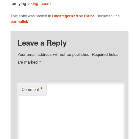
terrifying
voting record.
This entry was posted in
Uncategorized
by
Elaine
. Bookmark the
permalink
.
Leave a Reply
Your email address will not be published.
Required fields
*
are marked
*
Comment