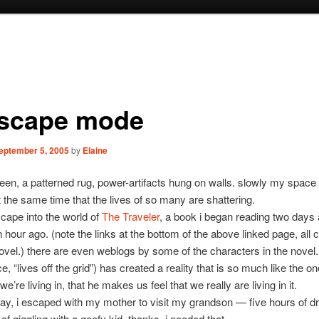
escape mode
eptember 5, 2005
by
Elaine
reen, a patterned rug, power-artifacts hung on walls. slowly my spac
t the same time that the lives of so many are shattering.
escape into the world of
The Traveler
, a book i began reading two days
n hour ago. (note the links at the bottom of the above linked page, all 
ovel.) there are even weblogs by some of the characters in the novel.
e, “lives off the grid”) has created a reality that is so much like the o
 we’re living in, that he makes us feel that we really are living in it.
day, i escaped with my mother to visit my grandson — five hours of dri
of giggling with a goofy kid. thanks, i needed that.