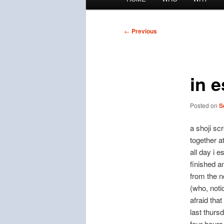
menu
Post
←
Previous
navigation
in 
Posted on
S
a shoji sc
together a
all day i 
finished a
from the n
(who, notic
afraid that
last thurs
four hours 