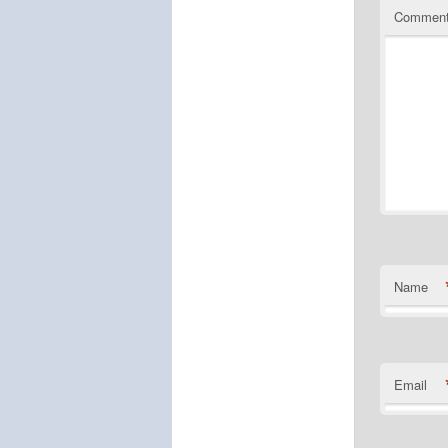
Commen
Name
Email