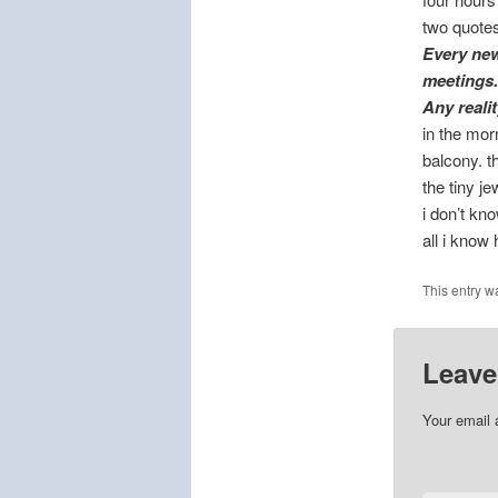
two quotes
Every new
meetings.
Any reali
in the morn
balcony. t
the tiny j
i don’t kn
all i know 
This entry w
Leave
Your email 