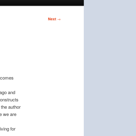
Next
→
e comes
 ago and
constructs
 the author
ne we are
ving for