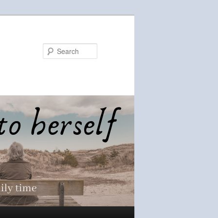
Search