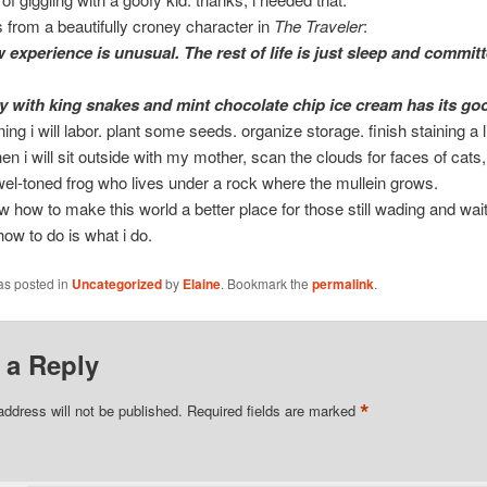
 from a beautifully croney character in
The Traveler
:
 experience is unusual. The rest of life is just sleep and commit
ty with king snakes and mint chocolate chip ice cream has its go
ing i will labor. plant some seeds. organize storage. finish staining a li
hen i will sit outside with my mother, scan the clouds for faces of cats
ewel-toned frog who lives under a rock where the mullein grows.
ow how to make this world a better place for those still wading and wait
how to do is what i do.
as posted in
Uncategorized
by
Elaine
. Bookmark the
permalink
.
 a Reply
*
address will not be published.
Required fields are marked