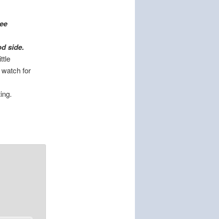
tee
od side.
ttle
, watch for
ing.