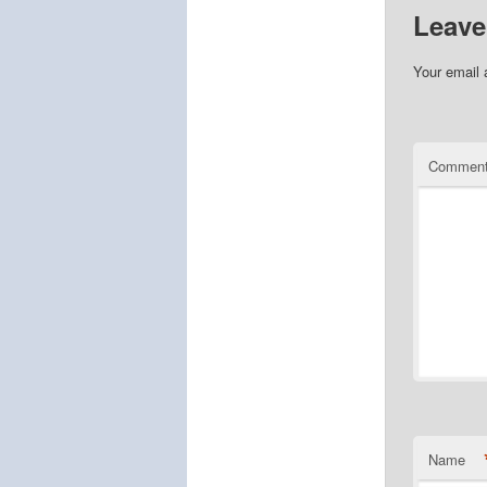
Leave
Your email 
Commen
Name