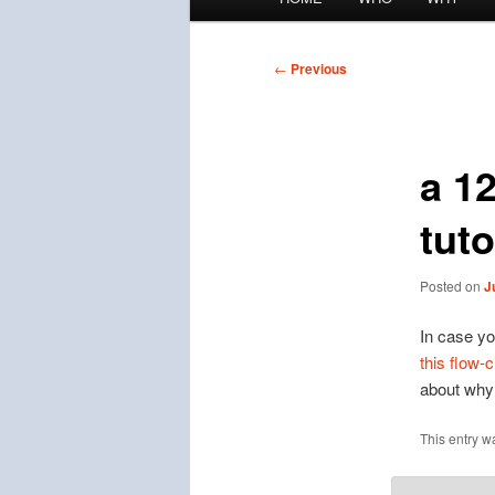
menu
Post
←
Previous
navigation
a 1
tuto
Posted on
J
In case you
this flow-c
about why 
This entry w