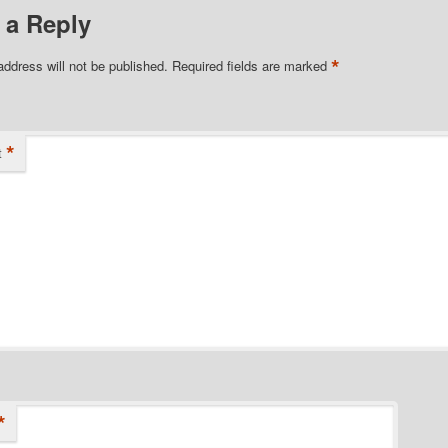
 a Reply
*
address will not be published.
Required fields are marked
*
t
*