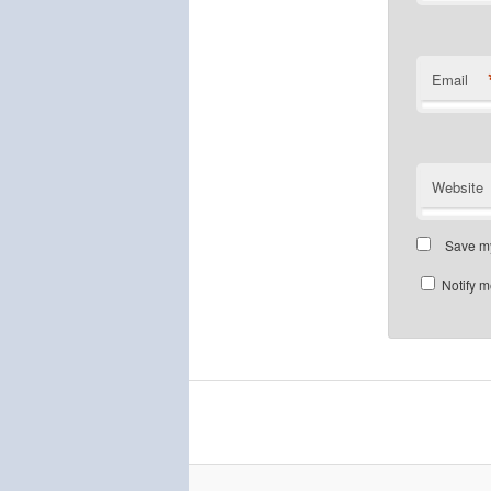
Email
Website
Save my
Notify m