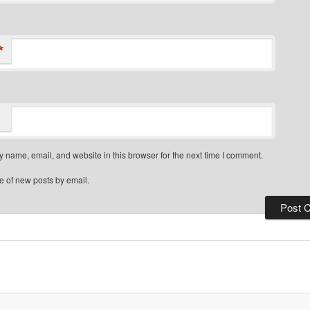
*
 name, email, and website in this browser for the next time I comment.
e of new posts by email.