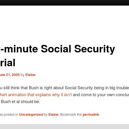
2-minute Social Security
rial
une 21, 2005
by
Elaine
 still think that Bush is right about Social Security being in big trouble
hart animation that explains why it isn’t
and come to your own conclu
Bush et al should be.
as posted in
Uncategorized
by
Elaine
. Bookmark the
permalink
.