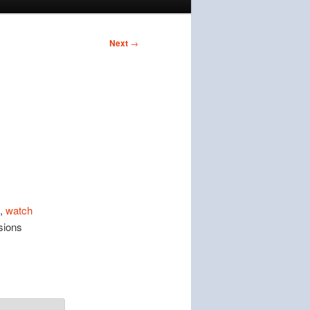
Next
→
,
watch
sions