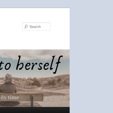
Search