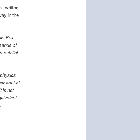
ll-written
way in the
le Belt,
usands of
amentalist
 physics
er cent of
 is not
quivalent
.