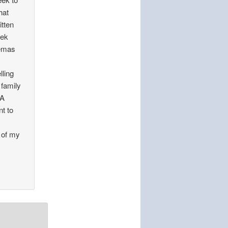
hat
itten
eek
lemas
lling
family
 A
nt to
 of my