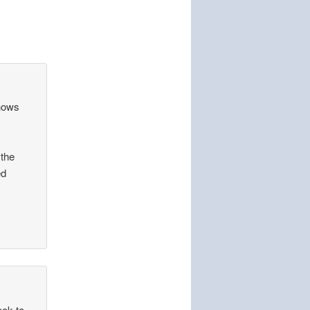
shows
 the
ed
eek to