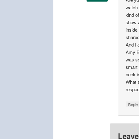
watch 
kind o
show w
inside
shared
And I 
Amy B
was so 
smart 
peek i
What a
respec
Repl
Leave