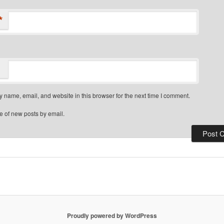
*
 name, email, and website in this browser for the next time I comment.
e of new posts by email.
Proudly powered by WordPress