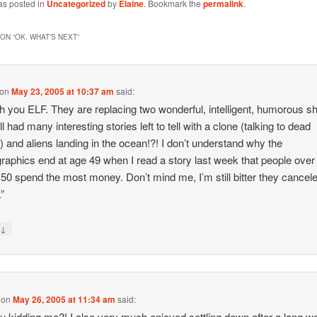
as posted in
Uncategorized
by
Elaine
. Bookmark the
permalink
.
ON “
OK, WHAT’S NEXT
”
on
May 23, 2005 at 10:37 am
said:
th you ELF. They are replacing two wonderful, intelligent, humorous 
ill had many interesting stories left to tell with a clone (talking to dead
) and aliens landing in the ocean!?! I don’t understand why the
aphics end at age 49 when I read a story last week that people over
 50 spend the most money. Don’t mind me, I’m still bitter they cancel
.”
↓
y
on
May 26, 2005 at 11:34 am
said:
u kidding me?! I also very much enjoyed settling down after a long w