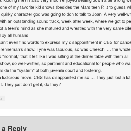
one of my favorite kid shows (besides the Mars teen P.I.) to guess w
f quirky character god was going to don to talk to Joan. A very well-wr
ith an outstanding sound track, week after week, where we got to p
 of a teen’s mind as she matured and wrestled with the very same di
 by all humans.
can’t even find words to express my disappointment in CBS for cance
renneman’s show. Tyne was fabulous, so was Cheech, … the whole 
“normal,” that it felt like I was sitting at the dinner table with them all.
show, so well-written, so pertinent and educational for people who wa
nside the “system” of both juvenile court and fostering.
 ludicrous move. CBS has disappointed me so … They just lost a lot
t. They just don’t get it, do they?
↓
y
 a Reply