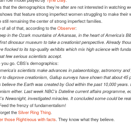
 that the demographics they’re after are not interested in watching we
shows that feature strong imperfect women struggling to make their 
 still remaining the center of strong imperfect families.
of all of that, according to the
Observer
:
eep in the Ozark mountains of Arkansas, in the heart of America’s Bib
e first dinosaur museum to take a creationist perspective. Already tho
e flocked to its top-quality exhibits which mix high science with fund
hat few serious scientists accept.
re you go. CBS’s demographics:
merica’s scientists make advances in palaeontology, astronomy and
r to disprove creationism, Gallup surveys have shown that about 45 p
believe the Earth was created by God within the past 10,000 years. It
ionism either. Last week NBC’s Dateline current affairs programme, e
’s Newsnight, investigated miracles. It concluded some could be real
Feed the frenzy of fundamentalism!
forget the
Silver Ring Thing
.
er those Right/eous with facts
. They know what they believe.