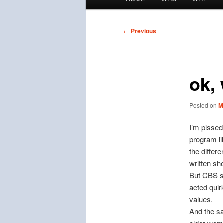
menu
Post
←
Previous
navigation
ok,
Posted on
M
I’m pissed
program li
the differ
written sh
But CBS sa
acted quir
values.
And the sa
older wom