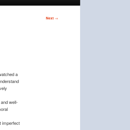
Next
→
 watched a
 understand
vely
 and well-
moral
 imperfect