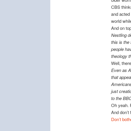
CBS thinks
and acted 
world while
And on top 
Nestling d
this is th
people hav
theology t
Well, the
Even as A
that appea
Americans 
just creat
to the BBC
Oh yeah. 
And don’t 
Don’t both