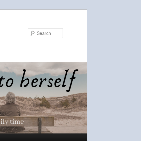
Search