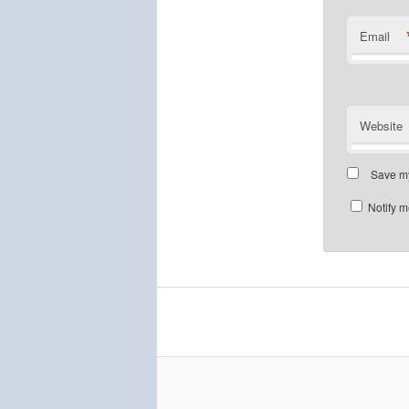
Email
Website
Save my
Notify m