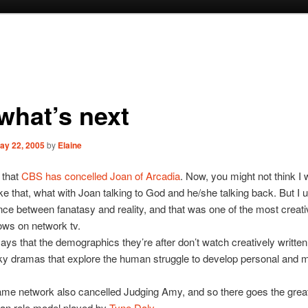
 what’s next
ay 22, 2005
by
Elaine
 that
CBS has concelled Joan of Arcadia
. Now, you might not think I
ke that, what with Joan talking to God and he/she talking back. But I
ence between fanatasy and reality, and that was one of the most creati
ows on network tv.
ys that the demographics they’re after don’t watch creatively written
ky dramas that explore the human struggle to develop personal and 
me network also cancelled Judging Amy, and so there goes the great
an role model played by
Tyne Daly
.