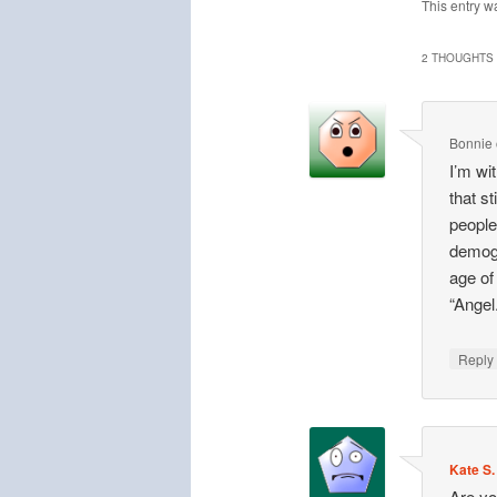
This entry w
2 THOUGHTS 
Bonnie
I’m wi
that st
people
demogr
age of
“Angel
Repl
Kate S.
Are yo