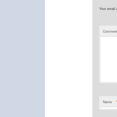
Your email 
Commen
Name