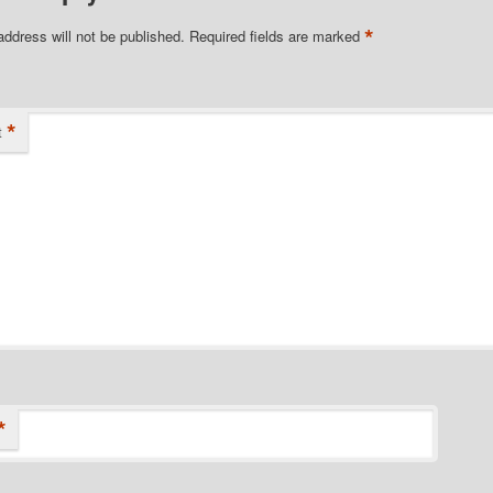
*
address will not be published.
Required fields are marked
*
t
*