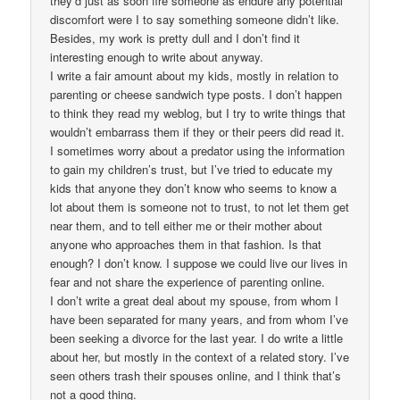
they’d just as soon fire someone as endure any potential
discomfort were I to say something someone didn’t like.
Besides, my work is pretty dull and I don’t find it
interesting enough to write about anyway.
I write a fair amount about my kids, mostly in relation to
parenting or cheese sandwich type posts. I don’t happen
to think they read my weblog, but I try to write things that
wouldn’t embarrass them if they or their peers did read it.
I sometimes worry about a predator using the information
to gain my children’s trust, but I’ve tried to educate my
kids that anyone they don’t know who seems to know a
lot about them is someone not to trust, to not let them get
near them, and to tell either me or their mother about
anyone who approaches them in that fashion. Is that
enough? I don’t know. I suppose we could live our lives in
fear and not share the experience of parenting online.
I don’t write a great deal about my spouse, from whom I
have been separated for many years, and from whom I’ve
been seeking a divorce for the last year. I do write a little
about her, but mostly in the context of a related story. I’ve
seen others trash their spouses online, and I think that’s
not a good thing.