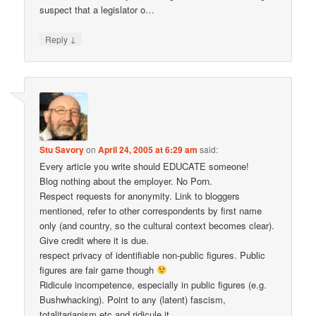
suspect that a legislator o…
↓
Reply
Stu Savory
on
April 24, 2005 at 6:29 am
said:
Every article you write should EDUCATE someone!
Blog nothing about the employer. No Porn.
Respect requests for anonymity. Link to bloggers
mentioned, refer to other correspondents by first name
only (and country, so the cultural context becomes clear).
Give credit where it is due.
respect privacy of identifiable non-public figures. Public
figures are fair game though
Ridicule incompetence, especially in public figures (e.g.
Bushwhacking). Point to any (latent) fascism,
totalitarianism etc and ridicule it.