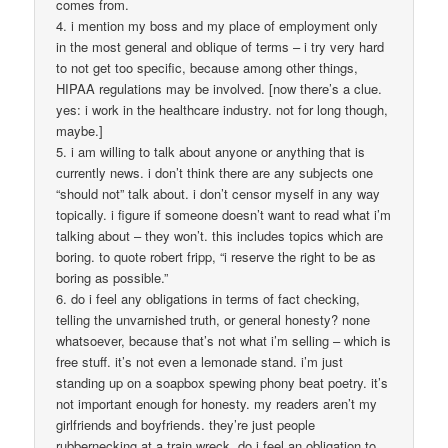
comes from.
4. i mention my boss and my place of employment only
in the most general and oblique of terms – i try very hard
to not get too specific, because among other things,
HIPAA regulations may be involved. [now there’s a clue.
yes: i work in the healthcare industry. not for long though,
maybe.]
5. i am willing to talk about anyone or anything that is
currently news. i don’t think there are any subjects one
“should not” talk about. i don’t censor myself in any way
topically. i figure if someone doesn’t want to read what i’m
talking about – they won’t. this includes topics which are
boring. to quote robert fripp, “i reserve the right to be as
boring as possible.”
6. do i feel any obligations in terms of fact checking,
telling the unvarnished truth, or general honesty? none
whatsoever, because that’s not what i’m selling – which is
free stuff. it’s not even a lemonade stand. i’m just
standing up on a soapbox spewing phony beat poetry. it’s
not important enough for honesty. my readers aren’t my
girlfriends and boyfriends. they’re just people
rubbernecking at a train wreck. do i feel an obligation to