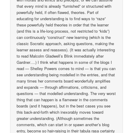
that every mind is already “furnished” or structured with
powerfully held, if often flawed, theories. Part of
educating for understanding is to find ways to “raze”
these powerfully held theories in order that the learner
(and this is a life-long process, not restricted to “kids”)
can continuously “construct” new learning (which is the
classic Socratic approach, asking questions, making the
learner assess and reassess). (It was actually interesting
to read Malcolm Gladwell’s Blink immediately after
Gardner….) I think what happens in some of the blogs I
read — Shelley Powers comes to mind — is that you can
see understanding being modelled in the entries, and that
many times her comments board wonderfully amplifies
and expands — through affirmations, criticisms, and
questions — that modelled understanding. The very worst
thing that can happen is a flamewar in the comments
boards (and it happens), but in the best cases you see
this back-and-forth which inexorably moves toward
greater understanding. (Although sometimes the
comments, which can start in or spawn another’s blog
entry, become so hair-raising in their tabula rasa certainty