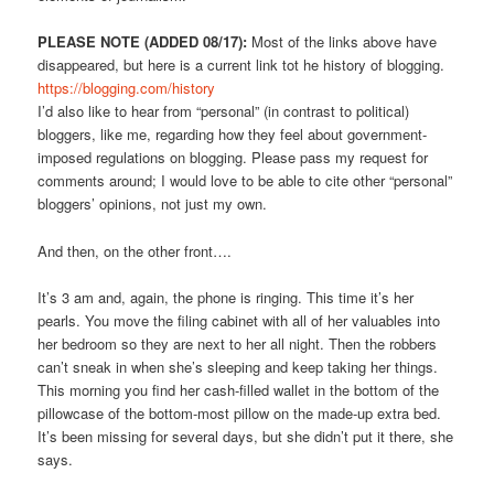
PLEASE NOTE (ADDED 08/17):
Most of the links above have
disappeared, but here is a current link tot he history of blogging.
https://blogging.com/history
I’d also like to hear from “personal” (in contrast to political)
bloggers, like me, regarding how they feel about government-
imposed regulations on blogging. Please pass my request for
comments around; I would love to be able to cite other “personal”
bloggers’ opinions, not just my own.
And then, on the other front….
It’s 3 am and, again, the phone is ringing. This time it’s her
pearls. You move the filing cabinet with all of her valuables into
her bedroom so they are next to her all night. Then the robbers
can’t sneak in when she’s sleeping and keep taking her things.
This morning you find her cash-filled wallet in the bottom of the
pillowcase of the bottom-most pillow on the made-up extra bed.
It’s been missing for several days, but she didn’t put it there, she
says.