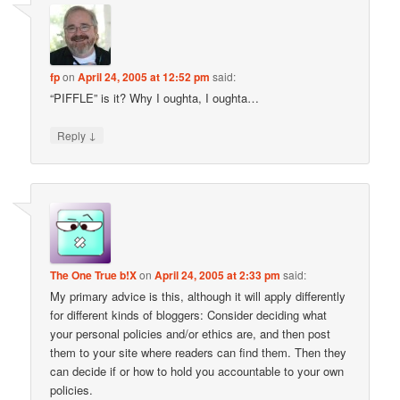
fp
on
April 24, 2005 at 12:52 pm
said:
“PIFFLE” is it? Why I oughta, I oughta…
↓
Reply
The One True b!X
on
April 24, 2005 at 2:33 pm
said:
My primary advice is this, although it will apply differently
for different kinds of bloggers: Consider deciding what
your personal policies and/or ethics are, and then post
them to your site where readers can find them. Then they
can decide if or how to hold you accountable to your own
policies.