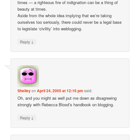
times — a righteous fire of indignation can be a thing of
beauty at times.
Aside from the whole idea implying that we’re taking
ourselves too seriously, there could never be a legal base
to legislate ‘civility’ into weblogging.
↓
Reply
Shelley
on
April 24, 2005 at 12:16 pm
said:
Oh, and you might as well put me down as disagreeing
strongly with Rebecca Blood’s handbook on blogging.
↓
Reply