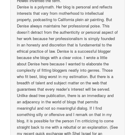
Howell invented the term.
Denise is a polymath. Her blog is personal and reflects
interests that vary from motherhood to intellectual
property, podcasting to California plein air painting. But
Denise always maintains her professional poise. This
doesn’t detract from the authenticity or personal aspect of
her work because her professionalism is simply founded
in an honesty and discretion that is fundamental to the
ethical practice of law. Denise is a successful blogger
because she blogs with a clear voice. I wrote a little
about Denise here because I wanted to elaborate the
complexity of fitting bloggers neatly into genres. Those
who fit best, blog worst in my estimation. But there is a
breadth of talent and subject matter on the web that
guarantees that every reader’s interest will be served.
Unlike dead tree publication, there is an immediacy and
an adjacency in the world of blogs that permits
meaningful and not so meaningful dialog. If I find
something silly or offensive and I remark on that in my
blog, it is possible for the person I’m criticizing to come
straight back to me with a rebuttal or an explanation. (See
my recent quick exchange with Shel Israel for an