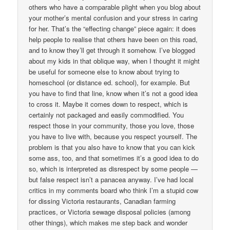
others who have a comparable plight when you blog about
your mother’s mental confusion and your stress in caring
for her. That’s the “effecting change” piece again: it does
help people to realise that others have been on this road,
and to know they’ll get through it somehow. I’ve blogged
about my kids in that oblique way, when I thought it might
be useful for someone else to know about trying to
homeschool (or distance ed. school), for example. But
you have to find that line, know when it’s not a good idea
to cross it. Maybe it comes down to respect, which is
certainly not packaged and easily commodified. You
respect those in your community, those you love, those
you have to live with, because you respect yourself. The
problem is that you also have to know that you can kick
some ass, too, and that sometimes it’s a good idea to do
so, which is interpreted as disrespect by some people —
but false respect isn’t a panacea anyway. I’ve had local
critics in my comments board who think I’m a stupid cow
for dissing Victoria restaurants, Canadian farming
practices, or Victoria sewage disposal policies (among
other things), which makes me step back and wonder