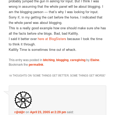
probably jumped the gun in asking for input. But I think I was
wrong in assuming that the whole panel will be about blogging. I
am the blogging person — that’s why I was looking for input.
Sorry if, in my getting the cart before the horse, I indicated that
the whole panel was about blogging.
This is a really good example how one should make sure she has
all the facts before she blogs. Bad, bad Kalilily.
I said it better over
here at BlogSisters
because I took the time
to think it through.
Kalilily Time is sometimes time out of whack.
This entry was posted in
bitching
,
blogging
,
caregiving
by
Elaine
.
Bookmark the
permalink
.
18 THOUGHTS ON “
SOME THINGS GET BETTER; SOME THINGS GET WORSE
”
r@d@r
on
April 23, 2005 at 2:29 pm
said: