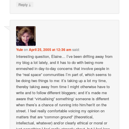
↓
Reply
Yule
on
April 25, 2005 at 12:36 am
said:
Interesting question, Elaine… I’ve been drifting away from
my blog a lot lately, and it has to do with being more
enmeshed in day-to-day concerns that involve people in
the “real space” communities I’m part of, which seems to
be doing two things to me: it’s taking up a lot my time,
thereby taking away from time I might otherwise have to
write and to follow different bloggers; and it’s made me
aware that “virtualising” something/ someone is different
when there’s a chance of running into him/her/it on the
street. I feel really comfortable voicing my opinion on
matters that are “common ground” (theoretical,
intellectual, whatever) and/or clearly ethical or moral or
just something I feel really strongly about, but I feel less