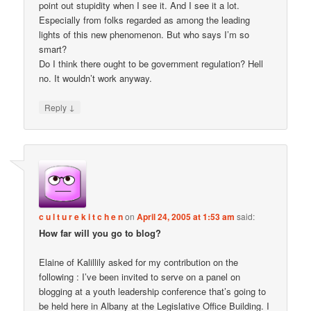
point out stupidity when I see it. And I see it a lot.
Especially from folks regarded as among the leading
lights of this new phenomenon. But who says I’m so
smart?
Do I think there ought to be government regulation? Hell
no. It wouldn’t work anyway.
↓
Reply
c u l t u r e k i t c h e n
on
April 24, 2005 at 1:53 am
said:
How far will you go to blog?
Elaine of Kalillily asked for my contribution on the
following : I’ve been invited to serve on a panel on
blogging at a youth leadership conference that’s going to
be held here in Albany at the Legislative Office Building. I