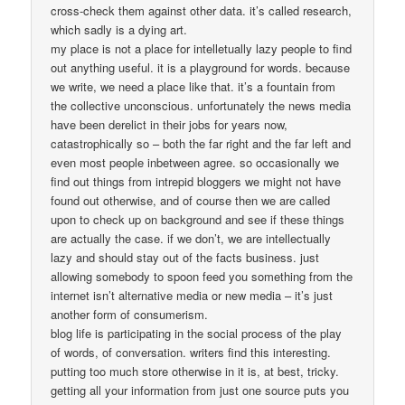
cross-check them against other data. it’s called research,
which sadly is a dying art.
my place is not a place for intelletually lazy people to find
out anything useful. it is a playground for words. because
we write, we need a place like that. it’s a fountain from
the collective unconscious. unfortunately the news media
have been derelict in their jobs for years now,
catastrophically so – both the far right and the far left and
even most people inbetween agree. so occasionally we
find out things from intrepid bloggers we might not have
found out otherwise, and of course then we are called
upon to check up on background and see if these things
are actually the case. if we don’t, we are intellectually
lazy and should stay out of the facts business. just
allowing somebody to spoon feed you something from the
internet isn’t alternative media or new media – it’s just
another form of consumerism.
blog life is participating in the social process of the play
of words, of conversation. writers find this interesting.
putting too much store otherwise in it is, at best, tricky.
getting all your information from just one source puts you