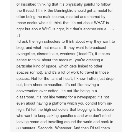
of inscribed thinking that it’s physically painful to follow
the thread. I think the Burningbird should get a medal for
often being the main course, roasted and charred by
those cocks who still think that it’s not about WHAT is
right but about WHO is right, but that’s another issue… ;-
>)
I’d ask the high schoolers to think about why they want to
blog, and what that means. If they want to broadcast,
evangelise, disseminate, whatever (“teach”?), it makes
sense to think about the medium: you’re creating a
particular kind of space, which gets linked to other
spaces (or not), and it’s a lot of work to travel in those
spaces. Not for the faint of heart; I know I often just drop
out, from sheer exhaustion. It’s not like having a
conversation over coffee, it’s not like being in a
classroom, it’s not like writing for a newspaper, it’s not
even about having a platform which you control from on-
high. I’d tell the high schoolers that blogging is for people
who want to keep asking questions and who don’t mind
leaving home and travelling around the world and back in
80 minutes. Seconds. Whatever. And then I’d tell them