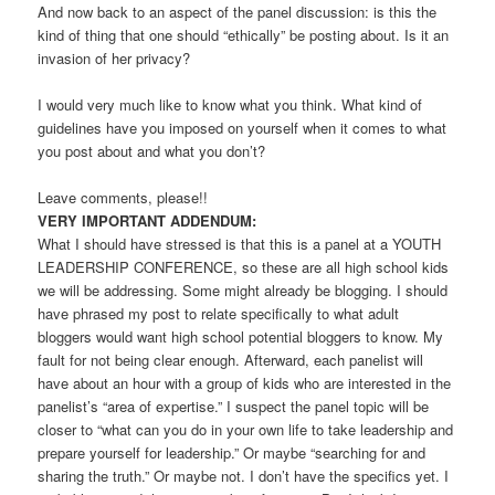
And now back to an aspect of the panel discussion: is this the
kind of thing that one should “ethically” be posting about. Is it an
invasion of her privacy?
I would very much like to know what you think. What kind of
guidelines have you imposed on yourself when it comes to what
you post about and what you don’t?
Leave comments, please!!
VERY IMPORTANT ADDENDUM:
What I should have stressed is that this is a panel at a YOUTH
LEADERSHIP CONFERENCE, so these are all high school kids
we will be addressing. Some might already be blogging. I should
have phrased my post to relate specifically to what adult
bloggers would want high school potential bloggers to know. My
fault for not being clear enough. Afterward, each panelist will
have about an hour with a group of kids who are interested in the
panelist’s “area of expertise.” I suspect the panel topic will be
closer to “what can you do in your own life to take leadership and
prepare yourself for leadership.” Or maybe “searching for and
sharing the truth.” Or maybe not. I don’t have the specifics yet. I