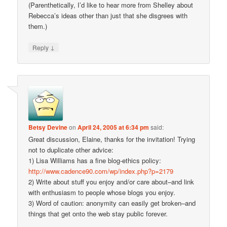
(Parenthetically, I’d like to hear more from Shelley about
Rebecca’s ideas other than just that she disgrees with
them.)
↓
Reply
Betsy Devine
on
April 24, 2005 at 6:34 pm
said:
Great discussion, Elaine, thanks for the invitation! Trying
not to duplicate other advice:
1) Lisa Williams has a fine blog-ethics policy:
http://www.cadence90.com/wp/index.php?p=2179
2) Write about stuff you enjoy and/or care about–and link
with enthusiasm to people whose blogs you enjoy.
3) Word of caution: anonymity can easily get broken–and
things that get onto the web stay public forever.