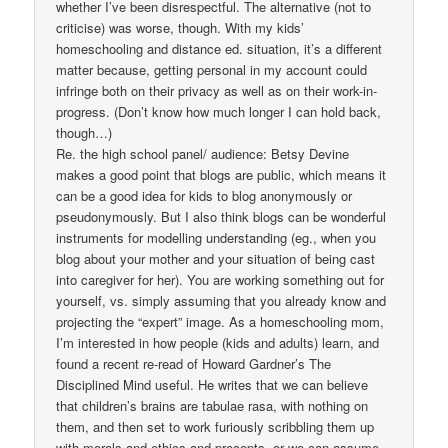
whether I’ve been disrespectful. The alternative (not to
criticise) was worse, though. With my kids’
homeschooling and distance ed. situation, it’s a different
matter because, getting personal in my account could
infringe both on their privacy as well as on their work-in-
progress. (Don’t know how much longer I can hold back,
though…)
Re. the high school panel/ audience: Betsy Devine
makes a good point that blogs are public, which means it
can be a good idea for kids to blog anonymously or
pseudonymously. But I also think blogs can be wonderful
instruments for modelling understanding (eg., when you
blog about your mother and your situation of being cast
into caregiver for her). You are working something out for
yourself, vs. simply assuming that you already know and
projecting the “expert” image. As a homeschooling mom,
I’m interested in how people (kids and adults) learn, and
found a recent re-read of Howard Gardner’s The
Disciplined Mind useful. He writes that we can believe
that children’s brains are tabulae rasa, with nothing on
them, and then set to work furiously scribbling them up
with morals and ethics and precepts, or we can assume