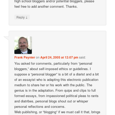
high school bloggers and/or potential bloggers, please
feel free to add another comment. Thanks.
↓
Reply
Frank Paynter
on
April 24, 2005 at 12:07 pm
said:
You asked for comments, particularly from “personal
bloggers,” about self-imposed ethics or guidelines. I
suppose a “personal blogger” is a bit of a diarist and a bit
of an essayist who is adapting this electronic publication
medium to share her or his work with the public. The
genius is in the adaptation. From quips and clips to full
formed essays, from impassioned political pleas to rants
and diatribes, personal blogs shout out or whisper
personal reflections and concerns.
Web publishing, or “blogging” if we must call it that, brings