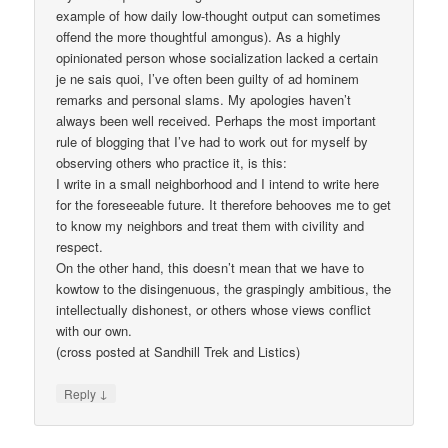
example of how daily low-thought output can sometimes
offend the more thoughtful amongus). As a highly
opinionated person whose socialization lacked a certain
je ne sais quoi, I’ve often been guilty of ad hominem
remarks and personal slams. My apologies haven’t
always been well received. Perhaps the most important
rule of blogging that I’ve had to work out for myself by
observing others who practice it, is this:
I write in a small neighborhood and I intend to write here
for the foreseeable future. It therefore behooves me to get
to know my neighbors and treat them with civility and
respect.
On the other hand, this doesn’t mean that we have to
kowtow to the disingenuous, the graspingly ambitious, the
intellectually dishonest, or others whose views conflict
with our own.
(cross posted at Sandhill Trek and Listics)
↓
Reply