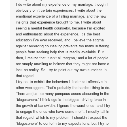
I do write about my experience of my marriage, though I
obviously omit certain experiences. I write about the
emotional experience of a failing marriage, and the new
insights that experience brought to me. I write about
seeing a mental health counselor, because I’m excited
and enthusiastic about the experience. It’s the best
education I’ve ever received, and I believe the stigma
against receiving counseling prevents too many suffering
people from seeking help that is readily available. But
then, I realize that it isn’t all “stigma,” and a lot of people
are simply unwilling to believe that they might not have a
lock on reality. So I try to point out my own surprises in
that regard.
I try not to exhibit the behaviors I find most offensive in
other webloggers. That’s probably the hardest thing to do.
There are just so many pompous asses abounding in the
“blogosphere.” I think ego is the biggest driving force in
the growth of bandwidth. I ignore the worst ones, and I try
to engage the ones who have some merit. I mostly fail in
that regard, which is my problem. I shouldn’t expect the
“blogosphere” to conform to my expectations, but I try to