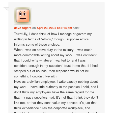
dave rogers
on
April 23, 2005 at 3:14 pm
said:
Truthfully, I don’t think of how I manage or govern my
writing in terms of “ethics,” though I suppose ethics
informs some of those choices.
When I was on active duty in the military, I was much
more comfortable writing about my work. I was confident
that I could write whatever I wanted to, and I was
confident enough in my superiors’ trust in me that if I had
stepped out of bounds, their response would not be
something I couldn’t live with.
Now, as a civilian employee, I write exactly nothing about
my work. I have little authority in the position I hold, and I
don’t think my employers have the same regard for me
that my navy superiors had. It’s not that I think they don’t
like me, or that they don’t value my service; it’s just that I
think expedience rules the corporate workplace, and