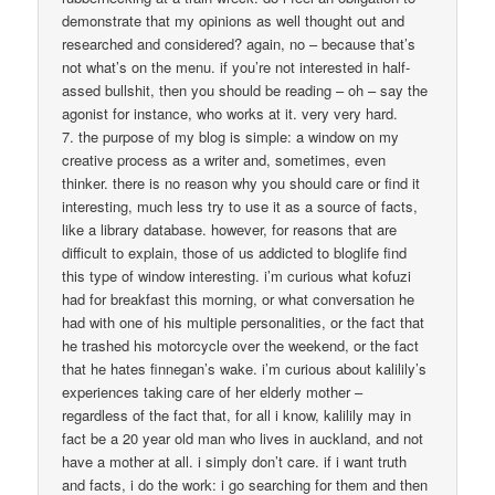
demonstrate that my opinions as well thought out and
researched and considered? again, no – because that’s
not what’s on the menu. if you’re not interested in half-
assed bullshit, then you should be reading – oh – say the
agonist for instance, who works at it. very very hard.
7. the purpose of my blog is simple: a window on my
creative process as a writer and, sometimes, even
thinker. there is no reason why you should care or find it
interesting, much less try to use it as a source of facts,
like a library database. however, for reasons that are
difficult to explain, those of us addicted to bloglife find
this type of window interesting. i’m curious what kofuzi
had for breakfast this morning, or what conversation he
had with one of his multiple personalities, or the fact that
he trashed his motorcycle over the weekend, or the fact
that he hates finnegan’s wake. i’m curious about kalilily’s
experiences taking care of her elderly mother –
regardless of the fact that, for all i know, kalilily may in
fact be a 20 year old man who lives in auckland, and not
have a mother at all. i simply don’t care. if i want truth
and facts, i do the work: i go searching for them and then