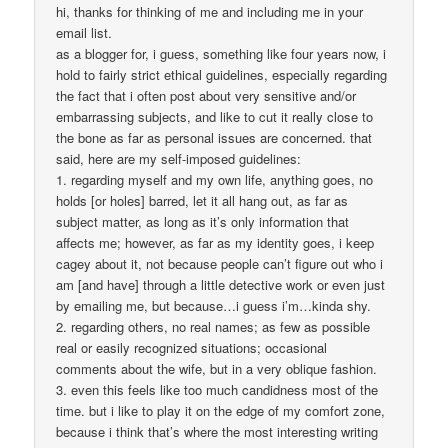
hi, thanks for thinking of me and including me in your
email list.
as a blogger for, i guess, something like four years now, i
hold to fairly strict ethical guidelines, especially regarding
the fact that i often post about very sensitive and/or
embarrassing subjects, and like to cut it really close to
the bone as far as personal issues are concerned. that
said, here are my self-imposed guidelines:
1. regarding myself and my own life, anything goes, no
holds [or holes] barred, let it all hang out, as far as
subject matter, as long as it’s only information that
affects me; however, as far as my identity goes, i keep
cagey about it, not because people can’t figure out who i
am [and have] through a little detective work or even just
by emailing me, but because…i guess i’m…kinda shy.
2. regarding others, no real names; as few as possible
real or easily recognized situations; occasional
comments about the wife, but in a very oblique fashion.
3. even this feels like too much candidness most of the
time. but i like to play it on the edge of my comfort zone,
because i think that’s where the most interesting writing