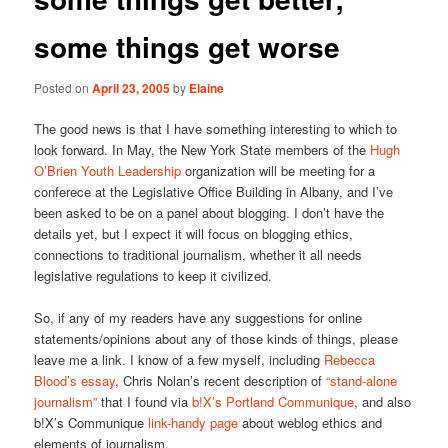
some things get worse
Posted on
April 23, 2005
by
Elaine
The good news is that I have something interesting to which to
look forward. In May, the New York State members of the
Hugh
O’Brien Youth Leadership
organization will be meeting for a
conferece at the Legislative Office Building in Albany, and I’ve
been asked to be on a panel about blogging. I don’t have the
details yet, but I expect it will focus on blogging ethics,
connections to traditional journalism, whether it all needs
legislative regulations to keep it civilized.
So, if any of my readers have any suggestions for online
statements/opinions about any of those kinds of things, please
leave me a link. I know of a few myself, including
Rebecca
Blood’s essay
, Chris Nolan’s recent description of
“stand-alone
journalism”
that I found via
b!X’s Portland Communique
, and also
b!X’s Communique
link-handy page
about weblog ethics and
elements of journalism.