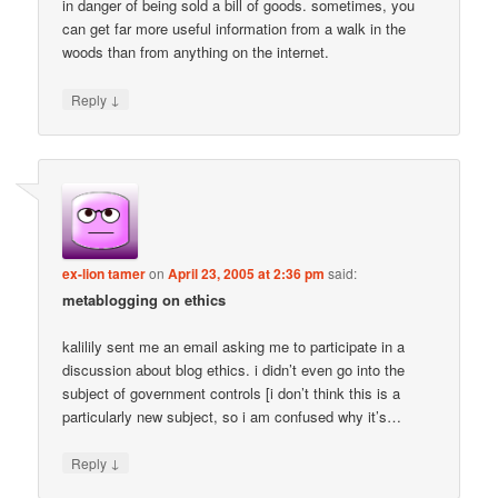
in danger of being sold a bill of goods. sometimes, you
can get far more useful information from a walk in the
woods than from anything on the internet.
↓
Reply
ex-lion tamer
on
April 23, 2005 at 2:36 pm
said:
metablogging on ethics
kalilily sent me an email asking me to participate in a
discussion about blog ethics. i didn’t even go into the
subject of government controls [i don’t think this is a
particularly new subject, so i am confused why it’s…
↓
Reply