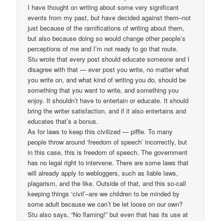
I have thought on writing about some very significant
events from my past, but have decided against them–not
just because of the ramifications of writing about them,
but also because doing so would change other people’s
perceptions of me and I’m not ready to go that route.
Stu wrote that every post should educate someone and I
disagree with that — ever post you write, no matter what
you write on, and what kind of writing you do, should be
something that you want to write, and something you
enjoy. It shouldn’t have to entertain or educate. It should
bring the writer satisfaction, and if it also entertains and
educates that’s a bonus.
As for laws to keep this civilized — piffle. To many
people throw around ‘freedom of speech’ incorrectly, but
in this case, this is freedom of speech. The government
has no legal right to intervene. There are some laws that
will already apply to webloggers, such as liable laws,
plagarism, and the like. Outside of that, and this so-call
keeping things ‘civil’–are we children to be minded by
some adult because we can’t be let loose on our own?
Stu also says, “No flaming!” but even that has its use at