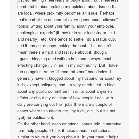
comfortable about voicing my opinions about issues that
are local, where proximity becomes an issue. Perhaps
that’s part of the concern of every query about “allowed”
topics: writing about your family, about your employer,
challenging “experts” (if they’re in your industry or field
and nearby), etc. One tends to settle into a status quo,
and it can get choppy rocking the boat. That doesn’t
mean there’s a hard and fast rule about it, though.
I guess blogging (and writing) is in some ways about
effecting change … in me, in my community. But I have
run up against some “discomfort zone” boundaries. I
generally haven’t blogged about my husband, or about my
kids, except obliquely, and I’m very careful not to blog
about any public committee I’m on or about anyone’s
affairs or about my criticism of how people I deal with
daily are carrying out their jobs (there are a couple of
cases where this affects me, my kids, etc., but it’s not
[yet] for publication).
On the other hand, deep emotional issues told in narrative
form help people. I think it helps others in situations
similar to yours if you blog about it. In your case it helps