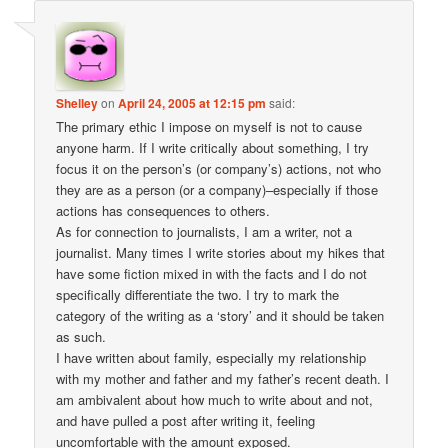
Shelley
on
April 24, 2005 at 12:15 pm
said:
The primary ethic I impose on myself is not to cause
anyone harm. If I write critically about something, I try
focus it on the person’s (or company’s) actions, not who
they are as a person (or a company)–especially if those
actions has consequences to others.
As for connection to journalists, I am a writer, not a
journalist. Many times I write stories about my hikes that
have some fiction mixed in with the facts and I do not
specifically differentiate the two. I try to mark the
category of the writing as a ‘story’ and it should be taken
as such.
I have written about family, especially my relationship
with my mother and father and my father’s recent death. I
am ambivalent about how much to write about and not,
and have pulled a post after writing it, feeling
uncomfortable with the amount exposed.