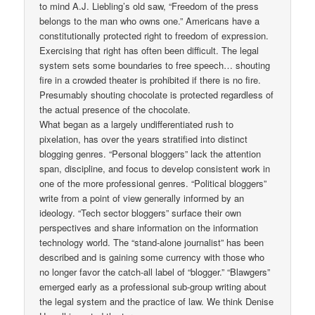
to mind A.J. Liebling’s old saw, “Freedom of the press
belongs to the man who owns one.” Americans have a
constitutionally protected right to freedom of expression.
Exercising that right has often been difficult. The legal
system sets some boundaries to free speech… shouting
fire in a crowded theater is prohibited if there is no fire.
Presumably shouting chocolate is protected regardless of
the actual presence of the chocolate.
What began as a largely undifferentiated rush to
pixelation, has over the years stratified into distinct
blogging genres. “Personal bloggers” lack the attention
span, discipline, and focus to develop consistent work in
one of the more professional genres. “Political bloggers”
write from a point of view generally informed by an
ideology. “Tech sector bloggers” surface their own
perspectives and share information on the information
technology world. The “stand-alone journalist” has been
described and is gaining some currency with those who
no longer favor the catch-all label of “blogger.” “Blawgers”
emerged early as a professional sub-group writing about
the legal system and the practice of law. We think Denise