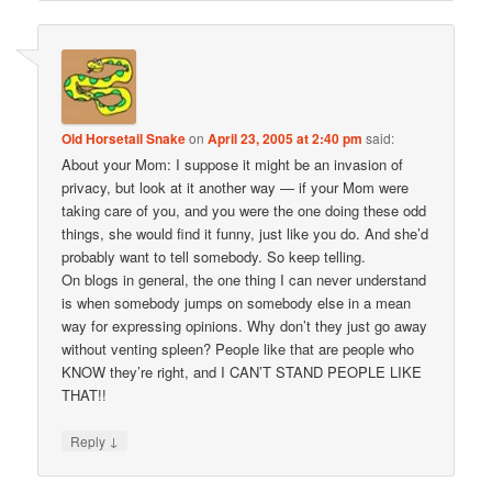
Old Horsetail Snake
on
April 23, 2005 at 2:40 pm
said:
About your Mom: I suppose it might be an invasion of
privacy, but look at it another way — if your Mom were
taking care of you, and you were the one doing these odd
things, she would find it funny, just like you do. And she’d
probably want to tell somebody. So keep telling.
On blogs in general, the one thing I can never understand
is when somebody jumps on somebody else in a mean
way for expressing opinions. Why don’t they just go away
without venting spleen? People like that are people who
KNOW they’re right, and I CAN’T STAND PEOPLE LIKE
THAT!!
↓
Reply