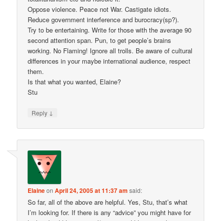
Oppose violence. Peace not War. Castigate idiots.
Reduce government interference and burocracy(sp?).
Try to be entertaining. Write for those with the average 90
second attention span. Pun, to get people’s brains
working. No Flaming! Ignore all trolls. Be aware of cultural
differences in your maybe international audience, respect
them.
Is that what you wanted, Elaine?
Stu
↓
Reply
Elaine
on
April 24, 2005 at 11:37 am
said:
So far, all of the above are helpful. Yes, Stu, that’s what
I’m looking for. If there is any “advice” you might have for