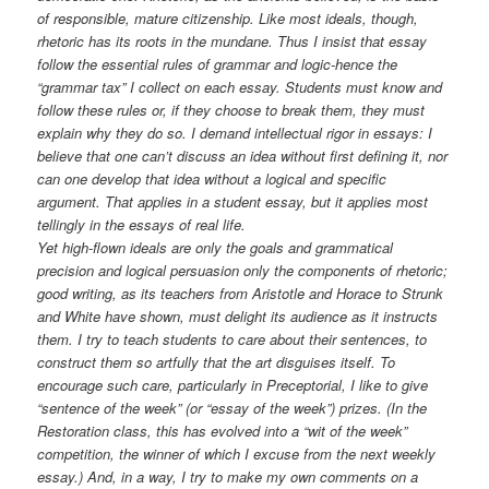
of responsible, mature citizenship. Like most ideals, though,
rhetoric has its roots in the mundane. Thus I insist that essay
follow the essential rules of grammar and logic-hence the
“grammar tax” I collect on each essay. Students must know and
follow these rules or, if they choose to break them, they must
explain why they do so. I demand intellectual rigor in essays: I
believe that one can’t discuss an idea without first defining it, nor
can one develop that idea without a logical and specific
argument. That applies in a student essay, but it applies most
tellingly in the essays of real life.
Yet high-flown ideals are only the goals and grammatical
precision and logical persuasion only the components of rhetoric;
good writing, as its teachers from Aristotle and Horace to Strunk
and White have shown, must delight its audience as it instructs
them. I try to teach students to care about their sentences, to
construct them so artfully that the art disguises itself. To
encourage such care, particularly in Preceptorial, I like to give
“sentence of the week” (or “essay of the week”) prizes. (In the
Restoration class, this has evolved into a “wit of the week”
competition, the winner of which I excuse from the next weekly
essay.) And, in a way, I try to make my own comments on a