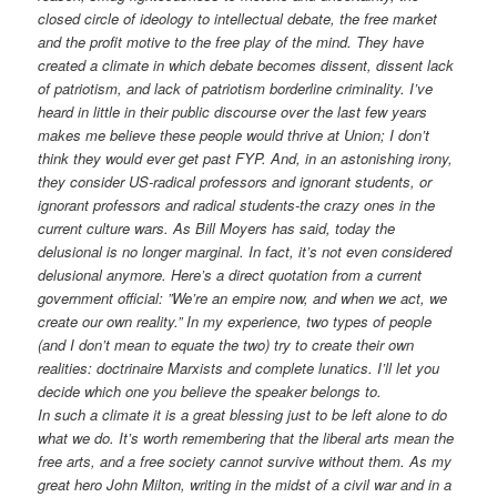
closed circle of ideology to intellectual debate, the free market
and the profit motive to the free play of the mind. They have
created a climate in which debate becomes dissent, dissent lack
of patriotism, and lack of patriotism borderline criminality. I’ve
heard in little in their public discourse over the last few years
makes me believe these people would thrive at Union; I don’t
think they would ever get past FYP. And, in an astonishing irony,
they consider US-radical professors and ignorant students, or
ignorant professors and radical students-the crazy ones in the
current culture wars. As Bill Moyers has said, today the
delusional is no longer marginal. In fact, it’s not even considered
delusional anymore. Here’s a direct quotation from a current
government official: ”We’re an empire now, and when we act, we
create our own reality.” In my experience, two types of people
(and I don’t mean to equate the two) try to create their own
realities: doctrinaire Marxists and complete lunatics. I’ll let you
decide which one you believe the speaker belongs to.
In such a climate it is a great blessing just to be left alone to do
what we do. It’s worth remembering that the liberal arts mean the
free arts, and a free society cannot survive without them. As my
great hero John Milton, writing in the midst of a civil war and in a