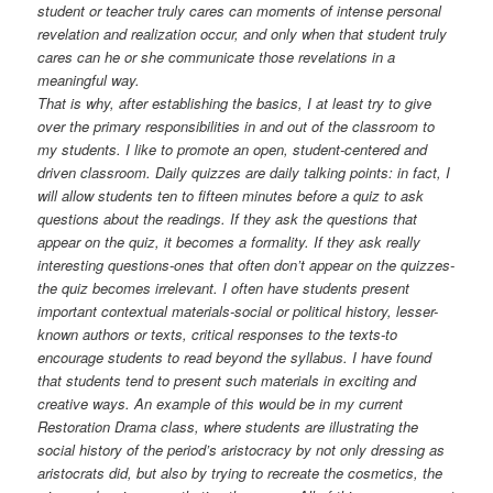
student or teacher truly cares can moments of intense personal
revelation and realization occur, and only when that student truly
cares can he or she communicate those revelations in a
meaningful way.
That is why, after establishing the basics, I at least try to give
over the primary responsibilities in and out of the classroom to
my students. I like to promote an open, student-centered and
driven classroom. Daily quizzes are daily talking points: in fact, I
will allow students ten to fifteen minutes before a quiz to ask
questions about the readings. If they ask the questions that
appear on the quiz, it becomes a formality. If they ask really
interesting questions-ones that often don’t appear on the quizzes-
the quiz becomes irrelevant. I often have students present
important contextual materials-social or political history, lesser-
known authors or texts, critical responses to the texts-to
encourage students to read beyond the syllabus. I have found
that students tend to present such materials in exciting and
creative ways. An example of this would be in my current
Restoration Drama class, where students are illustrating the
social history of the period’s aristocracy by not only dressing as
aristocrats did, but also by trying to recreate the cosmetics, the