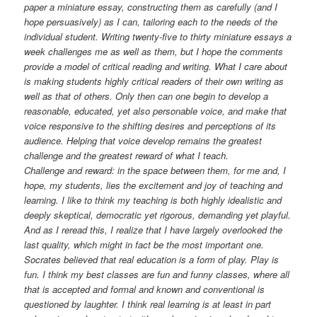
paper a miniature essay, constructing them as carefully (and I
hope persuasively) as I can, tailoring each to the needs of the
individual student. Writing twenty-five to thirty miniature essays a
week challenges me as well as them, but I hope the comments
provide a model of critical reading and writing. What I care about
is making students highly critical readers of their own writing as
well as that of others. Only then can one begin to develop a
reasonable, educated, yet also personable voice, and make that
voice responsive to the shifting desires and perceptions of its
audience. Helping that voice develop remains the greatest
challenge and the greatest reward of what I teach.
Challenge and reward: in the space between them, for me and, I
hope, my students, lies the excitement and joy of teaching and
learning. I like to think my teaching is both highly idealistic and
deeply skeptical, democratic yet rigorous, demanding yet playful.
And as I reread this, I realize that I have largely overlooked the
last quality, which might in fact be the most important one.
Socrates believed that real education is a form of play. Play is
fun. I think my best classes are fun and funny classes, where all
that is accepted and formal and known and conventional is
questioned by laughter. I think real learning is at least in part