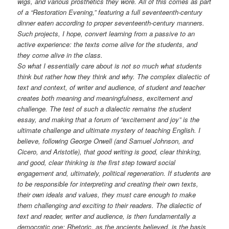
wigs, and various prosthetics they wore. All of this comes as part
of a “Restoration Evening,” featuring a full seventeenth-century
dinner eaten according to proper seventeenth-century manners.
Such projects, I hope, convert learning from a passive to an
active experience: the texts come alive for the students, and
they come alive in the class.
So what I essentially care about is not so much what students
think but rather how they think and why. The complex dialectic of
text and context, of writer and audience, of student and teacher
creates both meaning and meaningfulness, excitement and
challenge. The test of such a dialectic remains the student
essay, and making that a forum of “excitement and joy” is the
ultimate challenge and ultimate mystery of teaching English. I
believe, following George Orwell (and Samuel Johnson, and
Cicero, and Aristotle), that good writing is good, clear thinking,
and good, clear thinking is the first step toward social
engagement and, ultimately, political regeneration. If students are
to be responsible for interpreting and creating their own texts,
their own ideals and values, they must care enough to make
them challenging and exciting to their readers. The dialectic of
text and reader, writer and audience, is then fundamentally a
democratic one: Rhetoric, as the ancients believed, is the basis