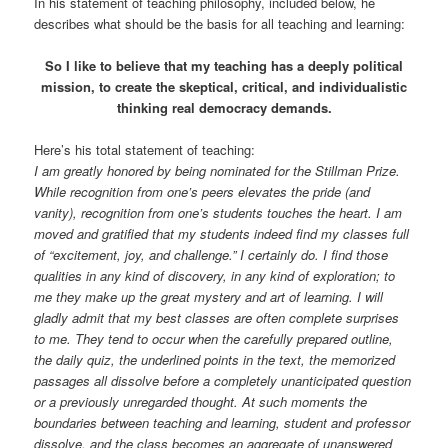
In his statement of teaching philosophy, included below, he
describes what should be the basis for all teaching and learning:
So I like to believe that my teaching has a deeply political
mission, to create the skeptical, critical, and individualistic
thinking real democracy demands.
Here’s his total statement of teaching:
I am greatly honored by being nominated for the Stillman Prize.
While recognition from one’s peers elevates the pride (and
vanity), recognition from one’s students touches the heart. I am
moved and gratified that my students indeed find my classes full
of “excitement, joy, and challenge.” I certainly do. I find those
qualities in any kind of discovery, in any kind of exploration; to
me they make up the great mystery and art of learning. I will
gladly admit that my best classes are often complete surprises
to me. They tend to occur when the carefully prepared outline,
the daily quiz, the underlined points in the text, the memorized
passages all dissolve before a completely unanticipated question
or a previously unregarded thought. At such moments the
boundaries between teaching and learning, student and professor
dissolve, and the class becomes an aggregate of unanswered