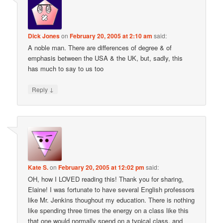
Dick Jones
on
February 20, 2005 at 2:10 am
said:
A noble man. There are differences of degree & of
emphasis between the USA & the UK, but, sadly, this
has much to say to us too
↓
Reply
Kate S.
on
February 20, 2005 at 12:02 pm
said:
OH, how I LOVED reading this! Thank you for sharing,
Elaine! I was fortunate to have several English professors
like Mr. Jenkins thoughout my education. There is nothing
like spending three times the energy on a class like this
that one would normally spend on a typical class, and