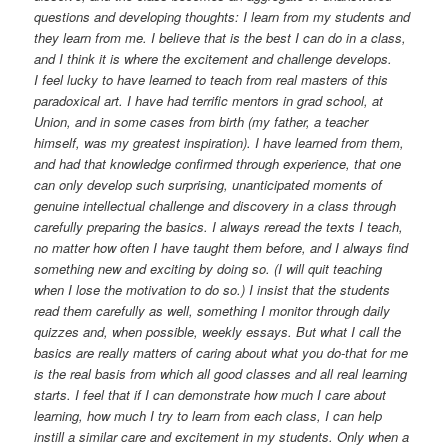
questions and developing thoughts: I learn from my students and
they learn from me. I believe that is the best I can do in a class,
and I think it is where the excitement and challenge develops.
I feel lucky to have learned to teach from real masters of this
paradoxical art. I have had terrific mentors in grad school, at
Union, and in some cases from birth (my father, a teacher
himself, was my greatest inspiration). I have learned from them,
and had that knowledge confirmed through experience, that one
can only develop such surprising, unanticipated moments of
genuine intellectual challenge and discovery in a class through
carefully preparing the basics. I always reread the texts I teach,
no matter how often I have taught them before, and I always find
something new and exciting by doing so. (I will quit teaching
when I lose the motivation to do so.) I insist that the students
read them carefully as well, something I monitor through daily
quizzes and, when possible, weekly essays. But what I call the
basics are really matters of caring about what you do-that for me
is the real basis from which all good classes and all real learning
starts. I feel that if I can demonstrate how much I care about
learning, how much I try to learn from each class, I can help
instill a similar care and excitement in my students. Only when a