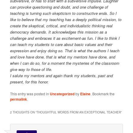
subversive, or has to start with a subversive impulse. Laughter
can provoke questioning and doubt, and one challenge of
teaching is turning such skepticism to constructive ends. So I
like to believe that my teaching has a deeply political mission, to
create the skeptical, critical, and individualistic thinking real
democracy demands. It acknowledges this mission as a
challenge and embraces it as excitement-as fun. I like to think I
can teach my students to care about basic values and their
expression and enjoy doing so. That is what the authors I teach
and love have done, that is what my mentors have done, and
when I can do so, for a moment the mysteries of the classroom
give way to those of life.
I salute my mentors and again thank my students, past and
present, for this honor.
This entry was posted in
Uncategorized
by
Elaine
. Bookmark the
permalink
.
2 THOUGHTS ON “
THOUGHTFUL WORDS FROM AN EXCEPTIONAL TEACHER
”