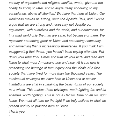
century of unprecedented religious conflict, wrote, ‘give me the
liberty to know, to utter, and to argue freely according to my
conscience, above all liberties.’ We have that here at Union. Our
weakness makes us strong, saith the Apostle Paul, and I would
argue that we are strong and necessary not despite our
arguments, with ourselves and the world, and our craziness, for
in a mad world only the mad are sane, but because of them. We
represent something great at Union and something necessary,
and something that is increasingly threatened. If you think I am
exaggerating that threat, you haven’t been paying attention. Put
down your New York Times and turn off your NPR and read and
listen to what most Americans see and hear. At issue now is
preserving the heritage of free inquiry and the ideals of a free
society that have lived for more than two thousand years. The
intellectual privileges we have here at Union and at similar
institutions are vital in sustaining the basic rights of our society
as a whole. This makes them privileges worth fighting for, and its
enemies worth fighting. This is not a Red vs. Blue or left vs. right
issue. We must all take up the fight if we truly believe in what we
preach and try to practice here at Union.
Thank you.