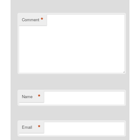
*
Comment
*
Name
*
Email