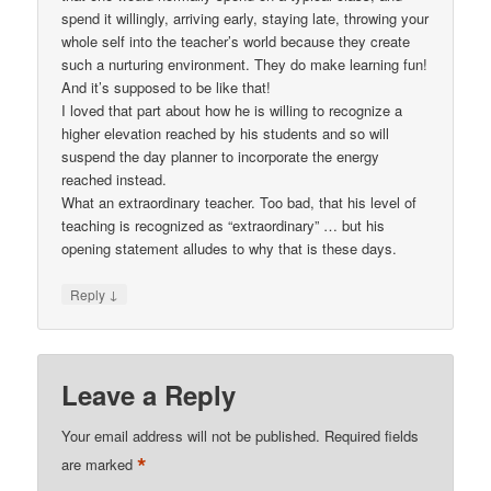
spend it willingly, arriving early, staying late, throwing your
whole self into the teacher’s world because they create
such a nurturing environment. They do make learning fun!
And it’s supposed to be like that!
I loved that part about how he is willing to recognize a
higher elevation reached by his students and so will
suspend the day planner to incorporate the energy
reached instead.
What an extraordinary teacher. Too bad, that his level of
teaching is recognized as “extraordinary” … but his
opening statement alludes to why that is these days.
↓
Reply
Leave a Reply
Your email address will not be published.
Required fields
*
are marked