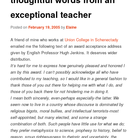
exceptional teacher
Posted on
February 19, 2005
by
Elaine
A friend of mine who works at
Union College in Schenectady
emailed me the following text of an award acceptance address
given by English Professor Hugh Jenkins. It deserves wider
distribution.
It’s hard for me to express how genuinely pleased and honored I
am by this award. I can’t possibly acknowledge all who have
contributed to my teaching, so I would like in a general fashion to
thank those of you out there for helping me with what I do, and
those of you back there for not hindering me in doing it.
I mean both sincerely, even-perhaps especially-the latter. We
seem now to live in a country whose discourse is dominated by
religious bigots, moral bullies, and intellectual terrorists-most
self-appointed, but many elected, and some a strange
combination of both. Such people have little use for what we do;
they prefer metaphysics to science, prophesy to history, belief to
reason, smug righteousness to rhetoric and uncertainty, the