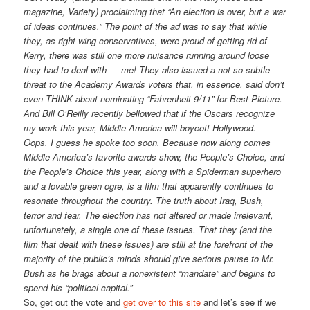
magazine, Variety) proclaiming that “An election is over, but a war
of ideas continues.” The point of the ad was to say that while
they, as right wing conservatives, were proud of getting rid of
Kerry, there was still one more nuisance running around loose
they had to deal with — me! They also issued a not-so-subtle
threat to the Academy Awards voters that, in essence, said don’t
even THINK about nominating “Fahrenheit 9/11” for Best Picture.
And Bill O’Reilly recently bellowed that if the Oscars recognize
my work this year, Middle America will boycott Hollywood.
Oops. I guess he spoke too soon. Because now along comes
Middle America’s favorite awards show, the People’s Choice, and
the People’s Choice this year, along with a Spiderman superhero
and a lovable green ogre, is a film that apparently continues to
resonate throughout the country. The truth about Iraq, Bush,
terror and fear. The election has not altered or made irrelevant,
unfortunately, a single one of these issues. That they (and the
film that dealt with these issues) are still at the forefront of the
majority of the public’s minds should give serious pause to Mr.
Bush as he brags about a nonexistent “mandate” and begins to
spend his “political capital.”
So, get out the vote and
get over to this site
and let’s see if we