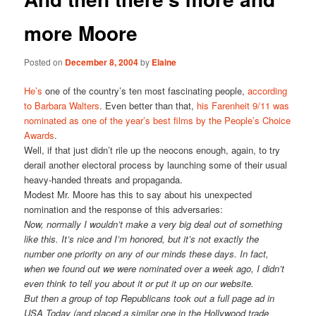
more Moore
Posted on
December 8, 2004
by
Elaine
He’s
one of the country’s ten most fascinating people,
according
to Barbara Walters
. Even better than that,
his Farenheit 9/11 was
nominated as one of the year’s best films by the People’s Choice
Awards
.
Well, if that just didn’t rile up the neocons enough, again, to try
derail another electoral process by launching some of their usual
heavy-handed threats and propaganda.
Modest Mr. Moore has this to say about his unexpected
nomination and the response of this adversaries:
Now, normally I wouldn’t make a very big deal out of something
like this. It’s nice and I’m honored, but it’s not exactly the
number one priority on any of our minds these days. In fact,
when we found out we were nominated over a week ago, I didn’t
even think to tell you about it or put it up on our website.
But then a group of top Republicans took out a full page ad in
USA Today (and placed a similar one in the Hollywood trade