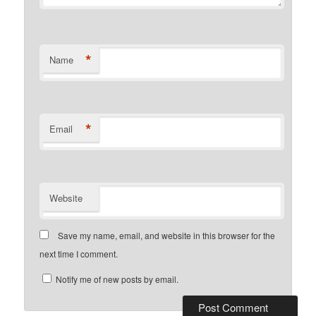
*
Name
*
Email
Website
Save my name, email, and website in this browser for the
next time I comment.
Notify me of new posts by email.