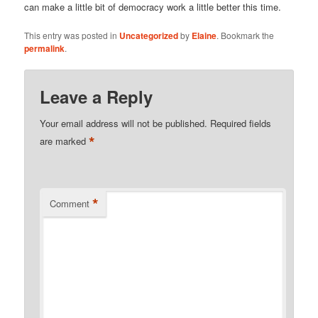
can make a little bit of democracy work a little better this time.
This entry was posted in
Uncategorized
by
Elaine
. Bookmark the
permalink
.
Leave a Reply
Your email address will not be published.
Required fields
*
are marked
*
Comment