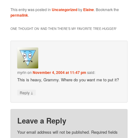
This entry was posted in
Uncategorized
by
Elaine
. Bookmark the
permalink
.
ONE THOUGHT ON “
AND THEN THERE’S MY FAVORITE TREE-HUGGER
”
myrln
on
November 4, 2004 at 11:47 pm
said:
This is heavy, Grammy. Where do you want me to put it?
↓
Reply
Leave a Reply
Your email address will not be published.
Required fields