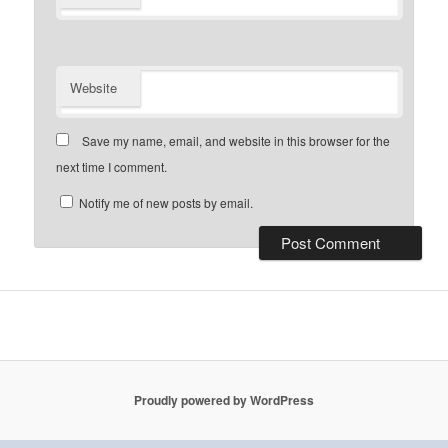
Website
Save my name, email, and website in this browser for the
next time I comment.
Notify me of new posts by email.
Proudly powered by WordPress