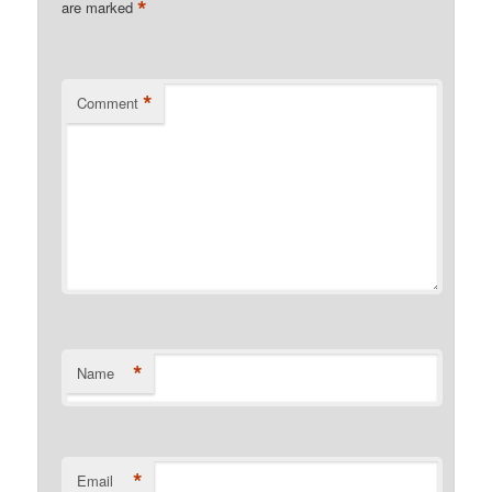
*
are marked
*
Comment
*
Name
*
Email