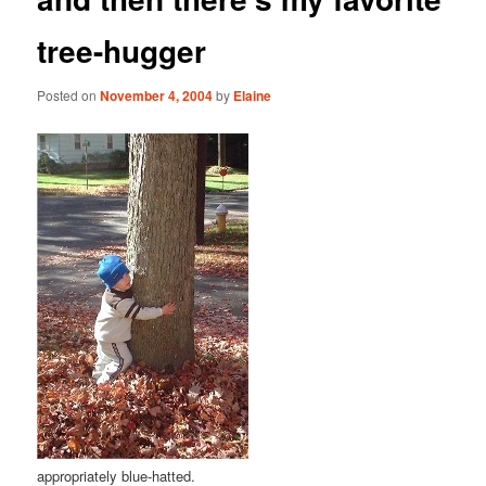
tree-hugger
Posted on
November 4, 2004
by
Elaine
appropriately blue-hatted.