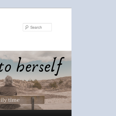
Search