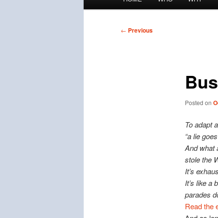
menu
Post
←
Previous
navigation
Bus
Posted on
O
To adapt a
“a lie goes
And what a
stole the
It’s exhau
It’s like 
parades do
Read the e
And as lon