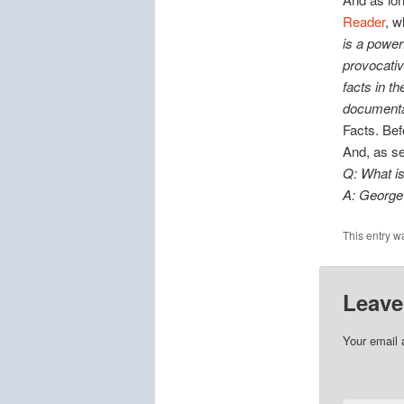
Reader
, w
is a power
provocativ
facts in th
documentar
Facts. Bef
And, as s
Q: What is
A: George 
This entry w
Leave
Your email 