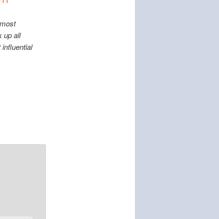
 most
 up all
influential