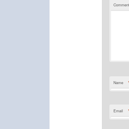
Commen
Name
Email