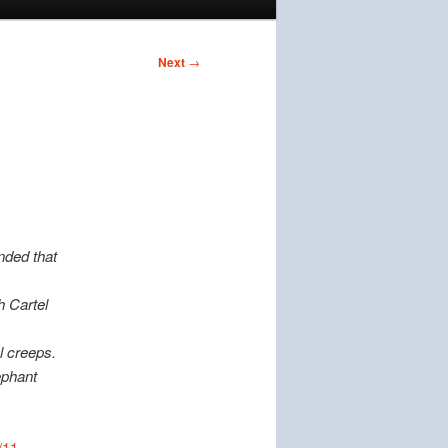
Next
→
nded that
h Cartel
l creeps.
ephant
/11