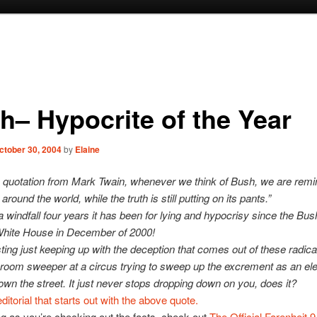
h– Hypocrite of the Year
ctober 30, 2004
by
Elaine
 quotation from Mark Twain, whenever we think of Bush, we are remi
 around the world, while the truth is still putting on its pants.”
 windfall four years it has been for lying and hypocrisy since the Bus
 White House in December of 2000!
sting just keeping up with the deception that comes out of these radica
a broom sweeper at a circus trying to sweep up the excrement as an el
wn the street. It just never stops dropping down on you, does it?
ditorial that starts out with the above quote.
g as you’re checking out the facts, check out
The Official Farenheit 9