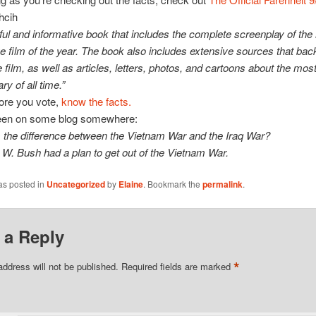
hcih
ful and informative book that includes the complete screenplay of the
e film of the year. The book also includes extensive sources that back
e film, as well as articles, letters, photos, and cartoons about the most 
y of all time.”
ore you vote,
know the facts.
een on some blog somewhere:
 the difference between the Vietnam War and the Iraq War?
W. Bush had a plan to get out of the Vietnam War.
as posted in
Uncategorized
by
Elaine
. Bookmark the
permalink
.
 a Reply
*
address will not be published.
Required fields are marked