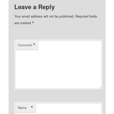
Leave a Reply
Your email address will not be published.
Required fields
*
are marked
*
Comment
*
Name