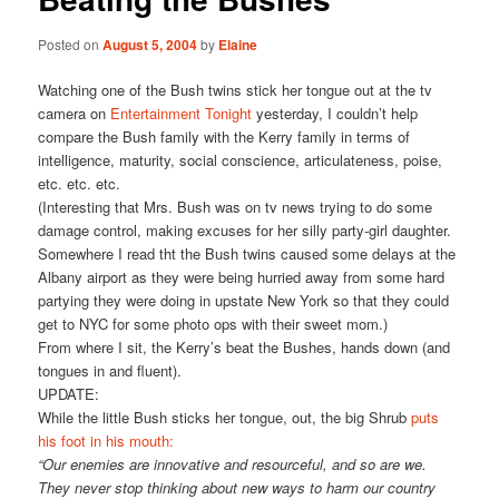
Posted on
August 5, 2004
by
Elaine
Watching one of the Bush twins stick her tongue out at the tv
camera on
Entertainment Tonight
yesterday, I couldn’t help
compare the Bush family with the Kerry family in terms of
intelligence, maturity, social conscience, articulateness, poise,
etc. etc. etc.
(Interesting that Mrs. Bush was on tv news trying to do some
damage control, making excuses for her silly party-girl daughter.
Somewhere I read tht the Bush twins caused some delays at the
Albany airport as they were being hurried away from some hard
partying they were doing in upstate New York so that they could
get to NYC for some photo ops with their sweet mom.)
From where I sit, the Kerry’s beat the Bushes, hands down (and
tongues in and fluent).
UPDATE:
While the little Bush sticks her tongue, out, the big Shrub
puts
his foot in his mouth:
“Our enemies are innovative and resourceful, and so are we.
They never stop thinking about new ways to harm our country