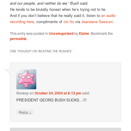
and our people, and neither do we,” Bush said.
He tends to be brutally honest when he’s trying not to lie.
And if you don’t believe that he really said it, listen to
an audio
recording here
, compliments of
Joi Ito
via
Jeaneane Sessum
.
This entry was posted in
Uncategorized
by
Elaine
. Bookmark the
permalink
.
ONE THOUGHT ON “
BEATING THE BUSHES
”
Norway
on
October 24, 2004 at 8:13 pm
said:
PRESIDENT GEORG BUSH SUCKS…!!!
↓
Reply