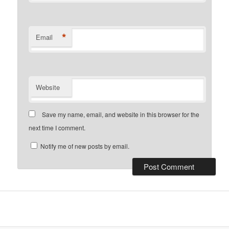
*
Email
Website
Save my name, email, and website in this browser for the
next time I comment.
Notify me of new posts by email.