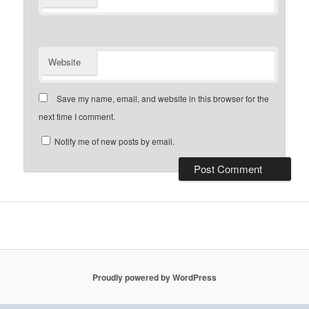
Website
Save my name, email, and website in this browser for the
next time I comment.
Notify me of new posts by email.
Proudly powered by WordPress