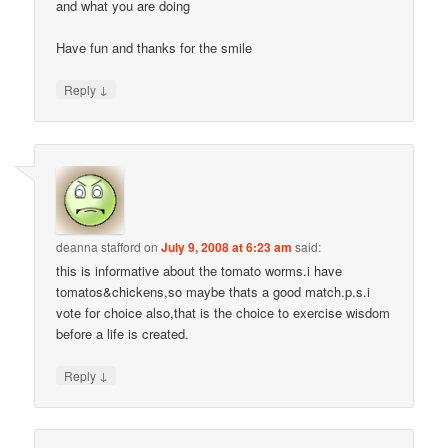
and what you are doing
Have fun and thanks for the smile
↓
Reply
deanna stafford
on
July 9, 2008 at 6:23 am
said:
this is informative about the tomato worms.i have
tomatos&chickens,so maybe thats a good match.p.s.i
vote for choice also,that is the choice to exercise wisdom
before a life is created.
↓
Reply