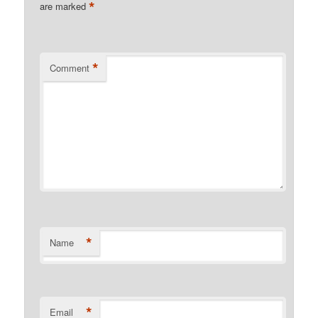
*
are marked
*
Comment
*
Name
*
Email