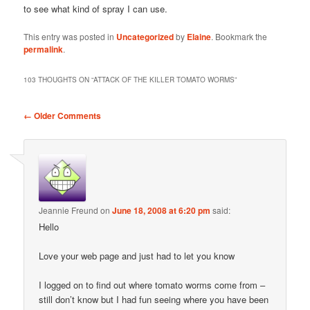
to see what kind of spray I can use.
This entry was posted in
Uncategorized
by
Elaine
. Bookmark the
permalink
.
103 THOUGHTS ON “
ATTACK OF THE KILLER TOMATO WORMS
”
Comment
← Older Comments
navigation
Jeannie Freund
on
June 18, 2008 at 6:20 pm
said:
Hello
Love your web page and just had to let you know
I logged on to find out where tomato worms come from –
still don’t know but I had fun seeing where you have been