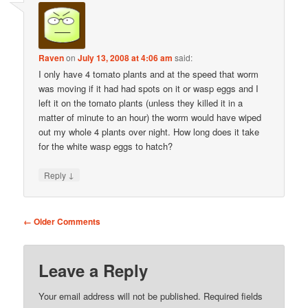
Raven
on
July 13, 2008 at 4:06 am
said:
I only have 4 tomato plants and at the speed that worm
was moving if it had had spots on it or wasp eggs and I
left it on the tomato plants (unless they killed it in a
matter of minute to an hour) the worm would have wiped
out my whole 4 plants over night. How long does it take
for the white wasp eggs to hatch?
↓
Reply
Comment
← Older Comments
navigation
Leave a Reply
Your email address will not be published.
Required fields