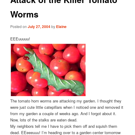
Worms
Posted on
July 27, 2004
by
Elaine
EEEuuuuu!
The tomato horn worms are attacking my garden. I thought they
were just cute little catepillars when I noticed one and removed it
from my garden a couple of weeks ago. And I forgot about it.
Now, lots of the stalks are eaten dead.
My neighbors tell me I have to pick them off and squish them
dead. EEeeeuuu! I’m heading over to a garden center tomorrow