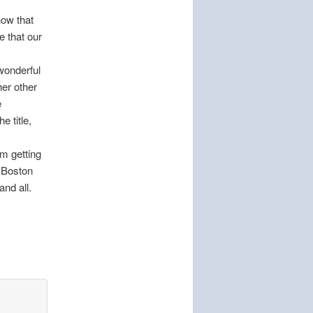
now that
e that our
 wonderful
her other
e
he title,
’m getting
d Boston
and all.