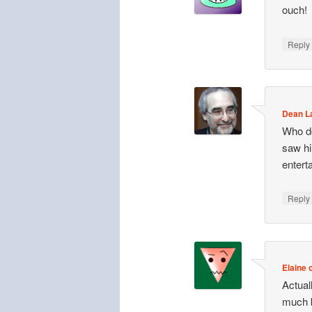
ouch!
Repl
Dean 
Who do
saw hi
entert
Repl
Elaine o
Actuall
much b