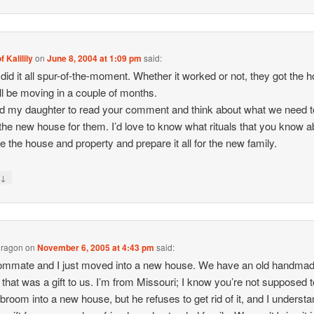
f Kalilily
on
June 8, 2004 at 1:09 pm
said:
I did it all spur-of-the-moment. Whether it worked or not, they got the 
ll be moving in a couple of months.
old my daughter to read your comment and think about what we need t
the new house for them. I’d love to know what rituals that you know a
e the house and property and prepare it all for the new family.
↓
y
Dragon
on
November 6, 2005 at 4:43 pm
said:
ommate and I just moved into a new house. We have an old handma
that was a gift to us. I’m from Missouri; I know you’re not supposed t
 broom into a new house, but he refuses to get rid of it, and I understa