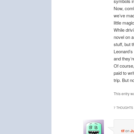
symbols in
Now, combi
we’ve made
little mag
While driv
novel on 
stuff, but 
Leonard’s 
and they’r
Of course,
paid to wri
trip. But 
This entry w
7 THOUGHTS 
tif
on
Ju