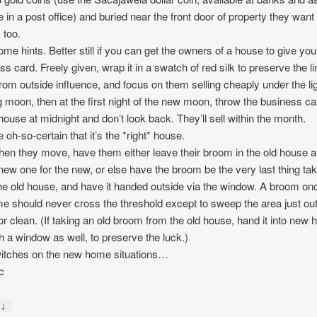
 in a post office) and buried near the front door of property they want
 too.
ome hints. Better still if you can get the owners of a house to give you
ss card. Freely given, wrap it in a swatch of red silk to preserve the li
rom outside influence, and focus on them selling cheaply under the lig
 moon, then at the first night of the new moon, throw the business ca
 house at midnight and don’t look back. They’ll sell within the month.
 oh-so-certain that it’s the *right* house.
en they move, have them either leave their broom in the old house 
new one for the new, or else have the broom be the very last thing ta
he old house, and have it handed outside via the window. A broom onc
me should never cross the threshold except to sweep the area just ou
or clean. (If taking an old broom from the old house, hand it into new
h a window as well, to preserve the luck.)
itches on the new home situations…
c
↓
y