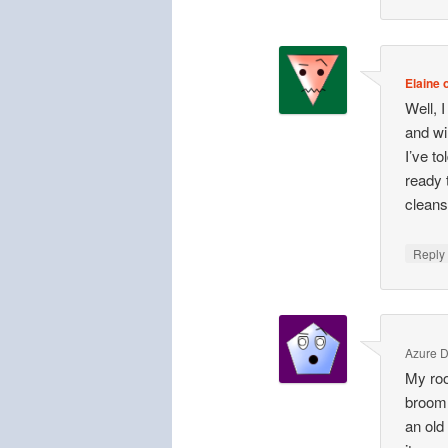
Elaine o
Well, 
and wi
I’ve t
ready 
cleans
Repl
Azure 
My ro
broom 
an old