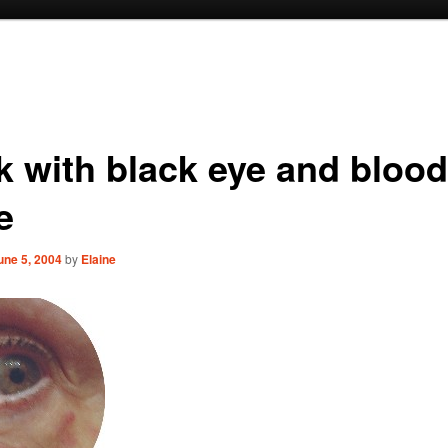
k with black eye and bloo
e
une 5, 2004
by
Elaine