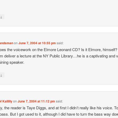
↓
y
Landsman
on
June 7, 2004 at 10:55 pm
said:
es the voicework on the Elmore Leonard CD? Is it Elmore, himself
m deliver a lecture at the NY Public Library…he is a captivating and 
aining speaker.
↓
y
f Kalilily
on
June 7, 2004 at 11:12 pm
said:
y, the reader is Taye Diggs, and at first I didn’t really like his voice. T
ass. But I got used to it, although I did have to turn the bass way do