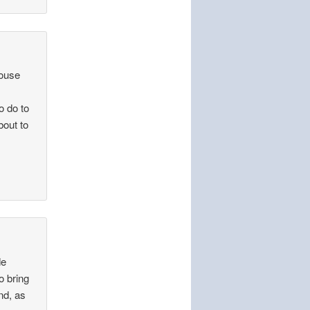
house
o do to
bout to
de
o bring
nd, as