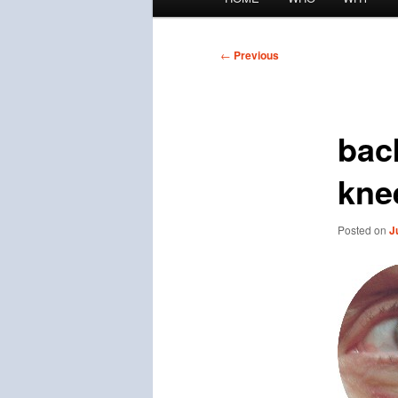
menu
Post
←
Previous
navigation
bac
kne
Posted on
J