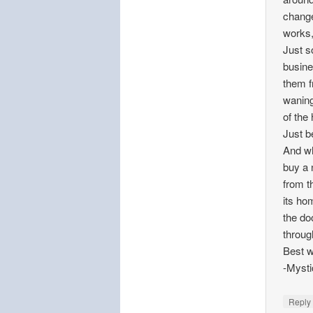
change
works,
Just s
busine
them f
waning
of the
Just be
And wh
buy a 
from t
its ho
the do
throug
Best w
-Mysti
Repl