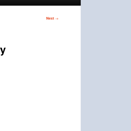
Next
→
dy