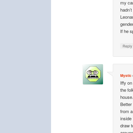
my car
hadn’t
Leonar
gender
If he 
Repl
Mystic
Iffy o
the fol
house
Better
from a
inside
draw t
around