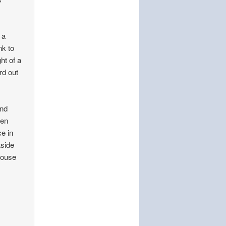
 a
nk to
ht of a
rd out
and
ken
e in
tside
 house