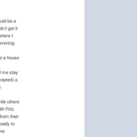
ould be a
n’t get it
where I
 evening
at a house
d me stay
cepted) a
n
ile others
th Fritz
 from their
badly to
une