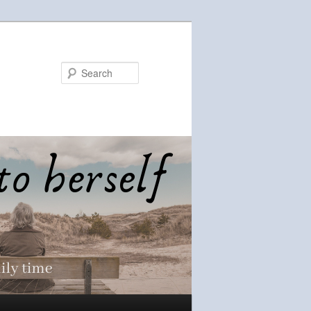
Search