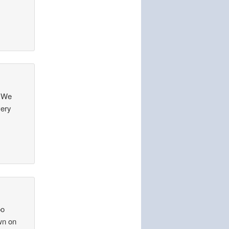
? We
very
oo
wn on