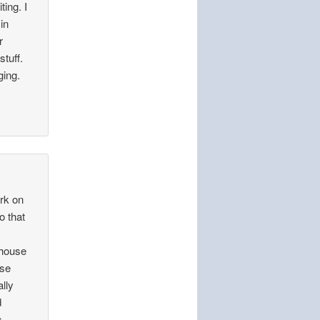
ing. I
in
r
tuff.
ging.
ork on
o that
 house
use
ally
d
s