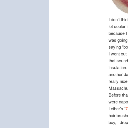
I don’t thi
lot cooler 
because I 
was going.
saying “b
I went out
that sound
insulation
another d
really nice
Massachus
Before tha
were nappi
Leiber’s “
C
hair brush
buy, I dro