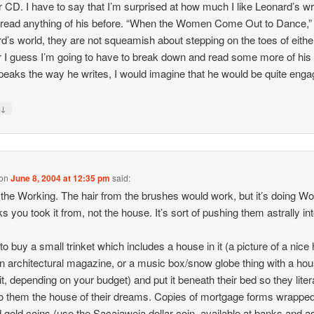
 CD. I have to say that I’m surprised at how much I like Leonard’s writ
 read anything of his before. “When the Women Come Out to Dance,” 
d’s world, they are not squeamish about stepping on the toes of eithe
 I guess I’m going to have to break down and read some more of his s
speaks the way he writes, I would imagine that he would be quite enga
↓
y
on
June 8, 2004 at 12:35 pm
said:
n the Working. The hair from the brushes would work, but it’s doing W
ks you took it from, not the house. It’s sort of pushing them astrally int
.
 to buy a small trinket which includes a house in it (a picture of a nice
n architectural magazine, or a music box/snow globe thing with a ho
 it, depending on your budget) and put it beneath their bed so they liter
o them the house of their dreams. Copies of mortgage forms wrappe
 gold coins (use the Sacajaweia dollar coin, available at banks and a