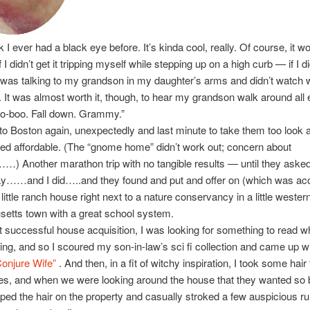
nk I ever had a black eye before. It’s kinda cool, really. Of course, it w
if I didn’t get it tripping myself while stepping up on a high curb — if I did
was talking to my grandson in my daughter’s arms and didn’t watch 
 It was almost worth it, though, to hear my grandson walk around all
oo-boo. Fall down. Grammy.”
 to Boston again, unexpectedly and last minute to take them too look 
ed affordable. (The “gnome home” didn’t work out; concern about
……) Another marathon trip with no tangible results — until they aske
ay……and I did…..and they found and put and offer on (which was ac
 little ranch house right next to a nature conservancy in a little wester
etts town with a great school system.
t successful house acquisition, I was looking for something to read wh
ng, and so I scoured my son-in-law’s sci fi collection and came up wi
onjure Wife”
. And then, in a fit of witchy inspiration, I took some hair
es, and when we were looking around the house that they wanted so 
pped the hair on the property and casually stroked a few auspicious r