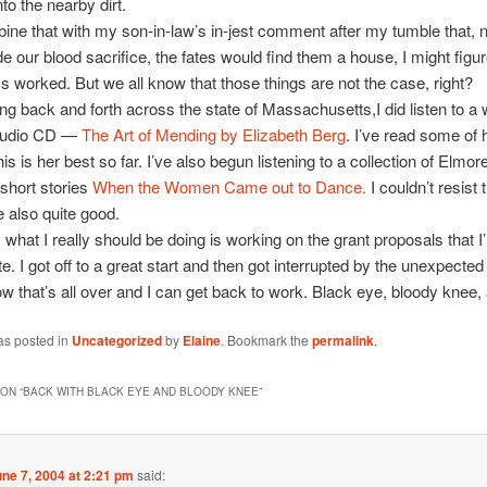
to the nearby dirt.
ne that with my son-in-law’s in-jest comment after my tumble that, 
 our blood sacrifice, the fates would find them a house, I might figur
ics worked. But we all know that those things are not the case, right?
ing back and forth across the state of Massachusetts,I did listen to a
audio CD —
The Art of Mending by Elizabeth Berg
. I’ve read some of 
this is her best so far. I’ve also begun listening to a collection of Elmor
short stories
When the Women Came out to Dance.
I couldn’t resist t
e also quite good.
 what I really should be doing is working on the grant proposals that I
te. I got off to a great start and then got interrupted by the unexpecte
now that’s all over and I can get back to work. Black eye, bloody knee, 
as posted in
Uncategorized
by
Elaine
. Bookmark the
permalink
.
ON “
BACK WITH BLACK EYE AND BLOODY KNEE
”
ne 7, 2004 at 2:21 pm
said: