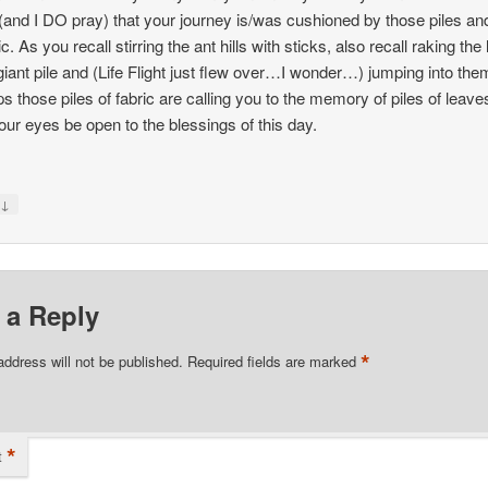
 (and I DO pray) that your journey is/was cushioned by those piles and
ic. As you recall stirring the ant hills with sticks, also recall raking the
 giant pile and (Life Flight just flew over…I wonder…) jumping into the
s those piles of fabric are calling you to the memory of piles of leave
ur eyes be open to the blessings of this day.
↓
y
 a Reply
*
address will not be published.
Required fields are marked
*
t