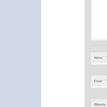
Name
Email
Website