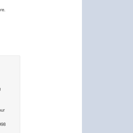
re.
g
our
998