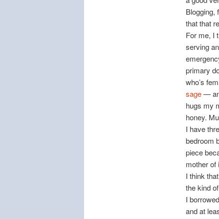
Blogging, 
that that r
For me, I t
serving an
emergency 
primary do
who’s fema
sage
— and
hugs my mo
honey. Muc
I have thr
bedroom b
piece beca
mother of 
I think t
the kind o
I borrowed
and at lea