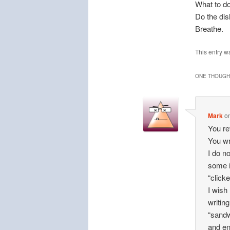
What to do
Do the di
Breathe.
This entry w
ONE THOUGHT
Mark
o
You re
You wr
I do n
some i
“clicke
I wish
writin
“sandw
and en