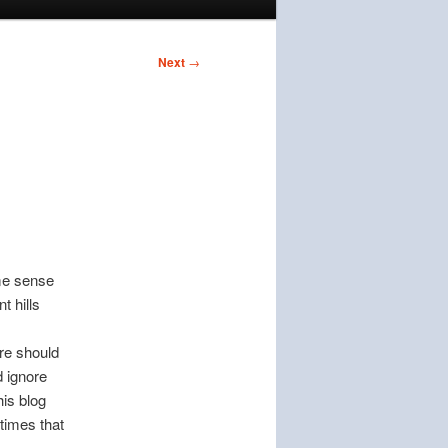
Next
→
ome sense
t hills
ure should
d ignore
his blog
 times that