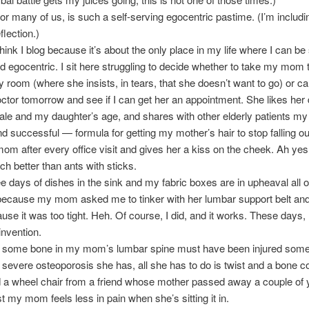
for many of us, is such a self-serving egocentric pastime. (I’m includ
eflection.)
hink I blog because it’s about the only place in my life where I can be 
d egocentric. I sit here struggling to decide whether to take my mom 
room (where she insists, in tears, that she doesn’t want to go) or cal
ctor tomorrow and see if I can get her an appointment. She likes her 
le and my daughter’s age, and shares with other elderly patients my (l
 successful — formula for getting my mother’s hair to stop falling ou
m after every office visit and gives her a kiss on the cheek. Ah yes, 
h better than ants with sticks.
ee days of dishes in the sink and my fabric boxes are in upheaval all
ecause my mom asked me to tinker with her lumbar support belt an
use it was too tight. Heh. Of course, I did, and it works. These days,
invention.
hat some bone in my mom’s lumbar spine must have been injured som
f severe osteoporosis she has, all she has to do is twist and a bone c
 a wheel chair from a friend whose mother passed away a couple of 
st my mom feels less in pain when she’s sitting it in.