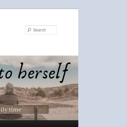
Search