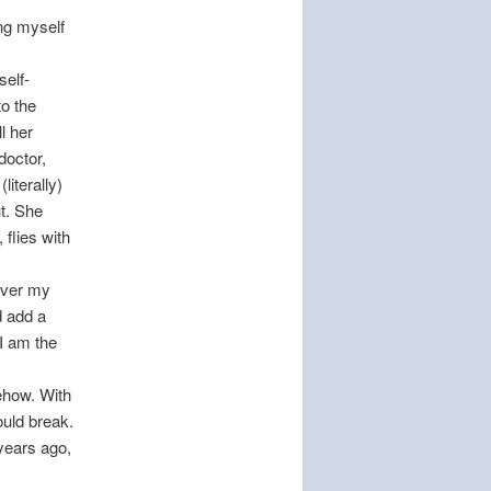
ing myself
self-
to the
l her
doctor,
iterally)
t. She
flies with
 over my
d add a
 I am the
ehow. With
ould break.
years ago,