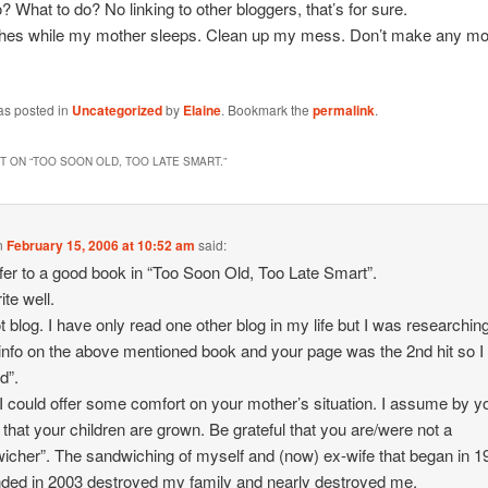
? What to do? No linking to other bloggers, that’s for sure.
shes while my mother sleeps. Clean up my mess. Don’t make any mo
as posted in
Uncategorized
by
Elaine
. Bookmark the
permalink
.
 ON “
TOO SOON OLD, TOO LATE SMART.
”
n
February 15, 2006 at 10:52 am
said:
fer to a good book in “Too Soon Old, Too Late Smart”.
ite well.
ot blog. I have only read one other blog in my life but I was researchin
nfo on the above mentioned book and your page was the 2nd hit so I
d”.
 I could offer some comfort on your mother’s situation. I assume by y
g that your children are grown. Be grateful that you are/were not a
icher”. The sandwiching of myself and (now) ex-wife that began in 1
ded in 2003 destroyed my family and nearly destroyed me.