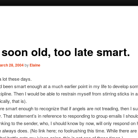
soon old, too late smart.
arch 28, 2004
by
Elaine
a lot these days.
ad been smart enough at a much earlier point in my life to develop s
cipline. Then I would be able to restrain myself from stirring sticks in an
ally, that is).
ere smart enough to recognize that if angels are not treading, then I s
 That statement’s in reference to responding to group emails I shoul
inking to the sender, who, I should know by now, will only respond on 
 always does. (No link here; no foolrushing this time. While there are
bal battle gets my juices going, this is not one of those times.)