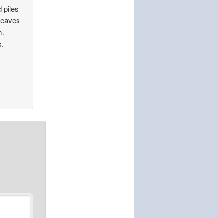
 piles
 leaves
m.
s.