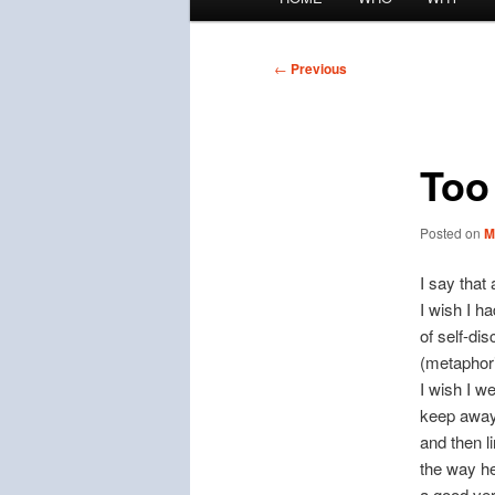
menu
Post
←
Previous
navigation
Too 
Posted on
M
I say that 
I wish I h
of self-dis
(metaphoric
I wish I w
keep away.
and then l
the way he
a good ver