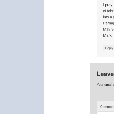
I pray
of fabr
into a
Perhap
May yo
Mark
Repl
Leave
Your email 
Commen