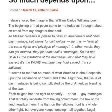
Posted on
March 12, 2004
by
Elaine
I always loved the image in that William Carlos Williams poem.
The beginning of that poem came to me today as I thought about
an email from my daughter that said:
so Massachussetts is poised to pass an amendment that bans
gay marriage, but allows for civil unions — get this — *with all
the same rights and priviliges of marriage*. In other words, they
can get married, they just can’t call it “marriage”. So it’s not
REALLY the institution of the marriange union that they hold
sacred, it’s the WORD marriage they hold sacred. It’s so
ludicrous
It seems to me that so much of what America is about depends
upon the separation of church and state. Right now, the issue of
gay marriages is being complicated by the unAmerican blending
of the two.
Each religion has the right to sanctify — or not — gay marriages.
That is totally separate from having government, the law of the
land, legalize them. The fight on the religious front is a whole
other fight, but everyone keeps lumping it all together. Legal