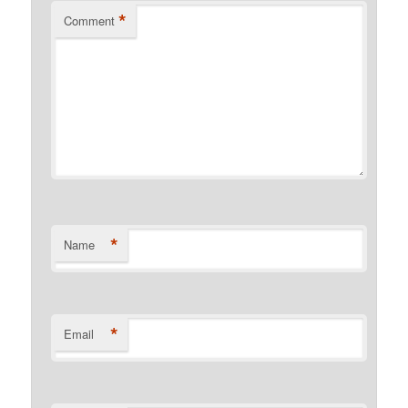
*
Comment
*
Name
*
Email