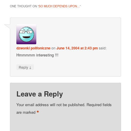
ONE THOUGHT ON “
SO MUCH DEPENDS UPON…
”
dzwonki polifoniczne
on
June 14, 2004 at 2:43 pm
said:
Hmmmmm interesting !!!
↓
Reply
Leave a Reply
Your email address will not be published.
Required fields
*
are marked