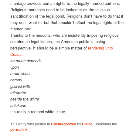
marriage provides certain rights to the legally married partners.
Religious marriages need to be looked at as the religious
sanctification of the legal bond. Religions don’t have to do that if
they don’t want to, but that shouldn’t affect the legal rights of the
married pair.
Thanks to the neocons, who are insistently imposing religious
doctrine on legal issues, the American public is losing
perspective. It should be a simple matter of
rendering unto
Ceasar
.
so much depends
upon
a red wheel
barrow
glazed with
rainwater
beside the white
chickens
It’s really a red and white issue.
This entry was posted in
Uncategorized
by
Elaine
. Bookmark the
permalink
.