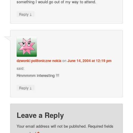
something I would go out of my way to attend.
↓
Reply
dzwonki polifoniczne nokia
on
June 14, 2004 at 12:19 pm
said:
Hmmmmm interesting !!!
↓
Reply
Leave a Reply
Your email address will not be published.
Required fields