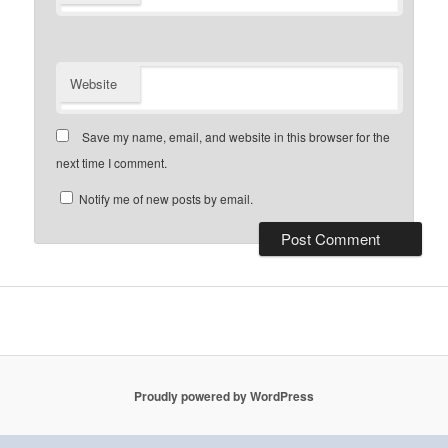
Website
Save my name, email, and website in this browser for the
next time I comment.
Notify me of new posts by email.
Proudly powered by WordPress