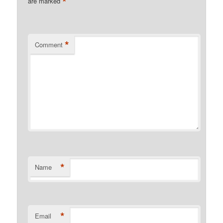
*
are marked
*
Comment
*
Name
*
Email