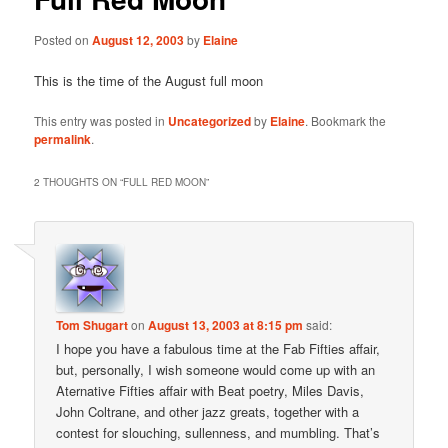
Posted on
August 12, 2003
by
Elaine
This is the time of the August full moon
This entry was posted in
Uncategorized
by
Elaine
. Bookmark the
permalink
.
2 THOUGHTS ON “
FULL RED MOON
”
Tom Shugart
on
August 13, 2003 at 8:15 pm
said:
I hope you have a fabulous time at the Fab Fifties affair,
but, personally, I wish someone would come up with an
Aternative Fifties affair with Beat poetry, Miles Davis,
John Coltrane, and other jazz greats, together with a
contest for slouching, sullenness, and mumbling. That’s