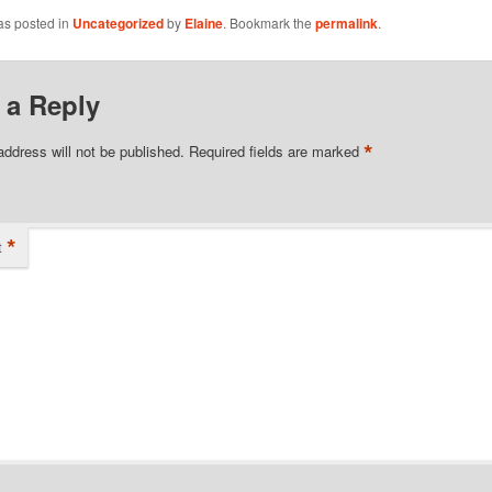
as posted in
Uncategorized
by
Elaine
. Bookmark the
permalink
.
 a Reply
*
address will not be published.
Required fields are marked
*
t