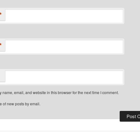
*
*
 name, email, and website in this browser for the next time I comment.
e of new posts by email.