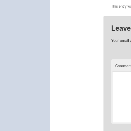
This entry w
Leave
Your email 
Commen