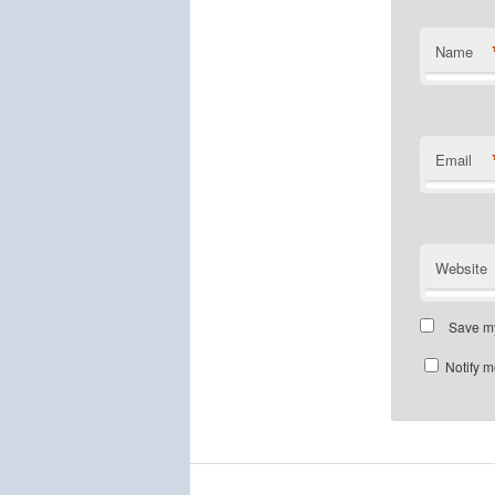
Name
Email
Website
Save my
Notify m