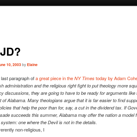
JD?
une 10, 2003
by
Elaine
e last paragraph of
a great piece in the
NY Times
today by Adam Cohe
h administration and the religious right fight to put theology more squ
icy discussions, they are going to have to be ready for arguments like
 of Alabama. Many theologians argue that it is far easier to find suppo
olicies that help the poor than for, say, a cut in the dividend tax. If Go
usade succeeds this summer, Alabama may offer the nation a model 
x system: one where the Devil is not in the details.
erently non-religious, I