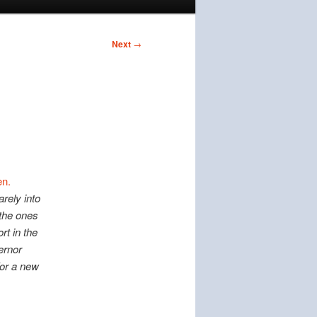
Next
→
n.
arely into
 the ones
rt in the
vernor
for a new