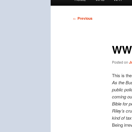
menu
Post
←
Previous
navigation
WW
Posted on
J
This is th
As the Bus
public pol
coming out
Bible for p
Riley’s cr
kind of ta
Being irrev