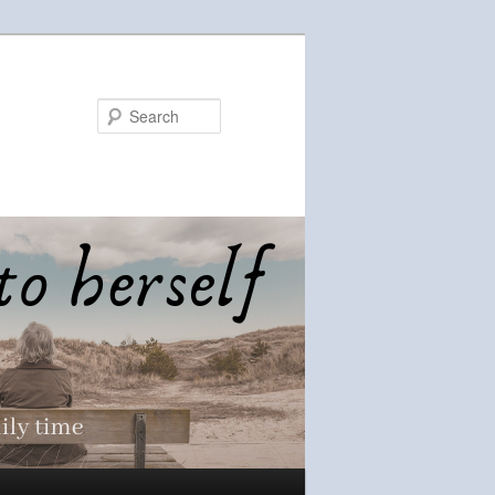
Search