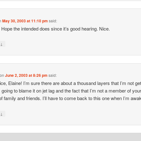
n
May 30, 2003 at 11:10 pm
said:
it. Hope the intended does since it’s good hearing. Nice.
↓
y
on
June 2, 2003 at 8:26 pm
said:
ice, Elaine! I’m sure there are about a thousand layers that I’m not get
m going to blame it on jet lag and the fact that I’m not a member of your
 of family and friends. I’ll have to come back to this one when I’m awak
↓
y