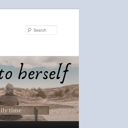
Search