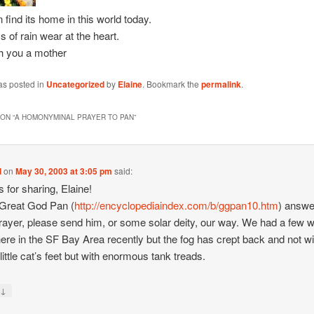
 find its home in this world today.
 of rain wear at the heart.
th you a mother
as posted in
Uncategorized
by
Elaine
. Bookmark the
permalink
.
ON “
A HOMONYMINAL PRAYER TO PAN
”
d
on
May 30, 2003 at 3:05 pm
said:
 for sharing, Elaine!
 Great God Pan (
http://encyclopediaindex.com/b/ggpan10.htm
) answe
rayer, please send him, or some solar deity, our way. We had a few
ere in the SF Bay Area recently but the fog has crept back and not wi
little cat’s feet but with enormous tank treads.
↓
y