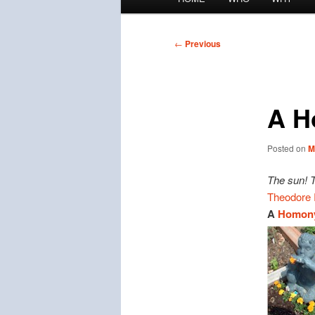
menu
Post
←
Previous
navigation
A H
Posted on
M
The sun! 
Theodore 
A
Homon