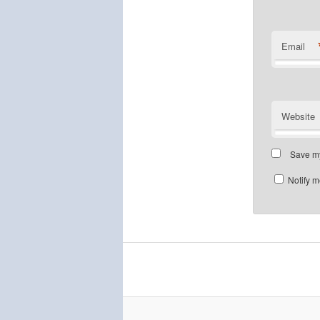
Email
Website
Save my
Notify m