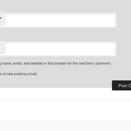
*
 name, email, and website in this browser for the next time I comment.
e of new posts by email.