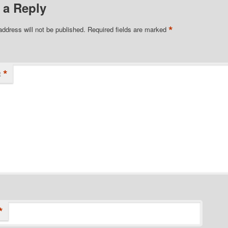
 a Reply
*
address will not be published.
Required fields are marked
*
t
*