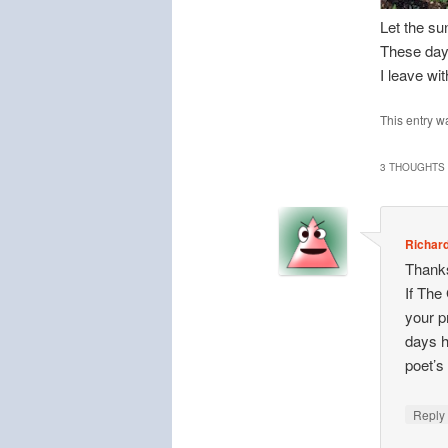
Let the sun
These days
I leave wi
This entry w
3 THOUGHTS 
Richar
Thanks
If The
your p
days h
poet’s 
Repl