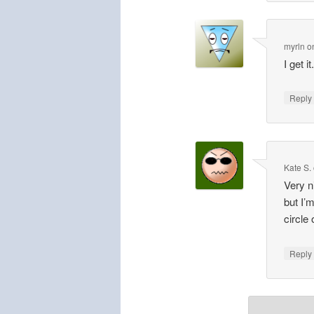
myrln
o
I get 
Repl
Kate S.
Very n
but I’
circle
Repl