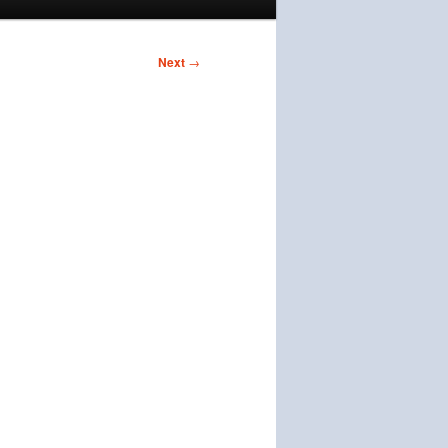
Next
→