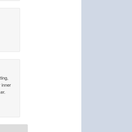
ting,
 inner
er.