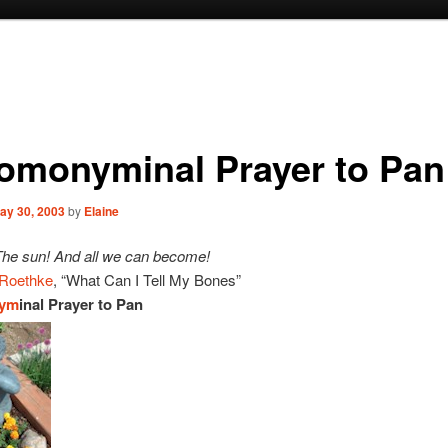
omonyminal Prayer to Pan
ay 30, 2003
by
Elaine
The sun! And all we can become!
Roethke
, “What Can I Tell My Bones”
ym
inal Prayer to Pan