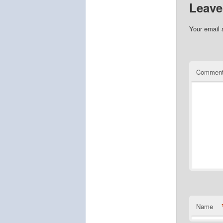
Leave
Your email 
Commen
Name