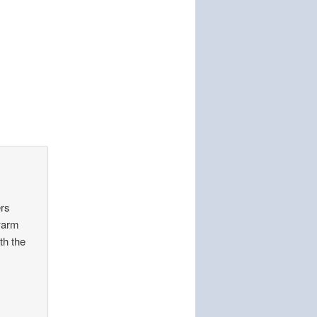
rs
 warm
th the