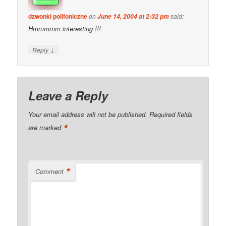
dzwonki polifoniczne
on
said:
June 14, 2004 at 2:32 pm
Hmmmmm interesting !!!
↓
Reply
Leave a Reply
Your email address will not be published.
Required fields
*
are marked
*
Comment