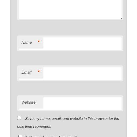
*
Name
*
Email
Website
Save my name, email, and website in this browser for the
next time I comment.