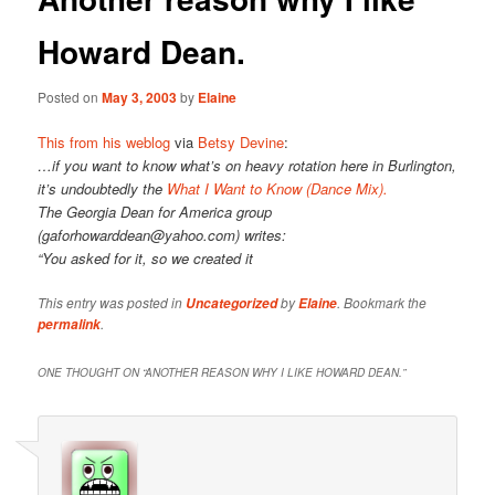
Howard Dean.
Posted on
May 3, 2003
by
Elaine
This from his weblog
via
Betsy Devine
:
…if you want to know what’s on heavy rotation here in Burlington,
it’s undoubtedly the
What I Want to Know (Dance Mix).
The Georgia Dean for America group
(gaforhowarddean@yahoo.com) writes:
“You asked for it, so we created it
This entry was posted in
by
. Bookmark the
Uncategorized
Elaine
.
permalink
ONE THOUGHT ON “
ANOTHER REASON WHY I LIKE HOWARD DEAN.
”