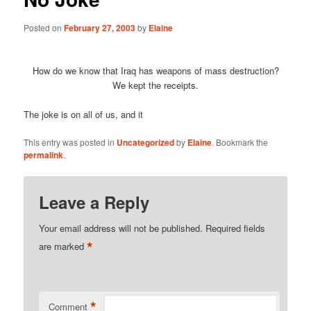
Posted on
February 27, 2003
by
Elaine
How do we know that Iraq has weapons of mass destruction?
We kept the receipts.
The joke is on all of us, and it
This entry was posted in
Uncategorized
by
Elaine
. Bookmark the
permalink
.
Leave a Reply
Your email address will not be published.
Required fields
*
are marked
*
Comment