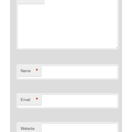
*
Name
*
Email
Website