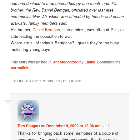
ago and decided to stop chemotherapy one month ago. His
brother, the Rev. Daniel Berrigan, officiated over last rites
ceremonies Nov. 30, which was attended by friends and peace
activists, family members said.
His brother,
Daniel Berrigan
, also a priest, was often at Philip’s
side leading the opposition to war.
Where are all of today’s Berrigans? I guess they’re too busy
molesting young boys.
This entry was posted in
Uncategorized
by
Elaine
. Bookmark the
permalink
.
3 THOUGHTS ON “
REMEMBERING BERRIGAN
”
Tom Shugart
on
December 9, 2002 at 12:06 am
said:
Thanks for bringing back some memories of a couple of
great guys. As I was having the thought that they don’t