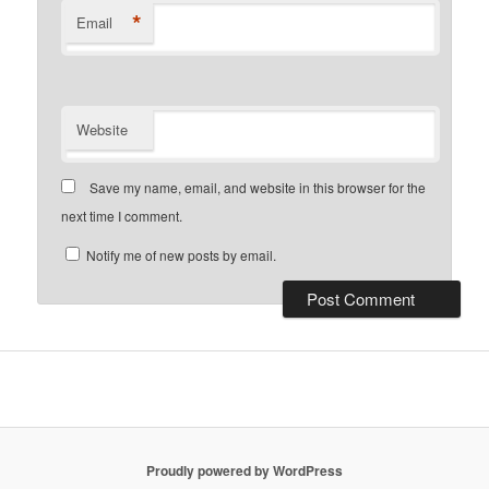
*
Email
Website
Save my name, email, and website in this browser for the
next time I comment.
Notify me of new posts by email.
Proudly powered by WordPress