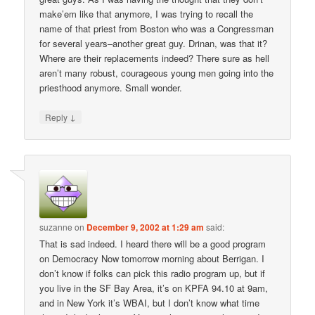
make’em like that anymore, I was trying to recall the
name of that priest from Boston who was a Congressman
for several years–another great guy. Drinan, was that it?
Where are their replacements indeed? There sure as hell
aren’t many robust, courageous young men going into the
priesthood anymore. Small wonder.
↓
Reply
suzanne
on
December 9, 2002 at 1:29 am
said:
That is sad indeed. I heard there will be a good program
on Democracy Now tomorrow morning about Berrigan. I
don’t know if folks can pick this radio program up, but if
you live in the SF Bay Area, it’s on KPFA 94.10 at 9am,
and in New York it’s WBAI, but I don’t know what time