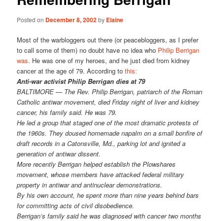
Posted on
December 8, 2002
by
Elaine
Most of the warbloggers out there (or peacebloggers, as I prefer
to call some of them) no doubt have no idea who
Philip Berrigan
was
. He was one of my heroes, and he just died from kidney
cancer at the age of 79. According to
this:
Anti-war activist Philip Berrigan dies at 79
BALTIMORE — The Rev. Philip Berrigan, patriarch of the Roman
Catholic antiwar movement, died Friday night of liver and kidney
cancer, his family said. He was 79.
He led a group that staged one of the most dramatic protests of
the 1960s. They doused homemade napalm on a small bonfire of
draft records in a Catonsville, Md., parking lot and ignited a
generation of antiwar dissent.
More recently Berrigan helped establish the Plowshares
movement, whose members have attacked federal military
property in antiwar and antinuclear demonstrations.
By his own account, he spent more than nine years behind bars
for committing acts of civil disobedience.
Berrigan’s family said he was diagnosed with cancer two months