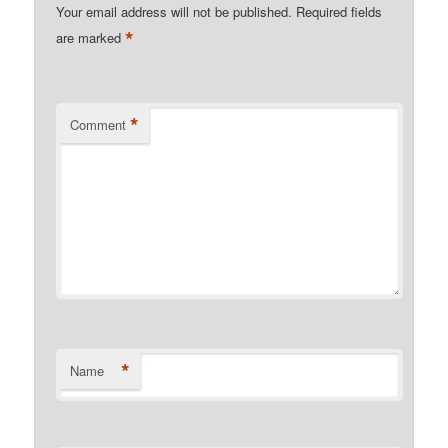
Your email address will not be published.
Required fields
*
are marked
*
Comment
*
Name