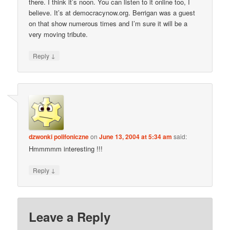
there. I think it’s noon. You can listen to it online too, I
believe. It’s at democracynow.org. Berrigan was a guest
on that show numerous times and I’m sure it will be a
very moving tribute.
↓
Reply
dzwonki polifoniczne
on
June 13, 2004 at 5:34 am
said:
Hmmmmm interesting !!!
↓
Reply
Leave a Reply