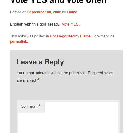
Posted on
September 30, 2002
by
Elaine
Enough with this god already.
Vote YES.
This entry was posted in
Uncategorized
by
Elaine
. Bookmark the
permalink
.
Leave a Reply
Your email address will not be published.
Required fields
*
are marked
*
Comment