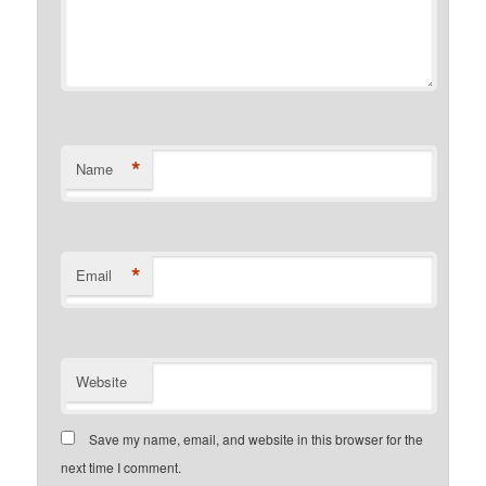
*
Name
*
Email
Website
Save my name, email, and website in this browser for the
next time I comment.