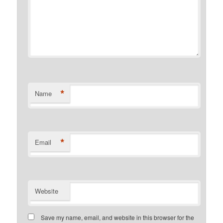
*
Name
*
Email
Website
Save my name, email, and website in this browser for the