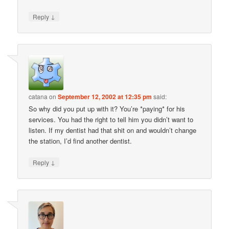
↓
Reply
catana
on
September 12, 2002 at 12:35 pm
said:
So why did you put up with it? You’re *paying* for his
services. You had the right to tell him you didn’t want to
listen. If my dentist had that shit on and wouldn’t change
the station, I’d find another dentist.
↓
Reply