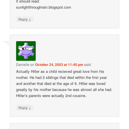
it should read:
sunlightthroughrain.blogspot.com
↓
Reply
Danielle
on
October 24, 2003 at 11:40 pm
said:
Actually Hitler as a child recieved great love from his
mother. He had 2 siblings that died within the first year
and another that died at the age of 6. Hitler was loved
greatly by his mother because he was almost all she had.
Hitler’s parents were actually 2nd cousins.
↓
Reply