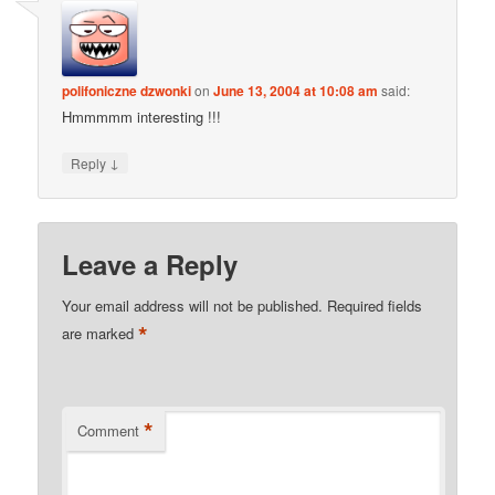
polifoniczne dzwonki
on
June 13, 2004 at 10:08 am
said:
Hmmmmm interesting !!!
↓
Reply
Leave a Reply
Your email address will not be published.
Required fields
*
are marked
*
Comment