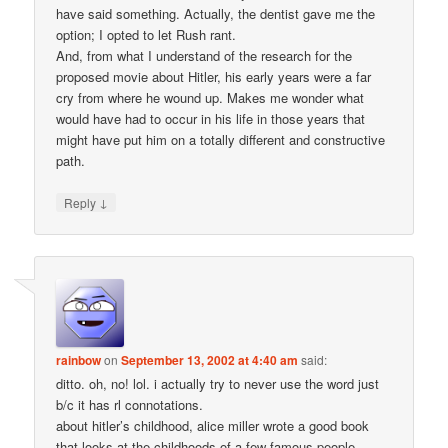
have said something. Actually, the dentist gave me the
option; I opted to let Rush rant.
And, from what I understand of the research for the
proposed movie about Hitler, his early years were a far
cry from where he wound up. Makes me wonder what
would have had to occur in his life in those years that
might have put him on a totally different and constructive
path.
↓
Reply
rainbow
on
September 13, 2002 at 4:40 am
said:
ditto. oh, no! lol. i actually try to never use the word just
b/c it has rl connotations.
about hitler’s childhood, alice miller wrote a good book
that looks at the childhoods of a few famous people.