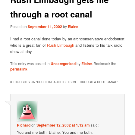
through a root canal
Posted on
September 11, 2002
by
Elaine
I had a root canal done today by an archconservative endodontist
who is a great fan of
Rush Limbaugh
and listens to his talk radio
show all day
This entry was posted in
Uncategorized
by
Elaine
. Bookmark the
permalink
.
8 THOUGHTS ON “
RUSH LIMBAUGH GETS ME THROUGH A ROOT CANAL
”
Richard
on
September 12, 2002 at 1:12 am
said:
You and me both, Elaine. You and me both.