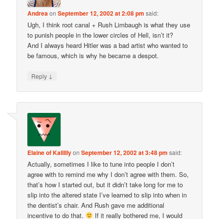
Andrea
on
September 12, 2002 at 2:08 pm
said:
Ugh, I think root canal + Rush Limbaugh is what they use
to punish people in the lower circles of Hell, isn’t it?
And I always heard Hitler was a bad artist who wanted to
be famous, which is why he became a despot.
↓
Reply
Elaine of Kalilily
on
September 12, 2002 at 3:48 pm
said:
Actually, sometimes I like to tune into people I don’t
agree with to remind me why I don’t agree with them. So,
that’s how I started out, but it didn’t take long for me to
slip into the altered state I’ve learned to slip into when in
the dentist’s chair. And Rush gave me additional
incentive to do that.
If it really bothered me, I would