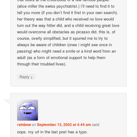
(alice miller the swiss psychiatrist.) i’ll need to find it to
tell you more (if you don’t find it first in your own search).
her theory was that a child who received no love would
turn out the way hitler did, and a child receiving great love
would overcome all obstacles as picasso did. this is, of
course, overly simplified, but it spurred me to try to
always be aware of children (ones i might see once in
passing) who might need a smile or a kind word from an
adult (as a form of emotional support to help them
through their troubled lives).
↓
Reply
rainbow
on
September 13, 2002 at 4:44 am
said:
oops. my url in the last post has a typo.