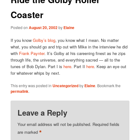
Coaster
Posted on
August 20, 2002
by
Elaine
If you know
Golby’s blog
, you know what I mean. No matter
what, you should go and trip out with Mike in the interview he did
with
Frank Paynter
. It’s Golby at his careening finest as he zips
through life, the universe, and everything sacred — all to the
tunes of Bob Dylan. Part I is
here
. Part II
here
. Keep an eye out
for whatever whips by next.
This entry was posted in
Uncategorized
by
Elaine
. Bookmark the
permalink
.
Leave a Reply
Your email address will not be published.
Required fields
*
are marked