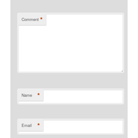
*
Comment
*
Name
*
Email