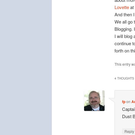
Lovette
at
And then I
We all go 
Blogging. I
I will blog
continue 
forth on t
This entry w
4 THOUGHTS 
fp
on
A
Captai
Dust B
Repl