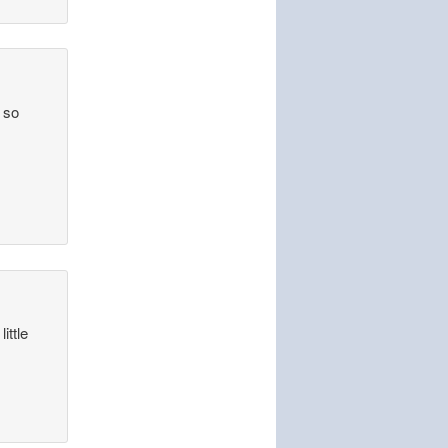
s so
ittle