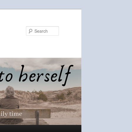
Search