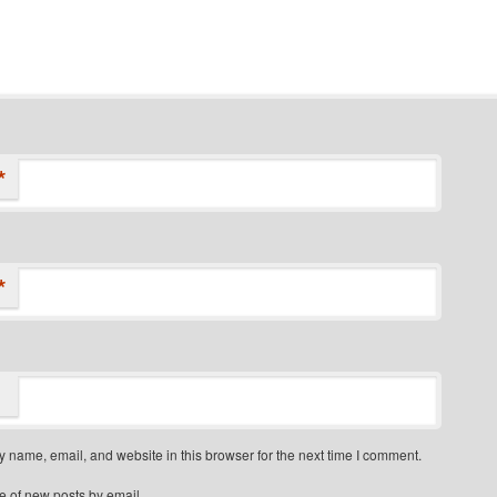
*
*
 name, email, and website in this browser for the next time I comment.
e of new posts by email.