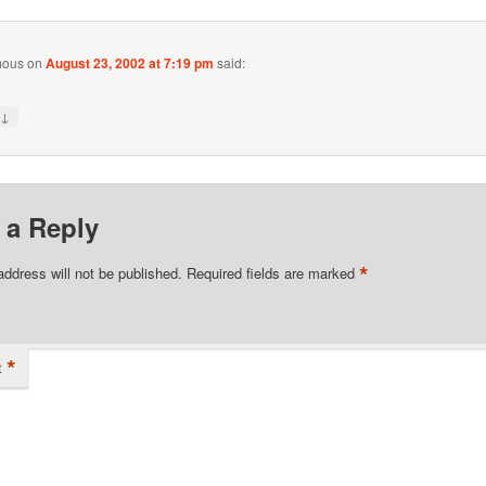
mous
on
August 23, 2002 at 7:19 pm
said:
↓
y
 a Reply
*
address will not be published.
Required fields are marked
*
t