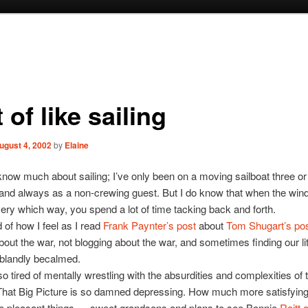
 of like sailing
ugust 4, 2002
by
Elaine
 know much about sailing; I’ve only been on a moving sailboat three or
, and always as a non-crewing guest. But I do know that when the win
ery which way, you spend a lot of time tacking back and forth.
 of how I feel as I read
Frank Paynter’s post
about
Tom Shugart’s po
bout the war, not blogging about the war, and sometimes finding our lit
 blandly becalmed.
 so tired of mentally wrestling with the absurdities and complexities of 
That Big Picture is so damned depressing. How much more satisfying
e pleasant things — sweet grandsons and plans to see Bonnie
Raitt 