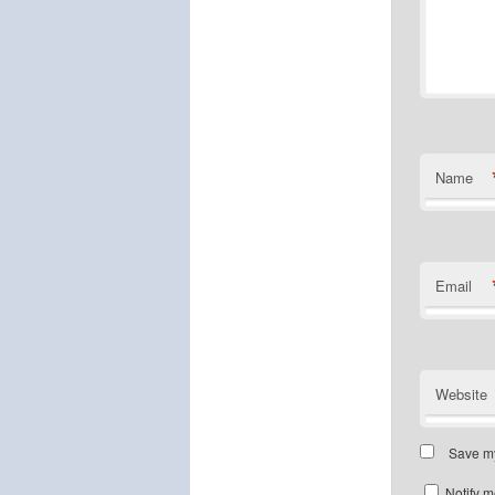
Name
Email
Website
Save my
Notify m