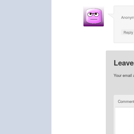
Anony
Repl
Leave
Your email 
Commen