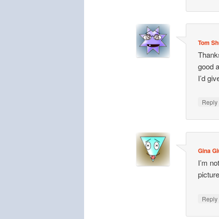
Tom Sh
Thanks
good a
I’d gi
Repl
Gina Gi
I’m not
picture
Repl