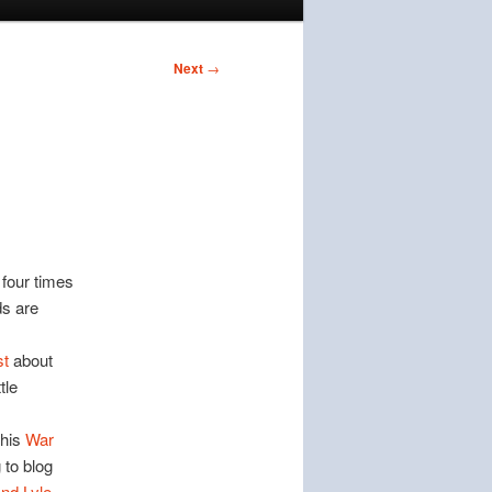
Next
→
 four times
ds are
st
about
tle
this
War
 to blog
and Lyle