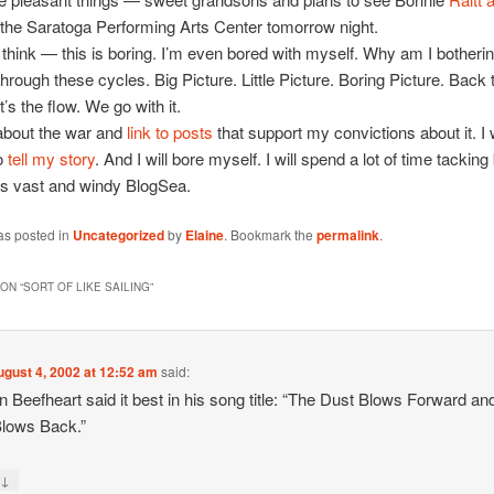
 the Saratoga Performing Arts Center tomorrow night.
 think — this is boring. I’m even bored with myself. Why am I botherin
through these cycles. Big Picture. Little Picture. Boring Picture. Back 
t’s the flow. We go with it.
 about the war and
link to posts
that support my convictions about it. I w
to
tell my story
. And I will bore myself. I will spend a lot of time tackin
his vast and windy BlogSea.
as posted in
Uncategorized
by
Elaine
. Bookmark the
permalink
.
ON “
SORT OF LIKE SAILING
”
ugust 4, 2002 at 12:52 am
said:
n Beefheart said it best in his song title: “The Dust Blows Forward an
lows Back.”
↓
y