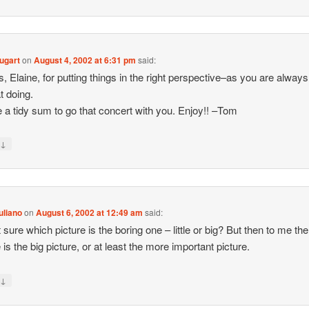
ugart
on
August 4, 2002 at 6:31 pm
said:
, Elaine, for putting things in the right perspective–as you are alway
t doing.
ve a tidy sum to go that concert with you. Enjoy!! –Tom
↓
y
uliano
on
August 6, 2002 at 12:49 am
said:
 sure which picture is the boring one – little or big? But then to me the l
 is the big picture, or at least the more important picture.
↓
y