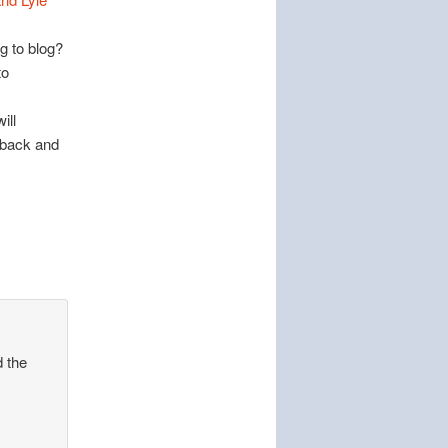
g to blog?
to
ill
g back and
d the