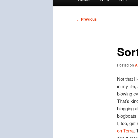
menu
Post
←
Previous
navigation
Sort
Posted on
A
Not that I
in my life
blowing ev
That’s kind
blogging a
blogboats
I, too, get
on Terra
. 
about mor