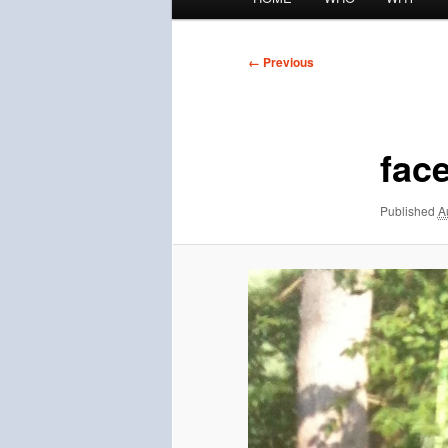
menu
Image
← Previous
navigation
fac
Published
A