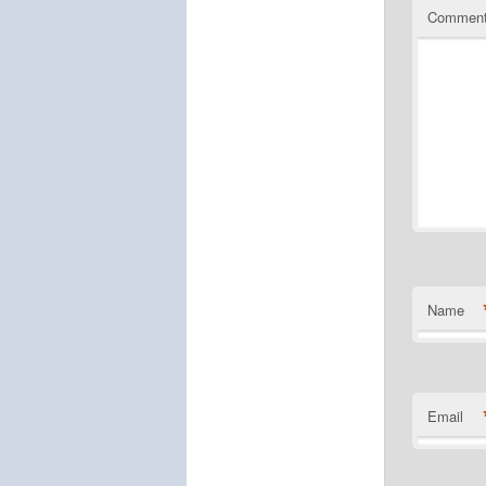
Commen
Name
Email