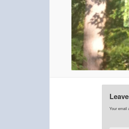
Leave
Your email 