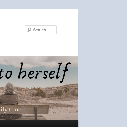
Search