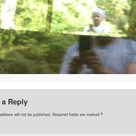
 a Reply
*
address will not be published.
Required fields are marked