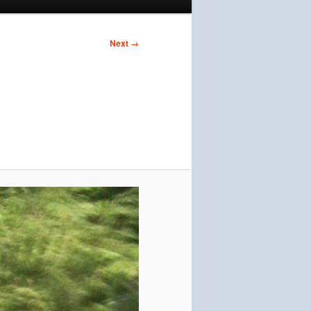
Next →