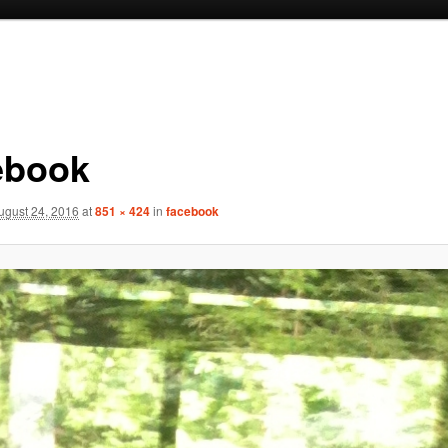
ebook
ugust 24, 2016
at
851 × 424
in
facebook