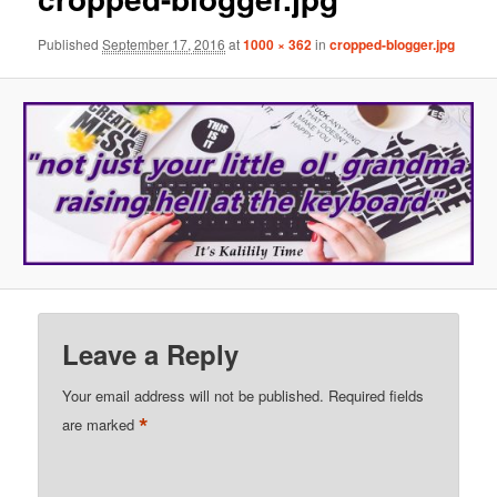
Published
September 17, 2016
at
1000 × 362
in
cropped-blogger.jpg
Leave a Reply
Your email address will not be published.
Required fields
*
are marked