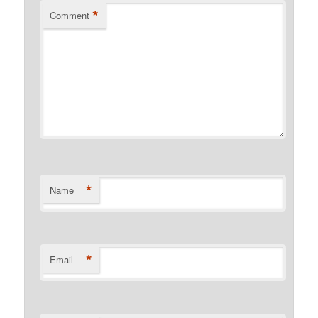
*
Comment
*
Name
*
Email