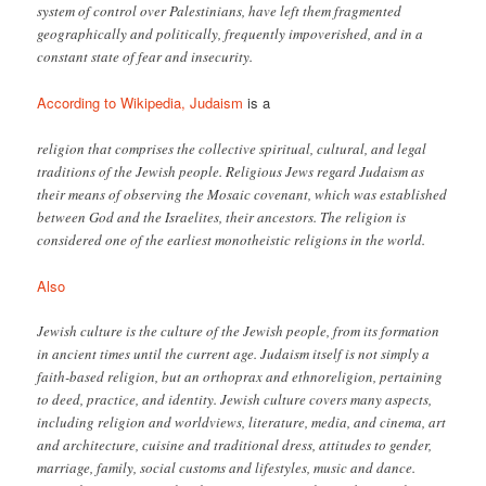
system of control over Palestinians, have left them fragmented
geographically and politically, frequently impoverished, and in a
constant state of fear and insecurity.
According to Wikipedia, Judaism
is a
religion that comprises the collective spiritual, cultural, and legal
traditions of the Jewish people. Religious Jews regard Judaism as
their means of observing the Mosaic covenant, which was established
between God and the Israelites, their ancestors. The religion is
considered one of the earliest monotheistic religions in the world.
Also
Jewish culture is the culture of the Jewish people, from its formation
in ancient times until the current age. Judaism itself is not simply a
faith-based religion, but an orthoprax and ethnoreligion, pertaining
to deed, practice, and identity. Jewish culture covers many aspects,
including religion and worldviews, literature, media, and cinema, art
and architecture, cuisine and traditional dress, attitudes to gender,
marriage, family, social customs and lifestyles, music and dance.