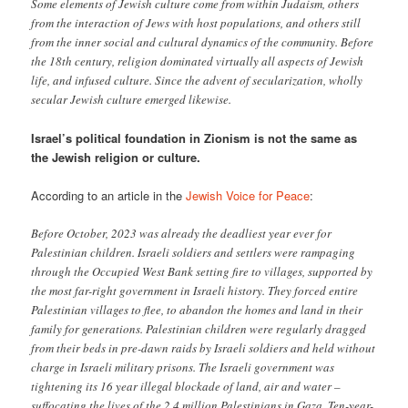
Some elements of Jewish culture come from within Judaism, others
from the interaction of Jews with host populations, and others still
from the inner social and cultural dynamics of the community. Before
the 18th century, religion dominated virtually all aspects of Jewish
life, and infused culture. Since the advent of secularization, wholly
secular Jewish culture emerged likewise.
Israel’s political foundation in Zionism is not the same as
the Jewish religion or culture.
According to an article in the
Jewish Voice for Peace
:
Before October, 2023 was already the deadliest year ever for
Palestinian children. Israeli soldiers and settlers were rampaging
through the Occupied West Bank setting fire to villages, supported by
the most far-right government in Israeli history. They forced entire
Palestinian villages to flee, to abandon the homes and land in their
family for generations. Palestinian children were regularly dragged
from their beds in pre-dawn raids by Israeli soldiers and held without
charge in Israeli military prisons. The Israeli government was
tightening its 16 year illegal blockade of land, air and water –
suffocating the lives of the 2.4 million Palestinians in Gaza. Ten-year-