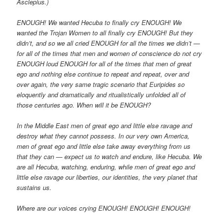
Asclepius.)
ENOUGH! We wanted Hecuba to finally cry ENOUGH! We
wanted the Trojan Women to all finally cry ENOUGH! But they
didn’t, and so we all cried ENOUGH for all the times we didn’t —
for all of the times that men and women of conscience do not cry
ENOUGH loud ENOUGH for all of the times that men of great
ego and nothing else continue to repeat and repeat, over and
over again, the very same tragic scenario that Euripides so
eloquently and dramatically and ritualistically unfolded all of
those centuries ago. When will it be ENOUGH?
In the Middle East men of great ego and little else ravage and
destroy what they cannot possess. In our very own America,
men of great ego and little else take away everything from us
that they can — expect us to watch and endure, like Hecuba. We
are all Hecuba, watching, enduring, while men of great ego and
little else ravage our liberties, our identities, the very planet that
sustains us.
Where are our voices crying ENOUGH! ENOUGH! ENOUGH!