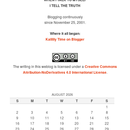
I TELL THE TRUTH
Blogging continuously
since November 25, 2001.
Where it all began:
Kalilily Time on Blogger
The writing in this weblog is licensed under a
Creative Commons
Attribution-NoDerivatives 4.0 International License
.
AUGUST 2026
S
M
T
W
T
F
S
1
2
3
4
5
6
7
8
9
10
11
12
13
14
15
16
17
18
19
20
21
22
23
24
25
26
27
28
29