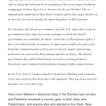
olds in Gaza had already been traumatized by seven major bombing
campaigns in their short lives. As news broke on October 7th, we
immediately understood that Israel would exploit the tragic deaths of
its Jewish citizens to justify the mass slaughter of Palestinians.
For decades, the Israeli government, and the U.S., and other western
governments have shut down any attempts to hold the Israeli
government accountable for these violations of Palestinian rights. I
have seen Palestinian resistance to oppression ruthlessly repressed,
from the criminalization of boycotts to Israeli snipers murdering
protestors at nonviolent Palestinian marches in Gaza. The Israeli
government has jailed Palestinian poets for posting poems to
Facebook, and criminalized prominent human rights organizations.
In the U.S., Israel’s largest supplier of military funding and weapons,
every new atrocity has been met with impunity. This has been true for
decades, as it was this year.
How much different it would be today if the Zionists had not won,
and Palestine remained a country open to both Jews and
Palestinians, and anyone else who wanted to live there. Now,