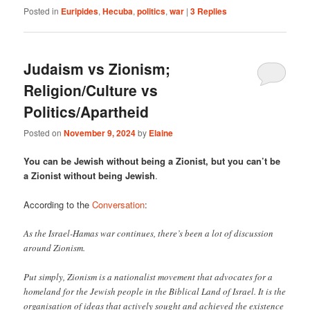
Posted in
Euripides
,
Hecuba
,
politics
,
war
|
3
Replies
Judaism vs Zionism;
Religion/Culture vs
Politics/Apartheid
Posted on
November 9, 2024
by
Elaine
You can be Jewish without being a Zionist, but you can’t be
a Zionist without being Jewish
.
According to the
Conversation
:
As the Israel-Hamas war continues, there’s been a lot of discussion
around Zionism.
Put simply, Zionism is a nationalist movement that advocates for a
homeland for the Jewish people in the Biblical Land of Israel. It is the
organisation of ideas that actively sought and achieved the existence