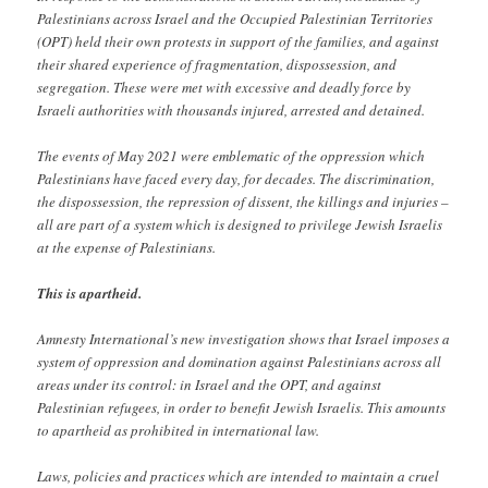
Palestinians across Israel and the Occupied Palestinian Territories
(OPT) held their own protests in support of the families, and against
their shared experience of fragmentation, dispossession, and
segregation. These were met with excessive and deadly force by
Israeli authorities with thousands injured, arrested and detained.
The events of May 2021 were emblematic of the oppression which
Palestinians have faced every day, for decades. The discrimination,
the dispossession, the repression of dissent, the killings and injuries –
all are part of a system which is designed to privilege Jewish Israelis
at the expense of Palestinians.
This is apartheid.
Amnesty International’s new investigation shows that Israel imposes a
system of oppression and domination against Palestinians across all
areas under its control: in Israel and the OPT, and against
Palestinian refugees, in order to benefit Jewish Israelis. This amounts
to apartheid as prohibited in international law.
Laws, policies and practices which are intended to maintain a cruel