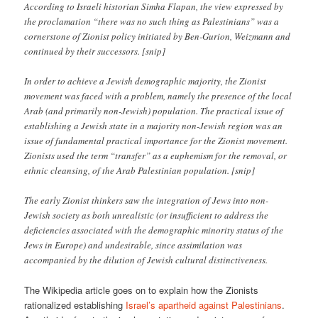
According to Israeli historian Simha Flapan, the view expressed by
the proclamation “there was no such thing as Palestinians” was a
cornerstone of Zionist policy initiated by Ben-Gurion, Weizmann and
continued by their successors. [snip]
In order to achieve a Jewish demographic majority, the Zionist
movement was faced with a problem, namely the presence of the local
Arab (and primarily non-Jewish) population. The practical issue of
establishing a Jewish state in a majority non-Jewish region was an
issue of fundamental practical importance for the Zionist movement.
Zionists used the term “transfer” as a euphemism for the removal, or
ethnic cleansing, of the Arab Palestinian population. [snip]
The early Zionist thinkers saw the integration of Jews into non-
Jewish society as both unrealistic (or insufficient to address the
deficiencies associated with the demographic minority status of the
Jews in Europe) and undesirable, since assimilation was
accompanied by the dilution of Jewish cultural distinctiveness.
The Wikipedia article goes on to explain how the Zionists
rationalized establishing
Israel’s apartheid against Palestinians
.