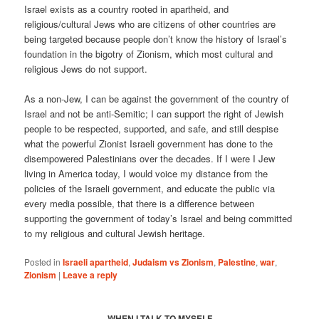
Israel exists as a country rooted in apartheid, and
religious/cultural Jews who are citizens of other countries are
being targeted because people don’t know the history of Israel’s
foundation in the bigotry of Zionism, which most cultural and
religious Jews do not support.
As a non-Jew, I can be against the government of the country of
Israel and not be anti-Semitic; I can support the right of Jewish
people to be respected, supported, and safe, and still despise
what the powerful Zionist Israeli government has done to the
disempowered Palestinians over the decades. If I were I Jew
living in America today, I would voice my distance from the
policies of the Israeli government, and educate the public via
every media possible, that there is a difference between
supporting the government of today’s Israel and being committed
to my religious and cultural Jewish heritage.
Posted in
Israeli apartheid
,
Judaism vs Zionism
,
Palestine
,
war
,
Zionism
|
Leave a reply
WHEN I TALK TO MYSELF