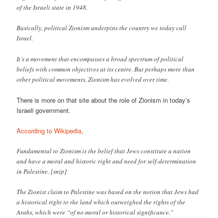
of the Israeli state in 1948.
Basically, political Zionism underpins the country we today call
Israel.
It’s a movement that encompasses a broad spectrum of political
beliefs with common objectives at its centre. But perhaps more than
other political movements, Zionism has evolved over time.
There is more on that site about the role of Zionism in today’s
Israeli government.
According to Wikipedia
,
Fundamental to Zionism is the belief that Jews constitute a nation
and have a moral and historic right and need for self-determination
in Palestine. [snip]
The Zionist claim to Palestine was based on the notion that Jews had
a historical right to the land which outweighed the rights of the
Arabs, which were “of no moral or historical significance.”