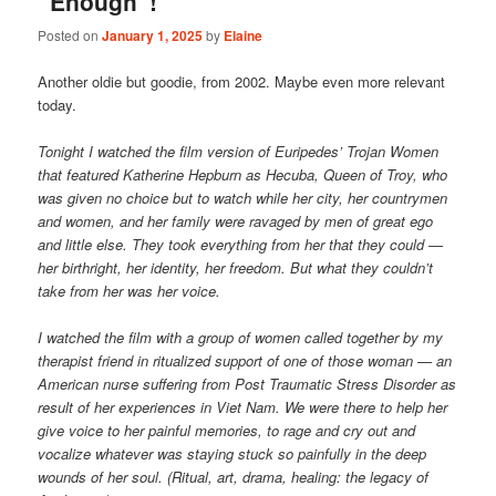
“Enough”!
Posted on
January 1, 2025
by
Elaine
Another oldie but goodie, from 2002. Maybe even more relevant
today.
Tonight I watched the film version of Euripedes’ Trojan Women
that featured Katherine Hepburn as Hecuba, Queen of Troy, who
was given no choice but to watch while her city, her countrymen
and women, and her family were ravaged by men of great ego
and little else. They took everything from her that they could —
her birthright, her identity, her freedom. But what they couldn’t
take from her was her voice.
I watched the film with a group of women called together by my
therapist friend in ritualized support of one of those woman — an
American nurse suffering from Post Traumatic Stress Disorder as
result of her experiences in Viet Nam. We were there to help her
give voice to her painful memories, to rage and cry out and
vocalize whatever was staying stuck so painfully in the deep
wounds of her soul. (Ritual, art, drama, healing: the legacy of