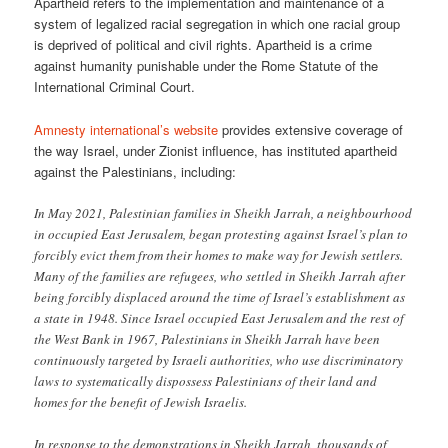
Apartheid refers to the implementation and maintenance of a
system of legalized racial segregation in which one racial group
is deprived of political and civil rights. Apartheid is a crime
against humanity punishable under the Rome Statute of the
International Criminal Court.
Amnesty international’s website
provides extensive coverage of
the way Israel, under Zionist influence, has instituted apartheid
against the Palestinians, including:
In May 2021, Palestinian families in Sheikh Jarrah, a neighbourhood
in occupied East Jerusalem, began protesting against Israel’s plan to
forcibly evict them from their homes to make way for Jewish settlers.
Many of the families are refugees, who settled in Sheikh Jarrah after
being forcibly displaced around the time of Israel’s establishment as
a state in 1948. Since Israel occupied East Jerusalem and the rest of
the West Bank in 1967, Palestinians in Sheikh Jarrah have been
continuously targeted by Israeli authorities, who use discriminatory
laws to systematically dispossess Palestinians of their land and
homes for the benefit of Jewish Israelis.
In response to the demonstrations in Sheikh Jarrah, thousands of