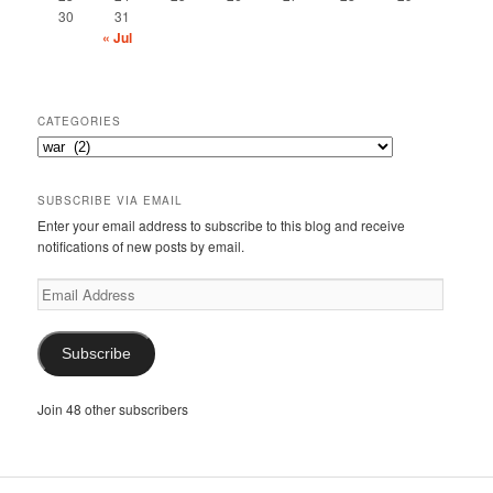
30
31
« Jul
CATEGORIES
Categories
SUBSCRIBE VIA EMAIL
Enter your email address to subscribe to this blog and receive
notifications of new posts by email.
Email
Address
Subscribe
Join 48 other subscribers