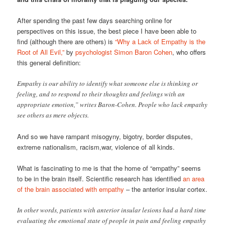
After spending the past few days searching online for
perspectives on this issue, the best piece I have been able to
find (although there are others) is
“Why a Lack of Empathy is the
Root of All Evil,”
by
psychologist Simon Baron Cohen
, who offers
this general definition:
Empathy is our ability to identify what someone else is thinking or
feeling, and to respond to their thoughts and feelings with an
appropriate emotion,” writes Baron-Cohen. People who lack empathy
see others as mere objects.
And so we have rampant misogyny, bigotry, border disputes,
extreme nationalism, racism,war, violence of all kinds.
What is fascinating to me is that the home of “empathy” seems
to be in the brain itself. Scientific research has identified
an area
of the brain associated with empathy
– the anterior insular cortex.
In other words, patients with anterior insular lesions had a hard time
evaluating the emotional state of people in pain and feeling empathy