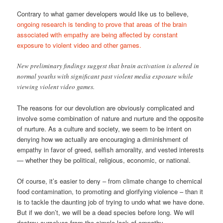
Contrary to what gamer developers would like us to believe,
ongoing research is tending to prove that areas of the brain
associated with empathy are being affected by constant
exposure to violent video and other games.
New preliminary findings suggest that brain activation is altered in
normal youths with significant past violent media exposure while
viewing violent video games.
The reasons for our devolution are obviously complicated and
involve some combination of nature and nurture and the opposite
of nurture. As a culture and society, we seem to be intent on
denying how we actually are encouraging a diminishment of
empathy in favor of greed, selfish amorality, and vested interests
— whether they be political, religious, economic, or national.
Of course, it’s easier to deny – from climate change to chemical
food contamination, to promoting and glorifying violence – than it
is to tackle the daunting job of trying to undo what we have done.
But if we don’t, we will be a dead species before long. We will
destroy ourselves from the simple lack of empathy.