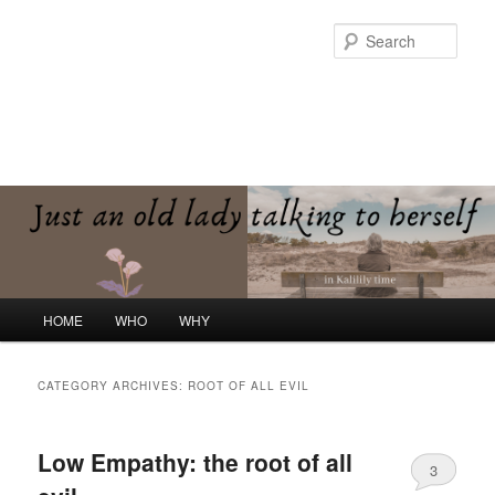
Skip
Skip
to
to
Sear
primary
secondary
content
content
Kalilily Time
Just an old lady talking to herself
Main
HOME
WHO
WHY
menu
CATEGORY ARCHIVES:
ROOT OF ALL EVIL
Low Empathy: the root of all
3