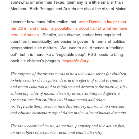
somewhat smaller than Texas. Germany is a little smaller than
Montana. Both Portugal and Austria are about the size of Maine.
I wonder how many folks realize that,
while Russia is larger than
the US in land mass, its population is about half of what we have
here in America
. Smaller, less diverse, and/or less-populated
countries (theoretically) are easier to govern. In terms of politics,
geographical size matters. We used to call America a “melting
pot”, but it is more like a “vegetable soup”. PBS needs to bring
back it’s children’s program
Vegetable Soup
.
The purpose of the program was to be a television series for children
to help counter the negative, destructive effects of racial prejudice
and racial isolation and to reinforce and dramatize the positive, life-
enhancing value of human diversity in entertaining and affective
presentations that children could understand and relate
to.
Vegetable Soup
used an interdisciplinary approach to entertain
and educate elementary age children in the value of human diversity.
The show combined music, animation, puppetry and live action film,
on the subject of economic, racial and ethnic diversity