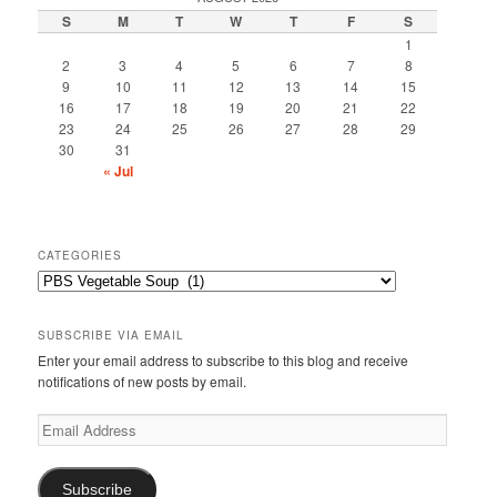
S
M
T
W
T
F
S
1
2
3
4
5
6
7
8
9
10
11
12
13
14
15
16
17
18
19
20
21
22
23
24
25
26
27
28
29
30
31
« Jul
CATEGORIES
Categories
SUBSCRIBE VIA EMAIL
Enter your email address to subscribe to this blog and receive
notifications of new posts by email.
Email
Address
Subscribe