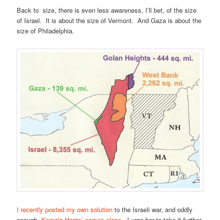
Back to size, there is even less awareness, I’ll bet, of the size
of Israel. It is about the size of Vermont. And Gaza is about the
size of Philadelphia.
I recently posted my own solution
to the Israeli war, and oddly
enough,
Kamala Harris’ comes close
. I urge her to take it further.