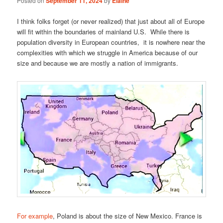
Posted on
September 11, 2024
by
Elaine
I think folks forget (or never realized) that just about all of Europe
will fit within the boundaries of mainland U.S. While there is
population diversity in European countries, it is nowhere near the
complexities with which we struggle in America because of our
size and because we are mostly a nation of immigrants.
For example
, Poland is about the size of New Mexico. France is