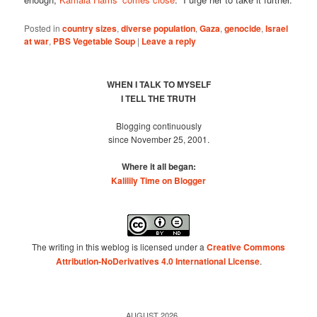
Posted in
country sizes
,
diverse population
,
Gaza
,
genocide
,
Israel
at war
,
PBS Vegetable Soup
|
Leave a reply
WHEN I TALK TO MYSELF
I TELL THE TRUTH
Blogging continuously
since November 25, 2001.
Where it all began:
Kalilily Time on Blogger
The writing in this weblog is licensed under a
Creative Commons
Attribution-NoDerivatives 4.0 International License
.
AUGUST 2026