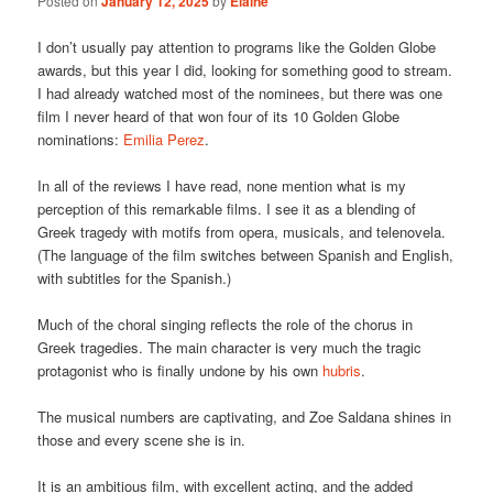
Posted on
January 12, 2025
by
Elaine
I don’t usually pay attention to programs like the Golden Globe
awards, but this year I did, looking for something good to stream.
I had already watched most of the nominees, but there was one
film I never heard of that won four of its 10 Golden Globe
nominations:
Emilia Perez
.
In all of the reviews I have read, none mention what is my
perception of this remarkable films. I see it as a blending of
Greek tragedy with motifs from opera, musicals, and telenovela.
(The language of the film switches between Spanish and English,
with subtitles for the Spanish.)
Much of the choral singing reflects the role of the chorus in
Greek tragedies. The main character is very much the tragic
protagonist who is finally undone by his own
hubris
.
The musical numbers are captivating, and Zoe Saldana shines in
those and every scene she is in.
It is an ambitious film, with excellent acting, and the added