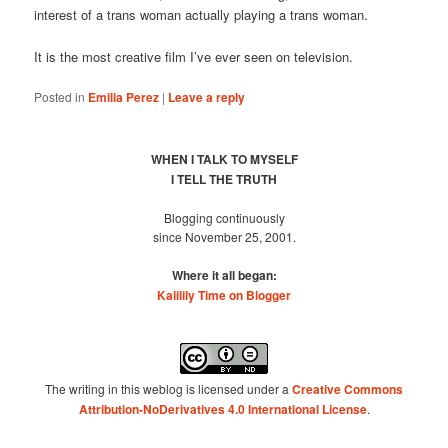
interest of a trans woman actually playing a trans woman.
It is the most creative film I’ve ever seen on television.
Posted in
Emilia Perez
|
Leave a reply
WHEN I TALK TO MYSELF
I TELL THE TRUTH
Blogging continuously
since November 25, 2001.
Where it all began:
Kalilily Time on Blogger
The writing in this weblog is licensed under a
Creative Commons
Attribution-NoDerivatives 4.0 International License
.