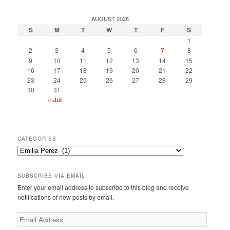
AUGUST 2026
S
M
T
W
T
F
S
1
2
3
4
5
6
7
8
9
10
11
12
13
14
15
16
17
18
19
20
21
22
23
24
25
26
27
28
29
30
31
« Jul
CATEGORIES
Categories
SUBSCRIBE VIA EMAIL
Enter your email address to subscribe to this blog and receive
notifications of new posts by email.
Email
Address