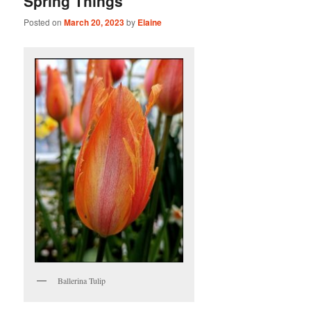
Spring Things
Posted on
March 20, 2023
by
Elaine
Ballerina Tulip