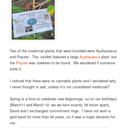
Two of the medicinal plants that were included were Ayahauasca
and Peyote. The exhibit featured a large
Ayahauasca
plant, but
the
Peyote
was nowhere to be found. We wondered if someone
stole it.
I noticed that there were no cannabis plants and I wondered why.
I never thought to ask, unless it’s not considered medicinal?
Spring is a time to celebrate new beginnings, so on our birthdays
(March11 and March 12; we we born exactly 36 hours apart),
David and I exchanged commitment rings. I have not worn a
gold band for more than 40 years, so it was a major decision for
me.