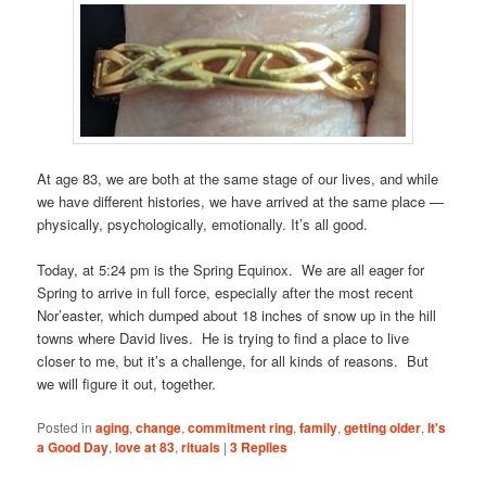
At age 83, we are both at the same stage of our lives, and while
we have different histories, we have arrived at the same place —
physically, psychologically, emotionally. It’s all good.
Today, at 5:24 pm is the Spring Equinox. We are all eager for
Spring to arrive in full force, especially after the most recent
Nor’easter, which dumped about 18 inches of snow up in the hill
towns where David lives. He is trying to find a place to live
closer to me, but it’s a challenge, for all kinds of reasons. But
we will figure it out, together.
Posted in
aging
,
change
,
commitment ring
,
family
,
getting older
,
It's
a Good Day
,
love at 83
,
rituals
|
3
Replies