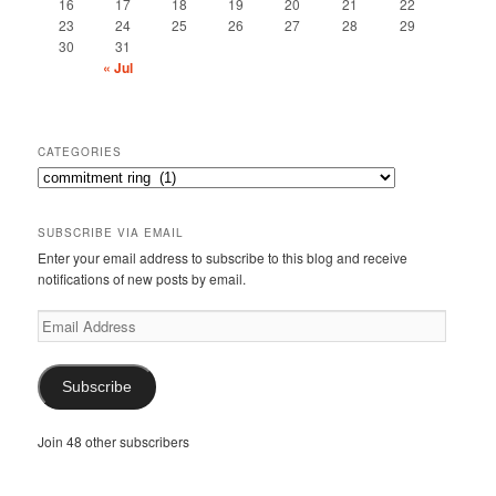
16
17
18
19
20
21
22
23
24
25
26
27
28
29
30
31
« Jul
CATEGORIES
Categories
SUBSCRIBE VIA EMAIL
Enter your email address to subscribe to this blog and receive
notifications of new posts by email.
Email
Address
Subscribe
Join 48 other subscribers