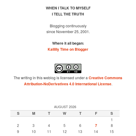
WHEN I TALK TO MYSELF
I TELL THE TRUTH
Blogging continuously
since November 25, 2001.
Where it all began:
Kalilily Time on Blogger
The writing in this weblog is licensed under a
Creative Commons
Attribution-NoDerivatives 4.0 International License
.
AUGUST 2026
S
M
T
W
T
F
S
1
2
3
4
5
6
7
8
9
10
11
12
13
14
15