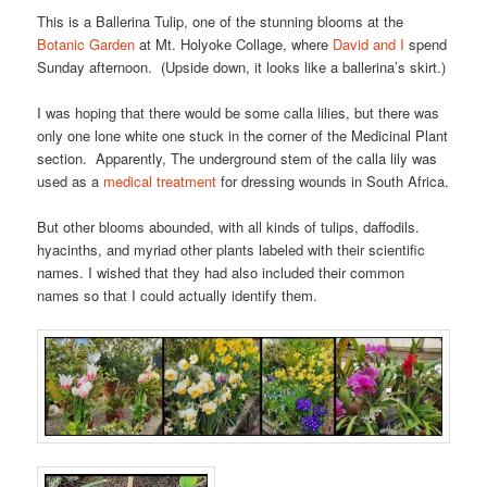
This is a Ballerina Tulip, one of the stunning blooms at the
Botanic Garden
at Mt. Holyoke Collage, where
David and I
spend
Sunday afternoon. (Upside down, it looks like a ballerina’s skirt.)
I was hoping that there would be some calla lilies, but there was
only one lone white one stuck in the corner of the Medicinal Plant
section. Apparently, The underground stem of the calla lily was
used as a
medical treatment
for dressing wounds in South Africa.
But other blooms abounded, with all kinds of tulips, daffodils.
hyacinths, and myriad other plants labeled with their scientific
names. I wished that they had also included their common
names so that I could actually identify them.