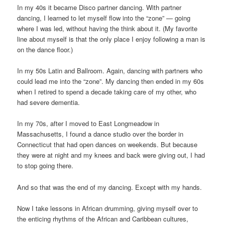
In my 40s it became Disco partner dancing. With partner
dancing, I learned to let myself flow into the “zone” — going
where I was led, without having the think about it. (My favorite
line about myself is that the only place I enjoy following a man is
on the dance floor.)
In my 50s Latin and Ballroom. Again, dancing with partners who
could lead me into the “zone”. My dancing then ended in my 60s
when I retired to spend a decade taking care of my other, who
had severe dementia.
In my 70s, after I moved to East Longmeadow in
Massachusetts, I found a dance studio over the border in
Connecticut that had open dances on weekends. But because
they were at night and my knees and back were giving out, I had
to stop going there.
And so that was the end of my dancing. Except with my hands.
Now I take lessons in African drumming, giving myself over to
the enticing rhythms of the African and Caribbean cultures,