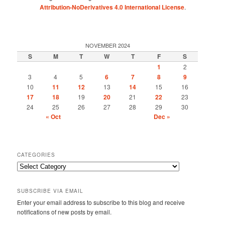
Attribution-NoDerivatives 4.0 International License
.
NOVEMBER 2024
S
M
T
W
T
F
S
1
2
3
4
5
6
7
8
9
10
11
12
13
14
15
16
17
18
19
20
21
22
23
24
25
26
27
28
29
30
« Oct
Dec »
CATEGORIES
Categories
SUBSCRIBE VIA EMAIL
Enter your email address to subscribe to this blog and receive
notifications of new posts by email.