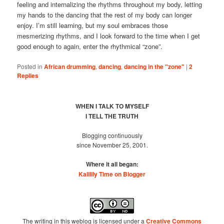
feeling and internalizing the rhythms throughout my body, letting
my hands to the dancing that the rest of my body can longer
enjoy. I’m still learning, but my soul embraces those
mesmerizing rhythms, and I look forward to the time when I get
good enough to again, enter the rhythmical “zone”.
Posted in
African drumming
,
dancing
,
dancing in the "zone"
|
2
Replies
WHEN I TALK TO MYSELF
I TELL THE TRUTH
Blogging continuously
since November 25, 2001.
Where it all began:
Kalilily Time on Blogger
The writing in this weblog is licensed under a
Creative Commons