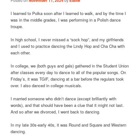
Posted on
November 11, 2024
by
Elaine
I learned to Polka soon after I learned to walk, and by the time I
was in the middle grades, I was performing in a Polish dance
troupe.
In high school, I never missed a “sock hop”, and my girlfriends
and I used to practice dancing the Lindy Hop and Cha Cha with
each other.
In college, we (both guys and gals) gathered in the Student Union
after classes every day to dance to all of the popular songs. On
Friday’s, it was TGIF, dancing at a bar before the regulars took
over. I also danced in college musicals.
I married someone who didn’t dance (except brilliantly with
words), and that should have been a clue that it might not last.
And so after we divorced, I went back to dancing.
In my late 30s-early 40s, it was Round and Square and Western
dancing.