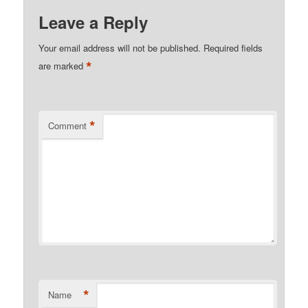
Leave a Reply
Your email address will not be published.
Required fields
*
are marked
*
Comment
*
Name