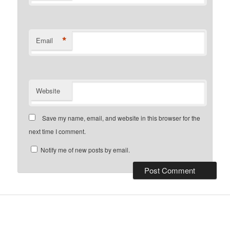
*
Email
Website
Save my name, email, and website in this browser for the
next time I comment.
Notify me of new posts by email.