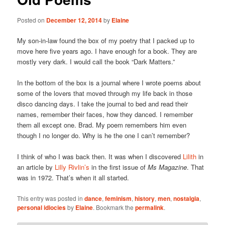
Posted on
December 12, 2014
by
Elaine
My son-in-law found the box of my poetry that I packed up to
move here five years ago. I have enough for a book. They are
mostly very dark. I would call the book “Dark Matters.”
In the bottom of the box is a journal where I wrote poems about
some of the lovers that moved through my life back in those
disco dancing days. I take the journal to bed and read their
names, remember their faces, how they danced. I remember
them all except one. Brad. My poem remembers him even
though I no longer do. Why is he the one I can’t remember?
I think of who I was back then. It was when I discovered
Lilith
in
an article by
Lilly Rivlin’s
in the first issue of
Ms Magazine
. That
was in 1972. That’s when it all started.
This entry was posted in
dance
,
feminism
,
history
,
men
,
nostalgia
,
personal idiocies
by
Elaine
. Bookmark the
permalink
.