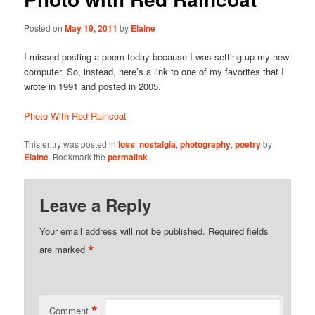
Posted on
May 19, 2011
by
Elaine
I missed posting a poem today because I was setting up my new
computer. So, instead, here’s a link to one of my favorites that I
wrote in 1991 and posted in 2005.
Photo With Red Raincoat
This entry was posted in
loss
,
nostalgia
,
photography
,
poetry
by
Elaine
. Bookmark the
permalink
.
Leave a Reply
Your email address will not be published.
Required fields
*
are marked
*
Comment