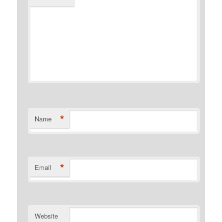
*
Name
*
Email
Website