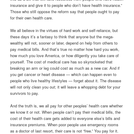
insurance and give it to people who don’t have health insurance.”
Those who still oppose the reform say that people ought to pay
for their own health care.
We all believe in the virtues of hard work and self-reliance, but
these days it’s a fantasy to think that anyone but the mega-
wealthy will not, sooner or later, depend on help from others to
pay medical bills. And that’s true no matter how hard you work,
how much you love America, or how diligently you take care of
yourself. The cost of medical care has so skyrocketed that
breaking an arm or leg could cost as much as a new car. And if
you get cancer or heart disease — which can happen even to
people who live healthy lifestyles — forget about it. The disease
will not only clean you out; it will leave a whopping debt for your
survivors to pay.
And the truth is, we all pay for other peoples’ health care whether
we know it or not. When people can’t pay their medical bills, the
cost of their health care gets added to everyone else’s bills and
insurance premiums. When poor people use emergency rooms
as a doctor of last resort, their care is not “free.” You pay for it.