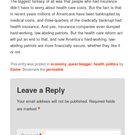
The biggest fantasy of all was that people who had insurance
didn’t have to worry about health care costs. But the fact is that
in recent years millions of Americans have been bankrupted by
medical costs, and three-quarters of the medically bankrupt had
health insurance. And yes, insurance companies even dumped
hard-working, law-abiding patriots. But the health care reform act
will put an end to that, and now America’s hard-working, law-
abiding patriots are more financially secure, whether they like it
or not.
This entry was posted in
economy
,
guest blogger
,
health
,
politics
by
Elaine
. Bookmark the
permalink
.
Leave a Reply
Your email address will not be published.
Required fields
*
are marked