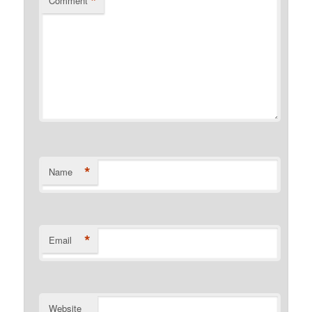
*
Comment
*
Name
*
Email
Website