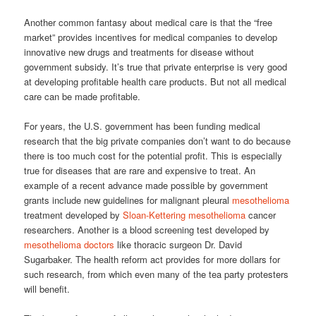
Another common fantasy about medical care is that the “free
market” provides incentives for medical companies to develop
innovative new drugs and treatments for disease without
government subsidy. It’s true that private enterprise is very good
at developing profitable health care products. But not all medical
care can be made profitable.
For years, the U.S. government has been funding medical
research that the big private companies don’t want to do because
there is too much cost for the potential profit. This is especially
true for diseases that are rare and expensive to treat. An
example of a recent advance made possible by government
grants include new guidelines for malignant pleural
mesothelioma
treatment developed by
Sloan-Kettering mesothelioma
cancer
researchers. Another is a blood screening test developed by
mesothelioma doctors
like thoracic surgeon Dr. David
Sugarbaker. The health reform act provides for more dollars for
such research, from which even many of the tea party protesters
will benefit.