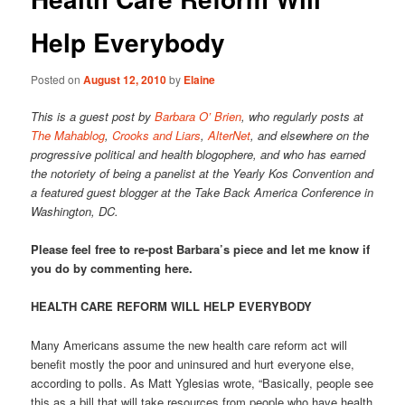
Help Everybody
Posted on
August 12, 2010
by
Elaine
This is a guest post by
Barbara O’ Brien
, who regularly posts at
The Mahablog
,
Crooks and Liars
,
AlterNet
, and elsewhere on the
progressive political and health blogophere, and who has earned
the notoriety of being a panelist at the Yearly Kos Convention and
a featured guest blogger at the Take Back America Conference in
Washington, DC.
Please feel free to re-post Barbara’s piece and let me know if
you do by commenting here.
HEALTH CARE REFORM WILL HELP EVERYBODY
Many Americans assume the new health care reform act will
benefit mostly the poor and uninsured and hurt everyone else,
according to polls. As Matt Yglesias wrote, “Basically, people see
this as a bill that will take resources from people who have health