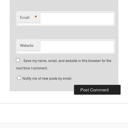
*
Email
Website
Save my name, email, and website in this browser for the
next time I comment.
Notify me of new posts by email.