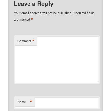
Leave a Reply
Your email address will not be published.
Required fields
*
are marked
*
Comment
*
Name