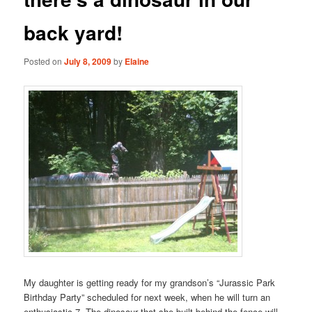
back yard!
Posted on
July 8, 2009
by
Elaine
My daughter is getting ready for my grandson’s “Jurassic Park
Birthday Party” scheduled for next week, when he will turn an
enthusiastic 7. The dinosaur that she built behind the fence will