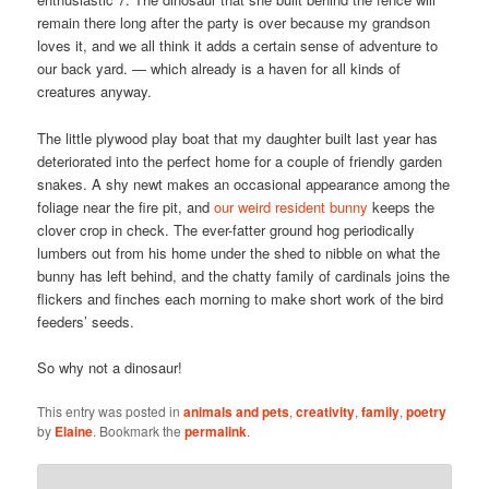
remain there long after the party is over because my grandson
loves it, and we all think it adds a certain sense of adventure to
our back yard. — which already is a haven for all kinds of
creatures anyway.
The little plywood play boat that my daughter built last year has
deteriorated into the perfect home for a couple of friendly garden
snakes. A shy newt makes an occasional appearance among the
foliage near the fire pit, and
our weird resident bunny
keeps the
clover crop in check. The ever-fatter ground hog periodically
lumbers out from his home under the shed to nibble on what the
bunny has left behind, and the chatty family of cardinals joins the
flickers and finches each morning to make short work of the bird
feeders’ seeds.
So why not a dinosaur!
This entry was posted in
animals and pets
,
creativity
,
family
,
poetry
by
Elaine
. Bookmark the
permalink
.