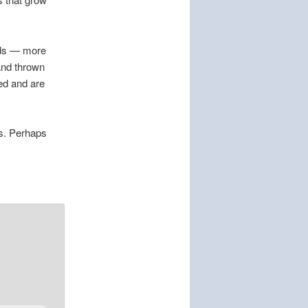
eds — more
 and thrown
ed and are
es. Perhaps