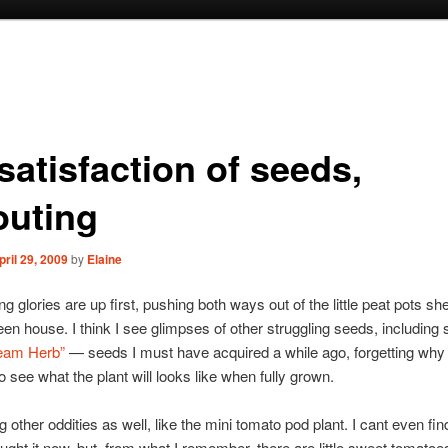
satisfaction of seeds,
outing
pril 29, 2009
by
Elaine
 glories are up first, pushing both ways out of the little peat pots she
reen house. I think I see glimpses of other struggling seeds, including
eam Herb”
— seeds I must have acquired a while ago, forgetting why 
o see what the plant will looks like when fully grown.
 other oddities as well, like the mini tomato pod plant. I cant even find
ught it now, but, from what I remember, there are little sweet tomatoe