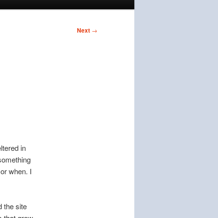
Next
→
ltered in
 something
or when. I
 the site
s that grow