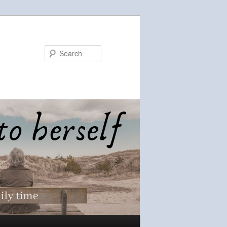
Search