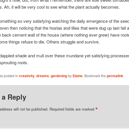
s. Ah, it will be very cool to see what the plant actually becomes.
omething so very satisfying watching the daily emergence of the se
even then noticing that the hostas and lilies that were dug up last fall
e back cement wall of the house (where nothing ever grew) have root
Some things refuse to die. Others struggle and survive.
he dappled shade and mull over these mundane yet satisfying process
sprouting roots.
as posted in
creativity
,
dreams
,
gardening
by
Elaine
. Bookmark the
permalink
.
 a Reply
*
address will not be published.
Required fields are marked