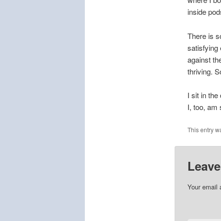
inside pod
There is s
satisfying 
against th
thriving. 
I sit in t
I, too, am 
This entry w
Leave
Your email 