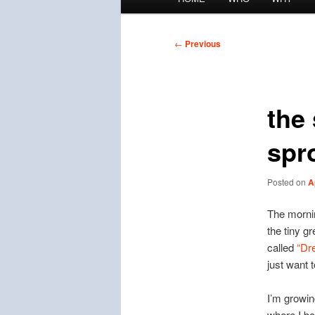
menu
Post
←
Previous
navigation
the 
spr
Posted on
A
The morning
the tiny g
called
“Dr
just want t
I’m growing
where I bo