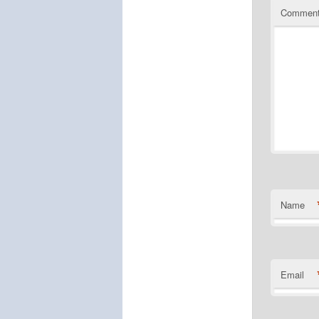
Commen
Name
Email