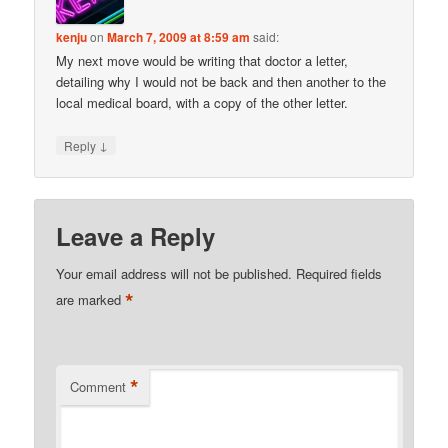
kenju
on
March 7, 2009 at 8:59 am
said:
My next move would be writing that doctor a letter,
detailing why I would not be back and then another to the
local medical board, with a copy of the other letter.
↓
Reply
Leave a Reply
Your email address will not be published.
Required fields
*
are marked
*
Comment