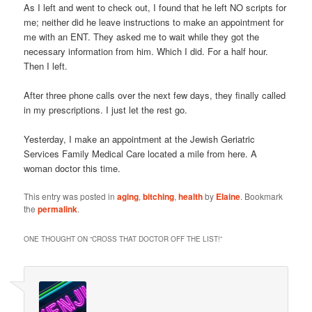
As I left and went to check out, I found that he left NO scripts for
me; neither did he leave instructions to make an appointment for
me with an ENT. They asked me to wait while they got the
necessary information from him. Which I did. For a half hour.
Then I left.
After three phone calls over the next few days, they finally called
in my prescriptions. I just let the rest go.
Yesterday, I make an appointment at the Jewish Geriatric
Services Family Medical Care located a mile from here. A
woman doctor this time.
This entry was posted in
aging
,
bitching
,
health
by
Elaine
. Bookmark
the
permalink
.
ONE THOUGHT ON “
CROSS THAT DOCTOR OFF THE LIST!
”