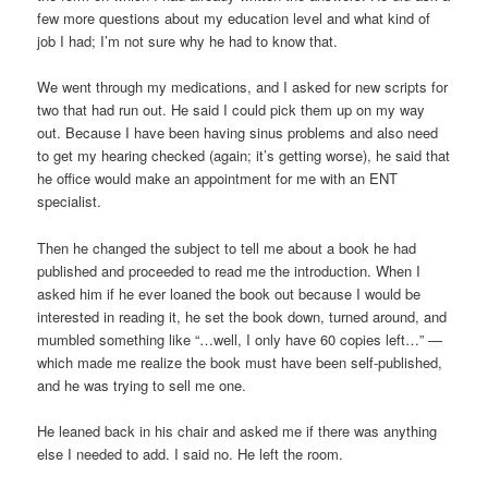
few more questions about my education level and what kind of
job I had; I’m not sure why he had to know that.
We went through my medications, and I asked for new scripts for
two that had run out. He said I could pick them up on my way
out. Because I have been having sinus problems and also need
to get my hearing checked (again; it’s getting worse), he said that
he office would make an appointment for me with an ENT
specialist.
Then he changed the subject to tell me about a book he had
published and proceeded to read me the introduction. When I
asked him if he ever loaned the book out because I would be
interested in reading it, he set the book down, turned around, and
mumbled something like “…well, I only have 60 copies left…” —
which made me realize the book must have been self-published,
and he was trying to sell me one.
He leaned back in his chair and asked me if there was anything
else I needed to add. I said no. He left the room.