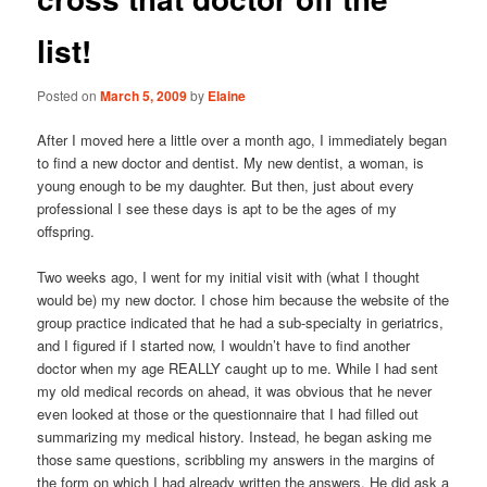
list!
Posted on
March 5, 2009
by
Elaine
After I moved here a little over a month ago, I immediately began
to find a new doctor and dentist. My new dentist, a woman, is
young enough to be my daughter. But then, just about every
professional I see these days is apt to be the ages of my
offspring.
Two weeks ago, I went for my initial visit with (what I thought
would be) my new doctor. I chose him because the website of the
group practice indicated that he had a sub-specialty in geriatrics,
and I figured if I started now, I wouldn’t have to find another
doctor when my age REALLY caught up to me. While I had sent
my old medical records on ahead, it was obvious that he never
even looked at those or the questionnaire that I had filled out
summarizing my medical history. Instead, he began asking me
those same questions, scribbling my answers in the margins of
the form on which I had already written the answers. He did ask a