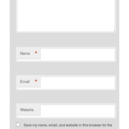
*
Name
*
Email
Website
Save my name, email, and website in this browser for the