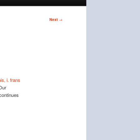
Next
→
s, i. frans
Our
continues