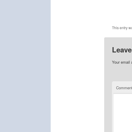
This entry w
Leave
Your email 
Commen