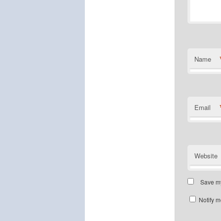
Name
Email
Website
Save my
Notify m