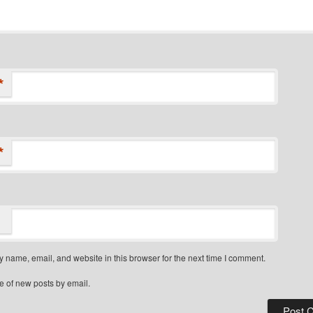
*
*
 name, email, and website in this browser for the next time I comment.
e of new posts by email.