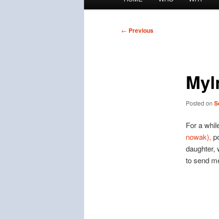
menu
Post
←
Previous
navigation
Myl
Posted on
S
For a whil
nowak),
po
daughter, 
to send m