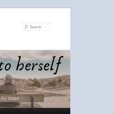
Search