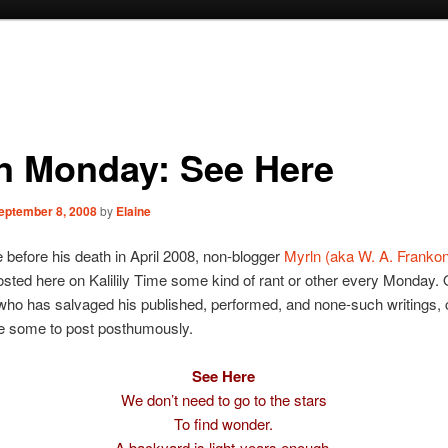
n Monday: See Here
eptember 8, 2008
by
Elaine
e before his death in April 2008, non-blogger
Myrln (aka W. A. Frankoni
sted here on Kalilily Time some kind of rant or other every Monday. 
who has salvaged his published, performed, and none-such writings, 
e some to post posthumously.
See Here
We don’t need to go to the stars
To find wonder.
A backyard is light-years enough.