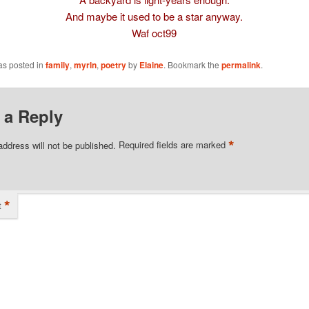
And maybe it used to be a star anyway.
Waf oct99
as posted in
family
,
myrln
,
poetry
by
Elaine
. Bookmark the
permalink
.
 a Reply
*
address will not be published.
Required fields are marked
*
t