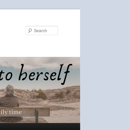
Search