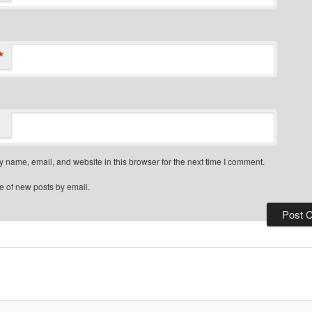
*
 name, email, and website in this browser for the next time I comment.
e of new posts by email.