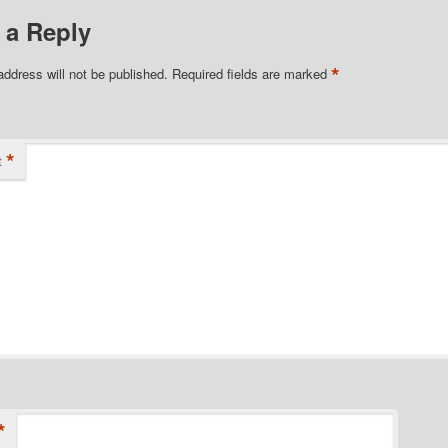
 a Reply
*
address will not be published.
Required fields are marked
*
t
*