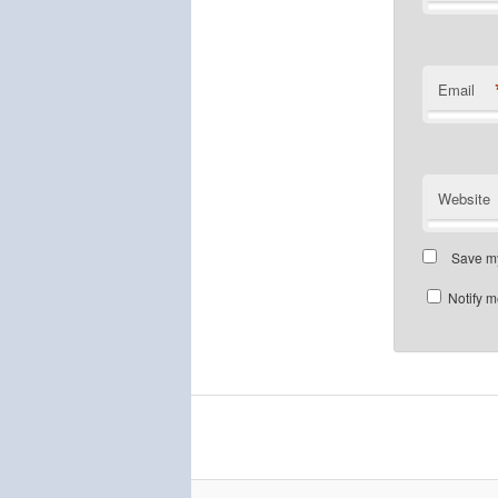
Email
Website
Save my
Notify m