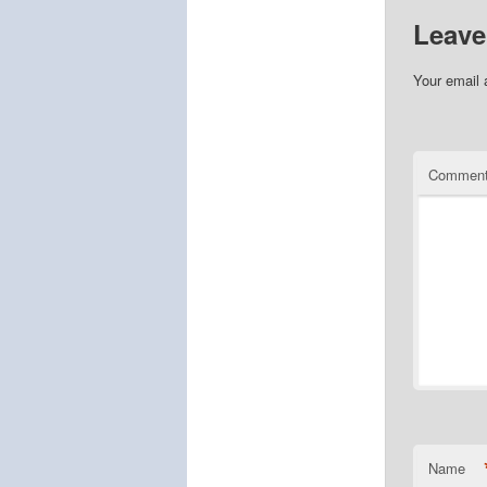
Leave
Your email 
Commen
Name