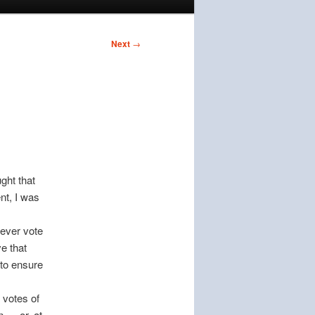
Next
→
ght that
nt, I was
ever vote
ve that
y to ensure
votes of
n — or, at