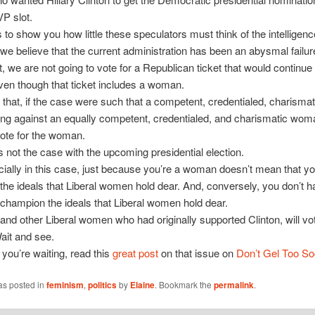
VP slot.
s to show you how little these speculators must think of the intelligenc
we believe that the current administration has been an abysmal failu
nt, we are not going to vote for a Republican ticket that would continue
even though that ticket includes a woman.
it that, if the case were such that a competent, credentialed, charisma
ng against an equally competent, credentialed, and charismatic woma
ote for the woman.
s not the case with the upcoming presidential election.
ially in this case, just because you’re a woman doesn’t mean that y
he ideals that Liberal women hold dear. And, conversely, you don’t h
hampion the ideals that Liberal women hold dear.
and other Liberal women who had originally supported Clinton, will vot
it and see.
 you’re waiting, read this
great post
on that issue on
Don’t Gel Too S
as posted in
feminism
,
politics
by
Elaine
. Bookmark the
permalink
.