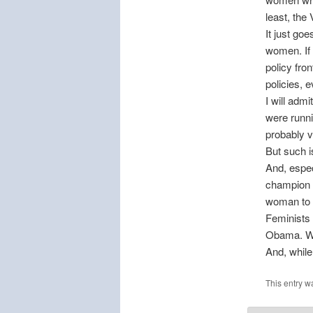
least, the 
It just goe
women. If 
policy fro
policies, 
I will adm
were runni
probably v
But such i
And, espec
champion t
woman to c
Feminists 
Obama. Wa
And, while
This entry w