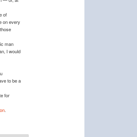
e of
re on every
 those
tic man
n, I would
ou
ave to be a
e for
oon
.