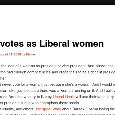
 votes as Liberal women
ugust 31, 2008
by
Elaine
ke the idea of a woman as president or vice-president. And, since I thou
inton had enough competencies and credentials to be a decent preside
 her.
d never vote for a woman just because she’s a woman. And I would n
icular ticket just because there was a woman running on it. And I belie
oss America who try to live by
Liberal ideals
will use their vote to tr
ext president is one who champions those ideals.
t pundits, and others,
are speculating
about Barack Obama losing the 
wanted Hillary Clinton to get the Democratic presidential nominatio