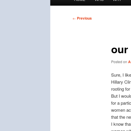
menu
Post
←
Previous
navigation
our
Posted on
A
Sure, I li
Hillary Cl
rooting for
But I woul
for a part
women acr
that the n
I know tha
women who 