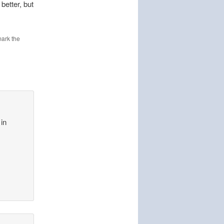
better, but
ark the
 in