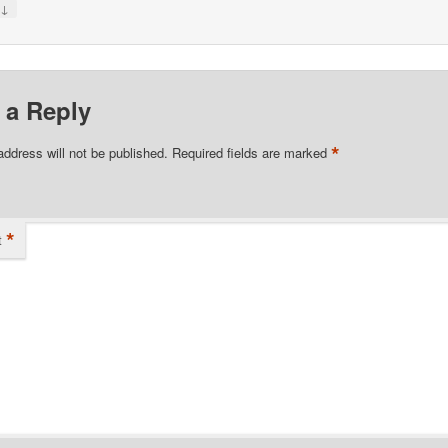
↓
y
 a Reply
*
address will not be published.
Required fields are marked
*
t