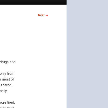
Next
→
 drugs and
 only from
h most of
 shared,
nally
ore tired,
 in front