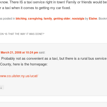
ow. There IS a taxi service right in town! Family or friends would be 
 for a taxi when it comes to getting my car fixed.
as posted in
bitching
,
caregiving
,
family
,
getting older
,
nostalgia
by
Elaine
. Bookm
ON “
IS THAT THE WAY IT WAS DONE?
”
n
March 21, 2008 at 10:24 pm
said:
: Probably not as convenient as a taxi, but there is a rural bus service
 County, here is the homepage:
/www.co.ulster.ny.us/ucat/
↓
y