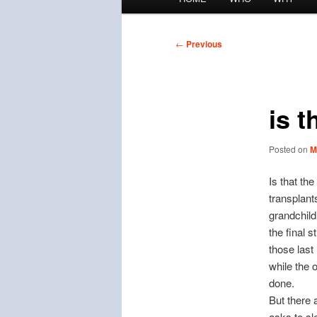
menu
Post
←
Previous
navigation
is t
Posted on
M
Is that th
transplant
grandchild
the final 
those last
while the 
done.
But there 
asks to sl