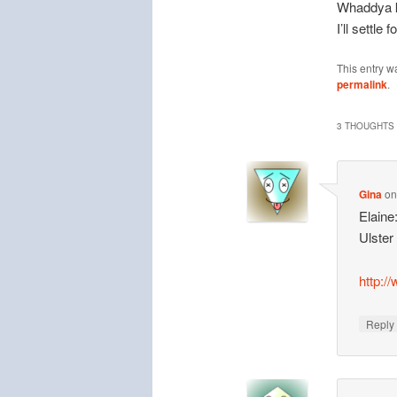
Whaddya kn
I’ll settle
This entry w
permalink
.
3 THOUGHTS 
Gina
o
Elaine
Ulster
http:/
Repl