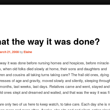
hat the way it was done?
arch 21, 2008
by
Elaine
e way it was done before nursing homes and hospices, before miracle
s, when old folks died slowly at home, their sons and daughters and
ren and cousins all taking turns taking care? The frail old ones, dying
stresses of age and gravity, moved slowly and silently, sleeping throug
 months, last weeks, last days. Relatives came and went, stayed and
old ones slept and dreamed and waited, and that was the way it was fi
are only two of us here to keep watch, to take care. Each day she is m
eep more and more often. Awake, she sits sad and silent, eating slowly