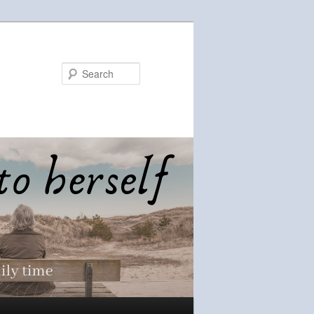
Search