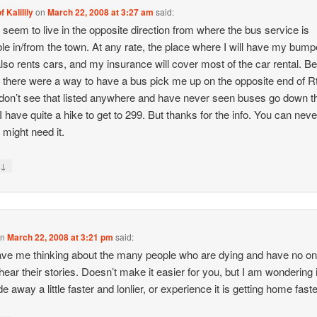
f Kalilily
on
March 22, 2008 at 3:27 am
said:
I seem to live in the opposite direction from where the bus service is
ble in/from the town. At any rate, the place where I will have my bump
also rents cars, and my insurance will cover most of the car rental. B
f there were a way to have a bus pick me up on the opposite end of R
 don’t see that listed anywhere and have never seen buses go down t
I have quite a hike to get to 299. But thanks for the info. You can never
 might need it.
↓
y
on
March 22, 2008 at 3:21 pm
said:
ve me thinking about the many people who are dying and have no o
hear their stories. Doesn’t make it easier for you, but I am wondering i
de away a little faster and lonlier, or experience it is getting home fas