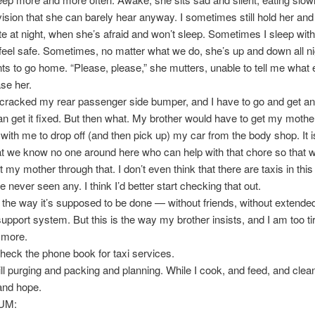
evision that she can barely hear anyway. I sometimes still hold her an
ate at night, when she’s afraid and won’t sleep. Sometimes I sleep with
eel safe. Sometimes, no matter what we do, she’s up and down all ni
nts to go home. “Please, please,” she mutters, unable to tell me what 
se her.
racked my rear passenger side bumper, and I have to go and get an
can get it fixed. But then what. My brother would have to get my mother
ith me to drop off (and then pick up) my car from the body shop. It i
at we know no one around here who can help with that chore so that 
 my mother through that. I don’t even think that there are taxis in this l
ve never seen any. I think I’d better start checking that out.
t the way it’s supposed to be done — without friends, without extended
support system. But this is the way my brother insists, and I am too ti
 more.
 check the phone book for taxi services.
ill purging and packing and planning. While I cook, and feed, and clean
and hope.
UM: