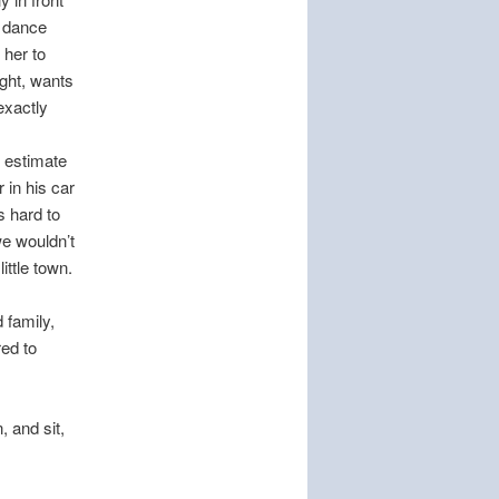
d dance
 her to
ght, wants
exactly
 estimate
 in his car
s hard to
we wouldn’t
ittle town.
 family,
red to
, and sit,