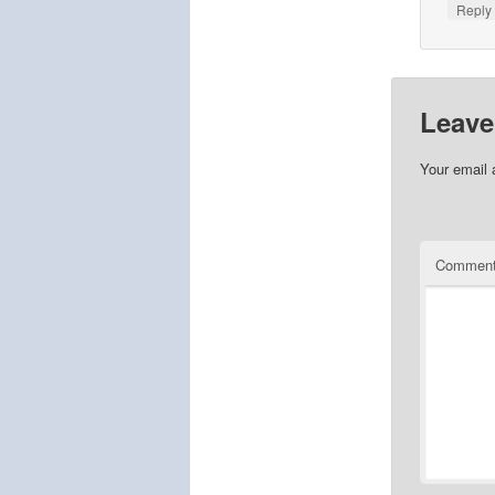
Repl
Leave
Your email 
Commen