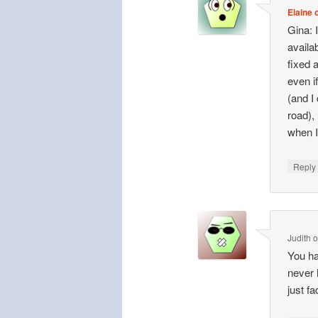
Elaine o
Gina: 
availa
fixed 
even i
(and I
road), 
when I
Repl
Judith
You ha
never 
just fa