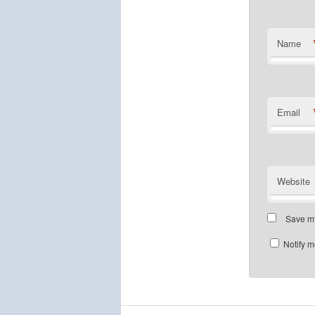
Name
Email
Website
Save my
Notify m