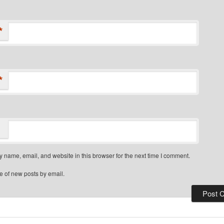
*
*
 name, email, and website in this browser for the next time I comment.
e of new posts by email.