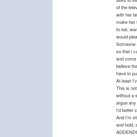
of the tel
with her l
make her f
to eat, wa
would plea
Someone c
so that I 
and come w
believe th
have to put
At least I’
This is no
without a 
argue any
I’d better
And I’m st
and hold, 
ADDEND