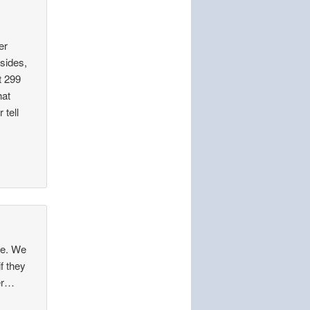
er
esides,
t 299
hat
 tell
ne. We
f they
ter…