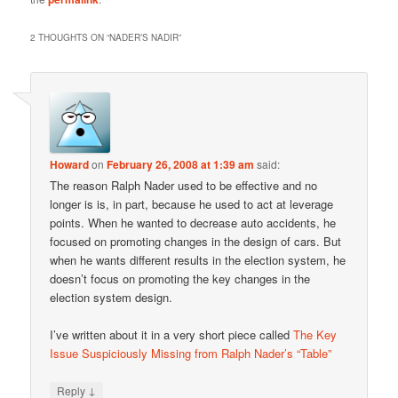
2 THOUGHTS ON “
NADER’S NADIR
”
Howard
on
February 26, 2008 at 1:39 am
said:
The reason Ralph Nader used to be effective and no
longer is is, in part, because he used to act at leverage
points. When he wanted to decrease auto accidents, he
focused on promoting changes in the design of cars. But
when he wants different results in the election system, he
doesn’t focus on promoting the key changes in the
election system design.
I’ve written about it in a very short piece called
The Key
Issue Suspiciously Missing from Ralph Nader’s “Table”
↓
Reply