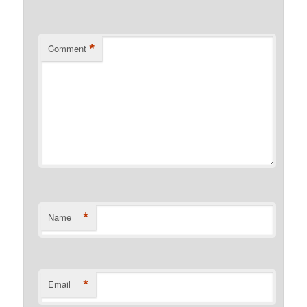
*
Comment
*
Name
*
Email