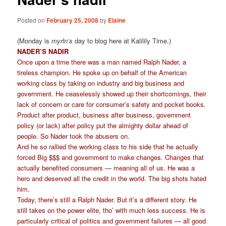
Posted on
February 25, 2008
by
Elaine
(Monday is
myrln’s
day to blog here at Kalilily Time.)
NADER’S NADIR
Once upon a time there was a man named Ralph Nader, a
tireless champion. He spoke up on behalf of the American
working class by taking on industry and big business and
government. He ceaselessly showed up their shortcomings, their
lack of concern or care for consumer’s safety and pocket books.
Product after product, business after business, government
policy (or lack) after policy put the almighty dollar ahead of
people. So Nader took the abusers on.
And he so rallied the working class to his side that he actually
forced Big $$$ and government to make changes. Changes that
actually benefited consumers — meaning all of us. He was a
hero and deserved all the credit in the world. The big shots hated
him.
Today, there’s still a Ralph Nader. But it’s a different story. He
still takes on the power elite, tho’ with much less success. He is
particularly critical of politics and government failures — all good