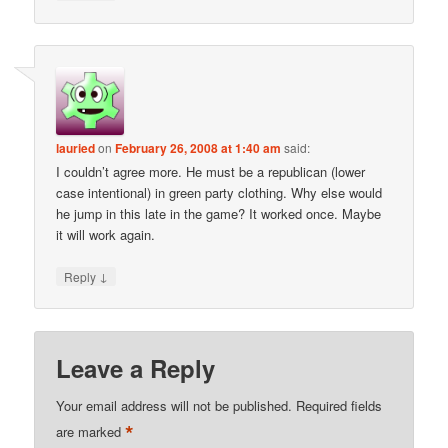
lauried
on
February 26, 2008 at 1:40 am
said:
I couldn’t agree more. He must be a republican (lower
case intentional) in green party clothing. Why else would
he jump in this late in the game? It worked once. Maybe
it will work again.
↓
Reply
Leave a Reply
Your email address will not be published.
Required fields
*
are marked