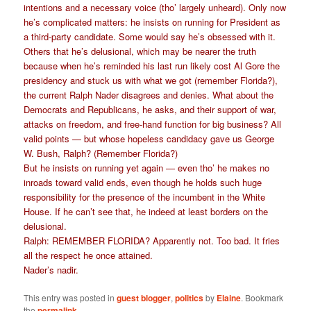
intentions and a necessary voice (tho’ largely unheard). Only now
he’s complicated matters: he insists on running for President as
a third-party candidate. Some would say he’s obsessed with it.
Others that he’s delusional, which may be nearer the truth
because when he’s reminded his last run likely cost Al Gore the
presidency and stuck us with what we got (remember Florida?),
the current Ralph Nader disagrees and denies. What about the
Democrats and Republicans, he asks, and their support of war,
attacks on freedom, and free-hand function for big business? All
valid points — but whose hopeless candidacy gave us George
W. Bush, Ralph? (Remember Florida?)
But he insists on running yet again — even tho’ he makes no
inroads toward valid ends, even though he holds such huge
responsibility for the presence of the incumbent in the White
House. If he can’t see that, he indeed at least borders on the
delusional.
Ralph: REMEMBER FLORIDA? Apparently not. Too bad. It fries
all the respect he once attained.
Nader’s nadir.
This entry was posted in
guest blogger
,
politics
by
Elaine
. Bookmark
the
permalink
.