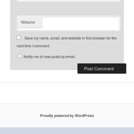
Website
Save my name, email, and website in this browser for the
next time I comment.
Notify me of new posts by email.
Proudly powered by WordPress