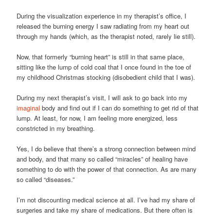
During the visualization experience in my therapist’s office, I
released the burning energy I saw radiating from my heart out
through my hands (which, as the therapist noted, rarely lie still).
Now, that formerly “burning heart” is still in that same place,
sitting like the lump of cold coal that I once found in the toe of
my childhood Christmas stocking (disobedient child that I was).
During my next therapist’s visit, I will ask to go back into my
imaginal
body and find out if I can do something to get rid of that
lump. At least, for now, I am feeling more energized, less
constricted in my breathing.
Yes, I do believe that there’s a strong connection between mind
and body, and that many so called “miracles” of healing have
something to do with the power of that connection. As are many
so called “diseases.”
I’m not discounting medical science at all. I’ve had my share of
surgeries and take my share of medications. But there often is