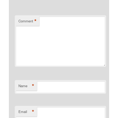
*
Comment
*
Name
*
Email