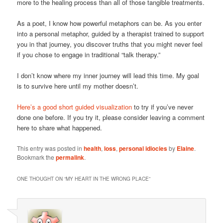
more to the healing process than all of those tangible treatments.
As a poet, I know how powerful metaphors can be. As you enter
into a personal metaphor, guided by a therapist trained to support
you in that journey, you discover truths that you might never feel
if you chose to engage in traditional “talk therapy.”
I don’t know where my inner journey will lead this time. My goal
is to survive here until my mother doesn’t.
Here’s a good short guided visualization
to try if you’ve never
done one before. If you try it, please consider leaving a comment
here to share what happened.
This entry was posted in
health
,
loss
,
personal idiocies
by
Elaine
.
Bookmark the
permalink
.
ONE THOUGHT ON “
MY HEART IN THE WRONG PLACE
”