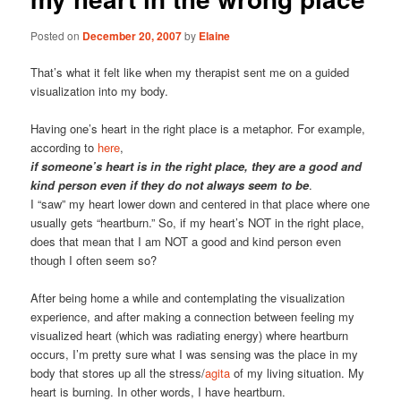
Posted on
December 20, 2007
by
Elaine
That’s what it felt like when my therapist sent me on a guided
visualization into my body.
Having one’s heart in the right place is a metaphor. For example,
according to
here
,
if someone’s heart is in the right place, they are a good and
kind person even if they do not always seem to be
.
I “saw” my heart lower down and centered in that place where one
usually gets “heartburn.” So, if my heart’s NOT in the right place,
does that mean that I am NOT a good and kind person even
though I often seem so?
After being home a while and contemplating the visualization
experience, and after making a connection between feeling my
visualized heart (which was radiating energy) where heartburn
occurs, I’m pretty sure what I was sensing was the place in my
body that stores up all the stress/
agita
of my living situation. My
heart is burning. In other words, I have heartburn.