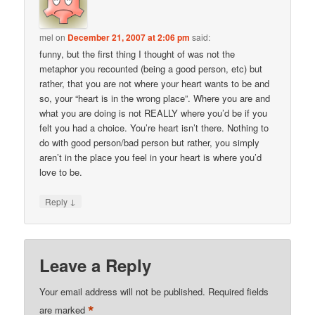
mel
on
December 21, 2007 at 2:06 pm
said:
funny, but the first thing I thought of was not the
metaphor you recounted (being a good person, etc) but
rather, that you are not where your heart wants to be and
so, your “heart is in the wrong place”. Where you are and
what you are doing is not REALLY where you’d be if you
felt you had a choice. You’re heart isn’t there. Nothing to
do with good person/bad person but rather, you simply
aren’t in the place you feel in your heart is where you’d
love to be.
↓
Reply
Leave a Reply
Your email address will not be published.
Required fields
*
are marked