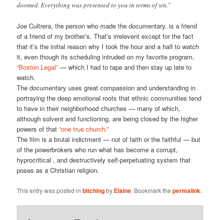
doomed. Everything was presented to you in terms of sin.”
Joe Cultrera, the person who made the documentary, is a friend
of a friend of my brother’s. That’s irrelevent except for the fact
that it’s the initial reason why I took the hour and a half to watch
it, even though its scheduling intruded on my favorite program,
“Boston Legal”
— which I had to tape and then stay up late to
watch.
The documentary uses great compassion and understanding in
portraying the deep emotional roots that ethnic communities tend
to have in their neighborhood churches — many of which,
although solvent and functioning, are being closed by the higher
powers of that
“one true church.”
The film is a brutal indictment — not of faith or the faithful — but
of the powerbrokers who run what has become a corrupt,
hyprocritical , and destructively self-perpetuating system that
poses as a Christian religion.
This entry was posted in
bitching
by
Elaine
. Bookmark the
permalink
.