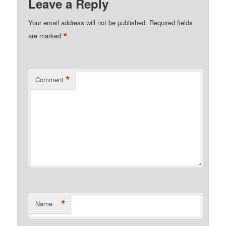
Leave a Reply
Your email address will not be published.
Required fields
*
are marked
*
Comment
*
Name