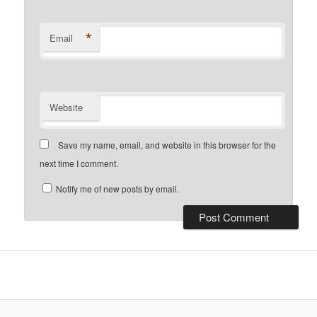
*
Email
Website
Save my name, email, and website in this browser for the
next time I comment.
Notify me of new posts by email.