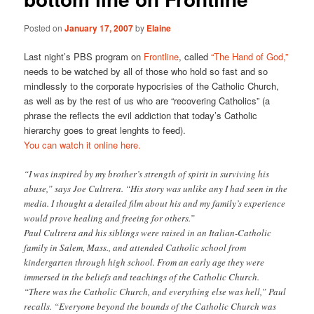
Posted on
January 17, 2007
by
Elaine
Last night’s PBS program on
Frontline
, called
“The Hand of God,”
needs to be watched by all of those who hold so fast and so
mindlessly to the corporate hypocrisies of the Catholic Church,
as well as by the rest of us who are “recovering Catholics” (a
phrase the reflects the evil addiction that today’s Catholic
hierarchy goes to great lenghts to feed).
You can watch it online here.
“I was inspired by my brother’s strength of spirit in surviving his
abuse,” says Joe Cultrera. “His story was unlike any I had seen in the
media. I thought a detailed film about his and my family’s experience
would prove healing and freeing for others.”
Paul Cultrera and his siblings were raised in an Italian-Catholic
family in Salem, Mass., and attended Catholic school from
kindergarten through high school. From an early age they were
immersed in the beliefs and teachings of the Catholic Church.
“There was the Catholic Church, and everything else was hell,” Paul
recalls. “Everyone beyond the bounds of the Catholic Church was