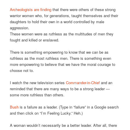
Archeologists are finding
that there were others of these strong
warrior women who, for generations, taught themselves and their
daughters to hold their own in a world controlled by male
aggression.
These women were as ruthless as the multitudes of men they
fought and killed or enslaved.
There is something empowering to know that we can be as
ruthless as the most ruthless men. There is something even
more empowering to believe that we have the moral courage to
choose not to.
I watch the new television series
Commander-in-Chief
and an
reminded that there are many ways to be a strong leader —
some more ruthless than others.
Bush
is a failure as a leader. (Type in “failure” in a Google search
and then click on “I’m Feeling Lucky.” Heh.)
A woman wouldn’t necessarily be a better leader. After all, there