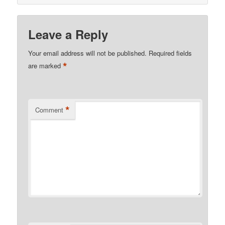
Leave a Reply
Your email address will not be published.
Required fields
*
are marked
*
Comment