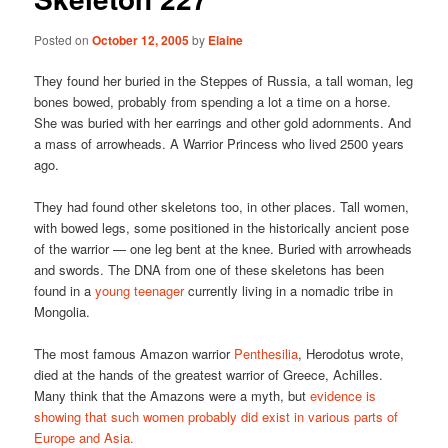
Posted on
October 12, 2005
by
Elaine
They found her buried in the Steppes of Russia, a tall woman, leg
bones bowed, probably from spending a lot a time on a horse.
She was buried with her earrings and other gold adornments. And
a mass of arrowheads. A Warrior Princess who lived 2500 years
ago.
They had found other skeletons too, in other places. Tall women,
with bowed legs, some positioned in the historically ancient pose
of the warrior — one leg bent at the knee. Buried with arrowheads
and swords. The DNA from one of these skeletons has been
found in a
young teenager
currently living in a nomadic tribe in
Mongolia.
The most famous Amazon warrior
Penthesilia
, Herodotus wrote,
died at the hands of the greatest warrior of Greece, Achilles.
Many think that the Amazons were a myth, but
evidence is
showing that such women probably did exist in various parts of
Europe and Asia.