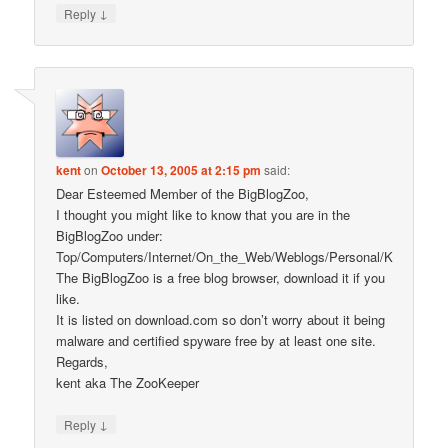
↓
Reply
kent
on
October 13, 2005 at 2:15 pm
said:
Dear Esteemed Member of the BigBlogZoo,
I thought you might like to know that you are in the
BigBlogZoo under:
Top/Computers/Internet/On_the_Web/Weblogs/Personal/K
The BigBlogZoo is a free blog browser, download it if you
like.
It is listed on download.com so don’t worry about it being
malware and certified spyware free by at least one site.
Regards,
kent aka The ZooKeeper
↓
Reply