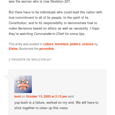
was the woman who is now Skeleton 227.
But there have to be individuals who could lead this nation with
true commitment to all of its people, to the spirit of its
Constitution, and to its responsibility to demonstrate how to
make decisions based on ethics as well as necessity. I hope
they’re watching
Commander-in-Chief
for some tips.
This entry was posted in
culture
,
feminism
,
politics
,
science
by
Elaine
. Bookmark the
permalink
.
2 THOUGHTS ON “
SKELETON 227
”
kent
on
October 13, 2005 at 2:13 pm
said:
yup bush is a failure, worked on my end. We will have to
stick together to clean up this mess.