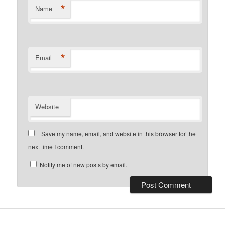
*
Name
*
Email
Website
Save my name, email, and website in this browser for the
next time I comment.
Notify me of new posts by email.