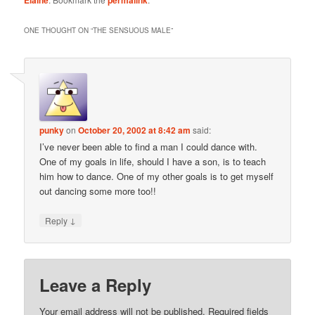
ONE THOUGHT ON “
THE SENSUOUS MALE
”
punky
on
October 20, 2002 at 8:42 am
said:
I’ve never been able to find a man I could dance with.
One of my goals in life, should I have a son, is to teach
him how to dance. One of my other goals is to get myself
out dancing some more too!!
↓
Reply
Leave a Reply
Your email address will not be published.
Required fields