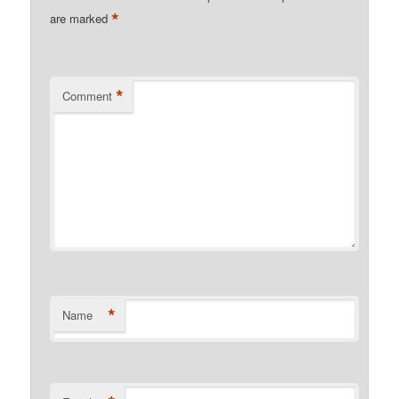
*
are marked
*
Comment
*
Name