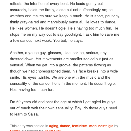
reflects the intention of every beat. He leads gently but
assuredly, holds me firmly, close but not suffacatingly so; he
watches and makes sure we keep in touch. He is short, paunchy,
thinly gray-haired and marvelously sensual. He loves to dance.
He likes women. He doesn’t ogle. He’s having too much fun. He
stops me on my way out to say goodnight. I ask him to save me
a few dances next week. You bet, he says.
Another, a young guy, glasses, nice looking, serious, shy,
dressed down. His movements are smaller scaled but just as
sensual. When we get into a groove, the patterns flowing as
though we had choreographed them, his face breaks into a wide
smile. His eyes twinkle. We are one with the music and the
sensuality of the dance. He is in the moment. He doesn’t ogle.
He’s having too much fun.
I’m 62 years old and past the age at which I get ogled by guys
out of touch with their own sensuality. Boy, do those guys need
to learn to Salsa.
This entry was posted in
aging
,
dance
,
feminism
,
men
,
nostalgia
by
Elaine
. Bookmark the
permalink
.