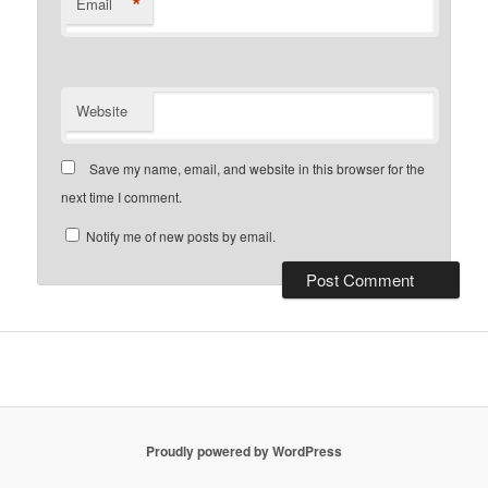
*
Email
Website
Save my name, email, and website in this browser for the
next time I comment.
Notify me of new posts by email.
Proudly powered by WordPress