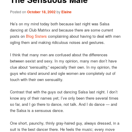
Posted on
October 18, 2002
by
Elaine
He’s on my mind today both because last night was Salsa
dancing at Club Matrixx and because there are some current
posts on
Blog Sisters
complaining about having to deal with men
ogling them and making ridiculous noises and gestures.
I think that many men are confused about the differences
between sexist and sexy. In my opinion, many men don’t have
clue about “sensuality,” especially their own. In my opinion, the
guys who stand around and ogle women are completely out of
touch with their own sensuality.
Contrast that with the guys out dancing Salsa last night. I don’t
know any of their names yet; I’ve only been there several times
so far, and I go there to dance, not talk. And I do dance — and
the Salsa is a sensuous dance.
One short, paunchy, thinly gray-haired guy, always dressed, in a
suit is the best dancer there. He feels the music; every move